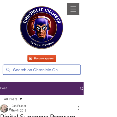
Post
All Posts
Dan Fraser
All Posts
Jun 9, 2018