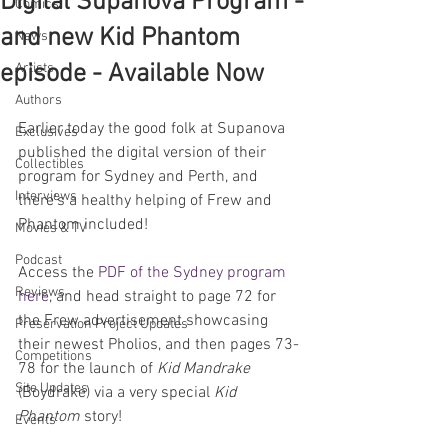
Digital Supanova Program -
Comics
and new Kid Phantom
News
episode - Available Now
Artists
Authors
Earlier today the good folk at Supanova 
Exclusives
published the digital version of their 
Collectibles
program for Sydney and Perth, and 
Interviews
there's a healthy helping of Frew and 
Phantom included!
Movies & TV
Podcast
Access the 
PDF of the Sydney program 
Reviews
here
, and head straight to page 72 for 
the Frew advertisement showcasing 
Preservation Project Updates
their newest Pholios, and then pages 73-
Competitions
78 for the launch of 
Kid Mandrake
Site Updates
(Boydrake) via a very special 
Kid 
Phantom
 story! 
Events