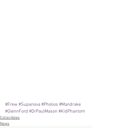
#Frew
#Supanova
#Pholios
#Mandrake
#GlennFord
#DrPaulMason
#KidPhantom
Collectibles
News