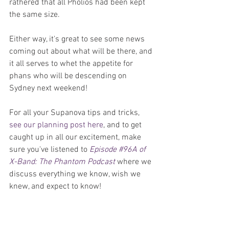
rathered that all Pholios had been kept 
the same size.
Either way, it's great to see some news 
coming out about what will be there, and 
it all serves to whet the appetite for 
phans who will be descending on 
Sydney next weekend!
For all your Supanova tips and tricks, 
see our planning post here
, and to get 
caught up in all our excitement, make 
sure you've listened to 
Episode #96A of 
X-Band: The Phantom Podcast
 where we 
discuss everything we know, wish we 
knew, and expect to know!