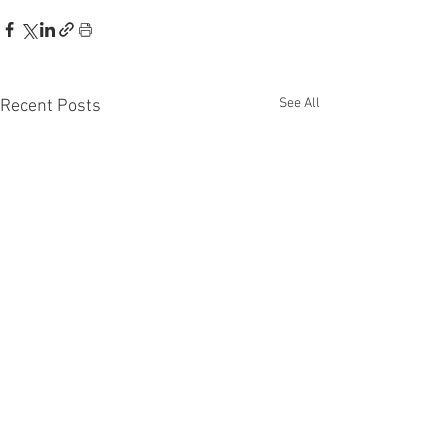
See All
Recent Posts
Recent Phantom Happenings