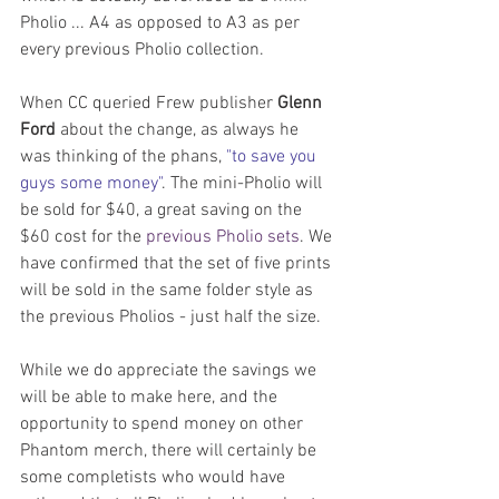
Pholio ... A4 as opposed to A3 as per 
every previous Pholio collection.
When CC queried Frew publisher 
Glenn 
Ford
 about the change, as always he 
was thinking of the phans, 
"to save you 
guys some money"
. The mini-Pholio will 
be sold for $40, a great saving on the 
$60 cost for the 
previous Pholio sets
. We 
have confirmed that the set of five prints 
will be sold in the same folder style as 
the previous Pholios - just half the size.
While we do appreciate the savings we 
will be able to make here, and the 
opportunity to spend money on other 
Phantom merch, there will certainly be 
some completists who would have 