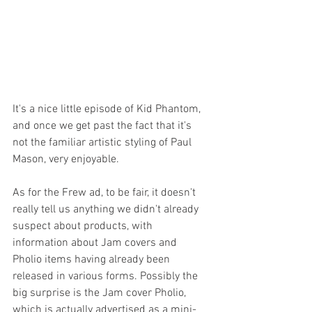
It's a nice little episode of Kid Phantom, 
and once we get past the fact that it's 
not the familiar artistic styling of Paul 
Mason, very enjoyable.
As for the Frew ad, to be fair, it doesn't 
really tell us anything we didn't already 
suspect about products, with 
information about Jam covers and 
Pholio items having already been 
released in various forms. Possibly the 
big surprise is the Jam cover Pholio, 
which is actually advertised as a mini-