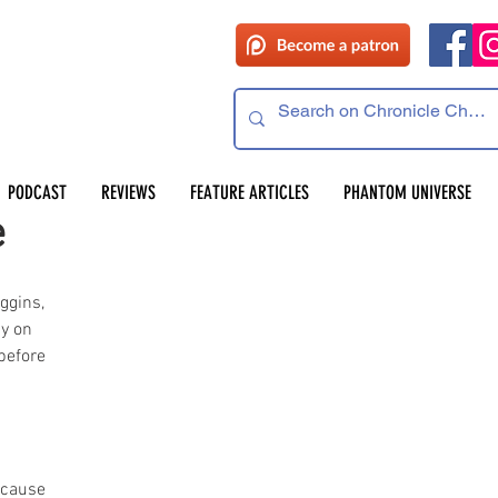
PODCAST
REVIEWS
FEATURE ARTICLES
PHANTOM UNIVERSE
e
ggins, 
y on 
before 
 
ecause 