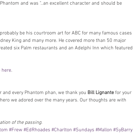
 Phantom and was "..an excellent character and should be 
d probably be his courtroom art for ABC for many famous cases 
Rodney King and many more. He covered more than 50 major 
 created six Palm restaurants and an Adelphi Inn which featured 
o here
.
 and every Phantom phan, we thank you 
Bill Lignante 
for your 
hero we adored over the many years. Our thoughts are with 
ation of the passing.
ntom
#Frew
#EdRhoades
#Charlton
#Sundays
#Mallon
#SyBarry