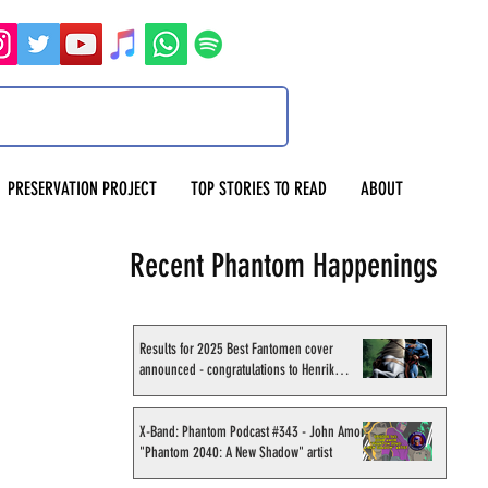
PRESERVATION PROJECT
TOP STORIES TO READ
ABOUT
Recent Phantom Happenings
Results for 2025 Best Fantomen cover
announced - congratulations to Henrik
Sahlström
X-Band: Phantom Podcast #343 - John Amor,
"Phantom 2040: A New Shadow" artist