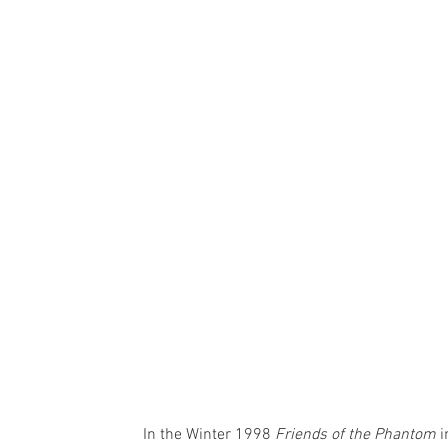
In the Winter 1998 
Friends of the Phantom
 