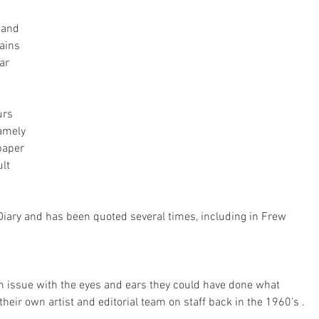
 and 
ains 
ar 
urs 
amely 
paper 
lt 
Diary and has been quoted several times, including in Frew 
 an issue with the eyes and ears they could have done what 
heir own artist and editorial team on staff back in the 1960's .