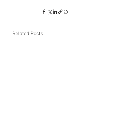
Related Posts