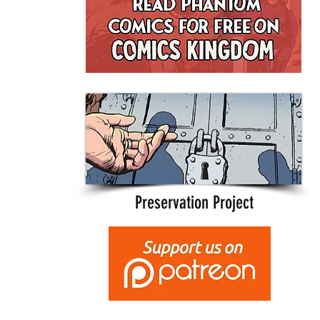
Preservation Project