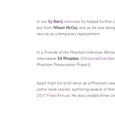
In our 
Sy Barry
 interview
 Sy helped further c
but from 
Wilson McCoy
, and as he was doing
rescue as a temporary replacement.
In a 
Friends of the Phantom
 interview (Winte
interviewer 
Ed Rhoades
. [
ChronicleChamber 
Phantom Preservation Project].
Apart from his brief tenor as a Phantom ne
comic book stories, authoring several of the
2017 Frew Annual
. He also created three co