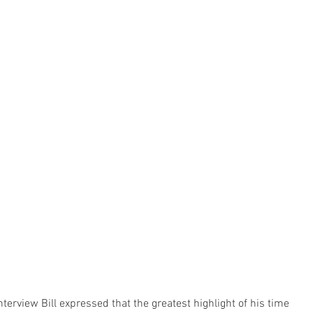
interview Bill expressed that the greatest highlight of his time 