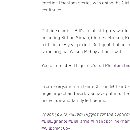
creating Phantom stories was doing the Girl
continued..".
Outside comics, Bill's greatest legacy woul
including Sirhan Sirhan, Charles Manson, 
trials in a 26 year period. On top of that he
some original Wilson McCoy art on a wall.
You can read Bill Lignante's 
full Phantom bi
From everyone from team ChronicleChamber
huge impact and work you have put into the 
his widow and family left behind.
Thank you to William Higgins for the confirm
#BillLignante
#BillHarris
#FriendsofThePha
#WilsonMcCoy