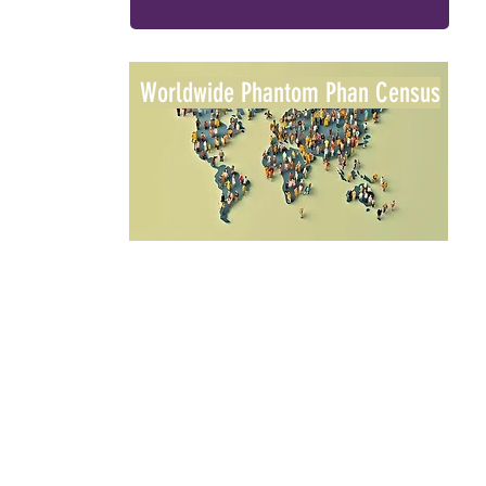
Worldwide Phantom Phan Census