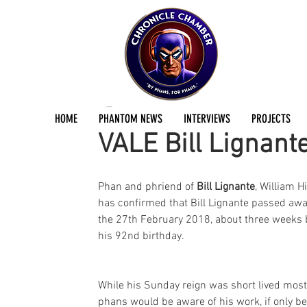
Jermayn Parker
May 17, 2018
2 min read
HOME
PHANTOM NEWS
INTERVIEWS
PROJECTS
VALE Bill Lignant
Phan and phriend of 
Bill Lignante
, William Hi
has confirmed that Bill Lignante passed awa
the 27th February 2018, about three weeks 
his 92nd birthday.
While his Sunday reign was short lived most
phans would be aware of his work, if only b