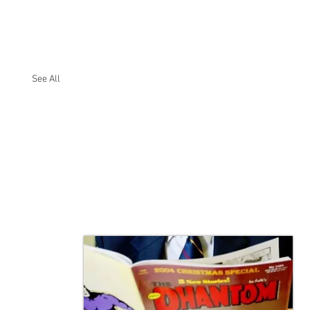
See All