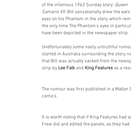
of the infamous 1962 Sunday story: 
Queen 
Samaris XII
. Bill sensationally drew the ears
eyes on his Phantom in the story, which rem
the only time The Phantom's eyes in particul
have been depicted in the newspaper strip.
Undfortunately some nasty untruthful rumo
started in Australia surrounding the story, n
that Bill was actually sacked from the news
strip by 
Lee Falk 
and 
King Features
 as a resu
The rumour was first published in a Mallon 
comics.
It is worth noting that if King Features had
Frew did and edited the panels, as they had t