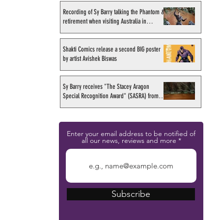
Recording of Sy Barry talking the Phantom &
retirement when visiting Australia in
September 1998
Shakti Comics release a second BIG poster
by artist Avishek Biswas
Sy Barry receives "The Stacey Aragon
Special Recognition Award" (SASRA) from
Inkwell
Enter your email address to be notified of
all our news, reviews and more
Subscribe