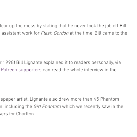
lear up the mess by stating that he never took the job off Bill 
 assistant work for 
Flash Gordon
 at the time, Bill came to the 
r 1998) Bill Lignante explained it to readers personally, via 
Patreon supporters
 can read the whole interview in the 
wspaper artist, Lignante also drew more than 45 Phantom 
m, including the 
Girl Phantom
 which we recently saw in the 
vers for Charlton.