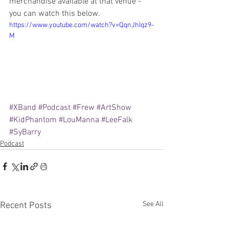
merchandise available at that venue - 
you can watch this below.
https://www.youtube.com/watch?v=QqnJhIqz9-
M
#XBand
#Podcast
#Frew
#ArtShow
#KidPhantom
#LouManna
#LeeFalk
#SyBarry
Podcast
See All
Recent Posts