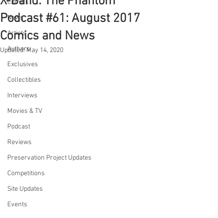
X-Band: The Phantom
Comics
Podcast #61: August 2017
News
Comics and News
Artists
Authors
Updated:
May 14, 2020
Exclusives
Collectibles
Interviews
Movies & TV
Podcast
Reviews
Preservation Project Updates
Competitions
Site Updates
Events