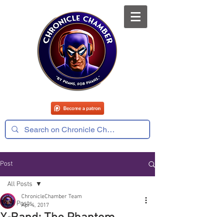
Post
All Posts
ChronicleChamber Team
All Posts
Apr 4, 2017