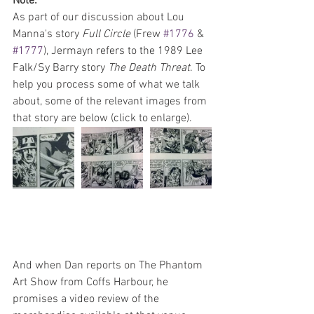
Note:
As part of our discussion about Lou 
Manna's story 
Full Circle 
(Frew 
#1776
 & 
#1777
), Jermayn refers to the 1989 Lee 
Falk/Sy Barry story 
The Death Threat
. To 
help you process some of what we talk 
about, some of the relevant images from 
that story are below (click to enlarge).
And when Dan reports on The Phantom 
Art Show from Coffs Harbour, he 
promises a video review of the 