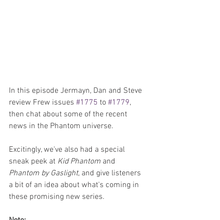
In this episode Jermayn, Dan and Steve 
review Frew issues 
#1775
 to 
#1779
, 
then chat about some of the recent 
news in the Phantom universe.
Excitingly, we've also had a special 
sneak peek at 
Kid Phantom
 and 
Phantom by Gaslight
, and give listeners 
a bit of an idea about what's coming in 
these promising new series.