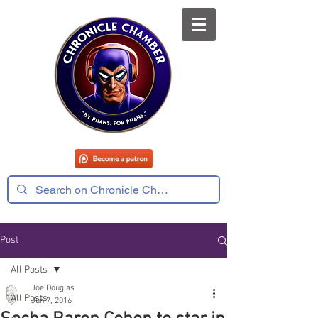
Post
All Posts
Joe Douglas
All Posts
Jun 7, 2016