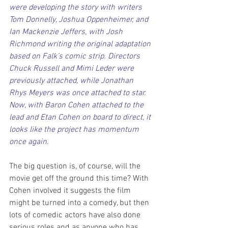
were developing the story with writers 
Tom Donnelly, Joshua Oppenheimer, and 
Ian Mackenzie Jeffers, with Josh 
Richmond writing the original adaptation 
based on Falk’s comic strip. Directors 
Chuck Russell and Mimi Leder were 
previously attached, while Jonathan 
Rhys Meyers was once attached to star. 
Now, with Baron Cohen attached to the 
lead and Etan Cohen on board to direct, it 
looks like the project has momentum 
once again.
The big question is, of course, will the 
movie get off the ground this time? With 
Cohen involved it suggests the film 
might be turned into a comedy, but then 
lots of comedic actors have also done 
serious roles and as anyone who has 