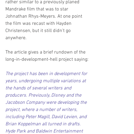
rather similar to a previously planed 
Mandrake film that was to star 
Johnathan Rhys-Meyers. At one point 
the film was recast with Hayden 
Christensen, but it still didn’t go 
anywhere.
The article gives a brief rundown of the 
long-in-development-hell project saying:
The project has been in development for 
years, undergoing multiple variations at 
the hands of several writers and 
producers. Previously, Disney and the 
Jacobson Company were developing the 
project, where a number of writers, 
including Peter Magill, David Levien, and 
Brian Koppelman all turned in drafts. 
Hyde Park and Baldwin Entertainment 