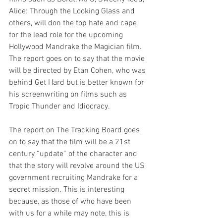
Alice: Through the Looking Glass and 
others, will don the top hate and cape 
for the lead role for the upcoming 
Hollywood Mandrake the Magician film. 
The report goes on to say that the movie 
will be directed by Etan Cohen, who was 
behind Get Hard but is better known for 
his screenwriting on films such as 
Tropic Thunder and Idiocracy. 
The report on The Tracking Board goes 
on to say that the film will be a 21st 
century “update” of the character and 
that the story will revolve around the US 
government recruiting Mandrake for a 
secret mission. This is interesting 
because, as those of who have been 
with us for a while may note, this is 