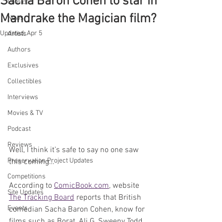
Sacha Baron Cohen to star in
Comics
Mandrake the Magician film?
News
Updated:
Apr 5
Artists
Authors
Exclusives
Collectibles
Interviews
Movies & TV
Podcast
Reviews
Well, I think it’s safe to say no one saw 
Preservation Project Updates
this coming…
Competitions
According to 
ComicBook.com
, website 
Site Updates
The Tracking Board
 reports that British 
Events
comedian Sacha Baron Cohen, know for 
films such as Borat, Ali G, Sweeny Todd, 