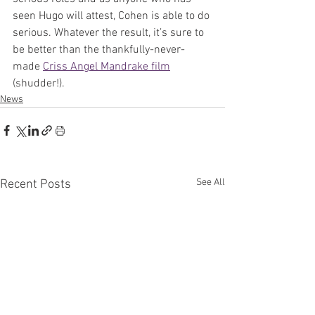
seen Hugo will attest, Cohen is able to do 
serious. Whatever the result, it’s sure to 
be better than the thankfully-never-
made 
Criss Angel Mandrake film
(shudder!).
News
See All
Recent Posts