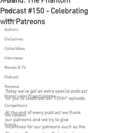
X-Band: The Phantom
Comics
Podcast #150 - Celebrating
News
with Patreons
Artists
Authors
Exclusives
Collectibles
Interviews
Movies & TV
Podcast
Reviews
Today we’ve got an extra special podcast 
Preservation Project Updates
for you to celebrate our 150th* episode. 
Competitions
At the end of every podcast we thank 
Site Updates
our patreons and we try to give 
Events
incentives for our patreons such as the 