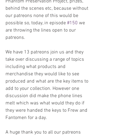
Phantom Preservation Project, prizes, 
behind the scenes etc, because without 
our patreons none of this would be 
possible so, today, in episode 
#150
 we 
are throwing the lines open to our 
patreons. 
We have 13 patreons join us and they 
take over discussing a range of topics 
including what products and 
merchandise they would like to see 
produced and what are the key items to 
add to your collection. However one 
discussion did make the phone lines 
melt which was what would they do if 
they were handed the keys to Frew and 
Fantomen for a day.
A huge thank you to all our patreons 