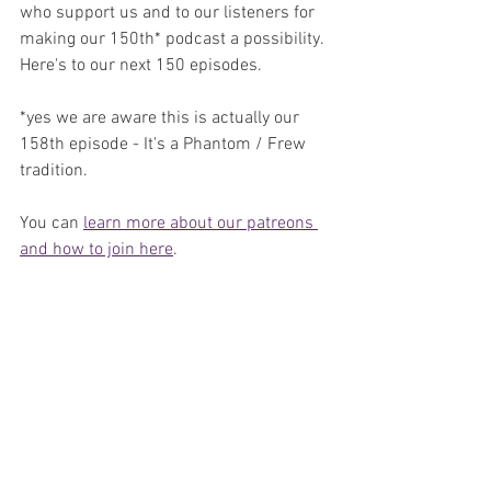
who support us and to our listeners for 
making our 150th* podcast a possibility. 
Here's to our next 150 episodes.
*yes we are aware this is actually our 
158th episode - It's a Phantom / Frew 
tradition.
You can 
learn more about our patreons 
and how to join here
.