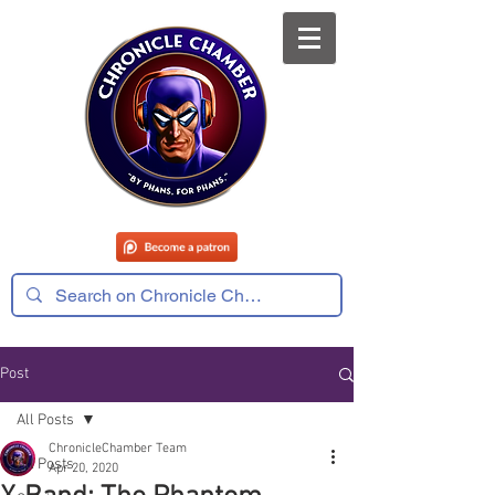
Post
All Posts
ChronicleChamber Team
All Posts
Apr 20, 2020