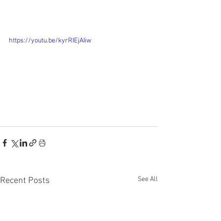
https://youtu.be/kyrRIEjAIiw
See All
Recent Posts