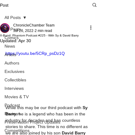
Post
All Posts
ChronicleChamber Team
All Posts
Jul 26, 2022
2 min read
X-Band: Phantom Podcast #225 - With Sy & David Barry
Comics
Updated:
Apr 30
News
https://youtu.be/5CRp_psDz1Q
Artists
Authors
Exclusives
Collectibles
Interviews
Movies & TV
Podcast
While this may be our third podcast with 
Sy 
Reviews
Barry
, he is a legend who has been in the 
industry for decades and has countless 
Preservation Project Updates
stories to share. This time is no different as 
Competitions
we are also joined by his son 
David Barry