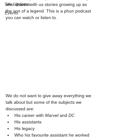
Site Updates
who shares with us stories growing up as 
the son of a legend. This is a phun podcast 
Events
you can watch or listen to.
We do not want to give away everything we 
talk about but some of the subjects we 
discussed are:
His career with 
Marvel
 and 
DC
His assistants
His legacy
Who his favourite assistant he worked 