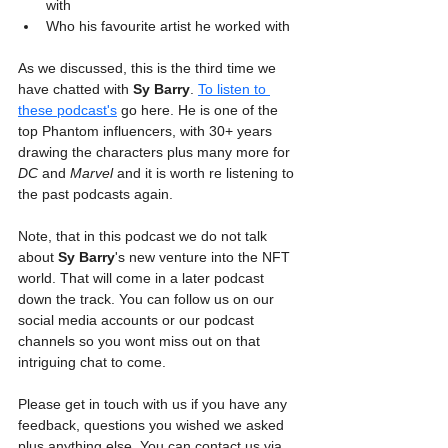
with
Who his favourite artist he worked with
As we discussed, this is the third time we 
have chatted with 
Sy Barry
. 
To listen to 
these podcast's
 go here. He is one of the 
top Phantom influencers, with 30+ years 
drawing the characters plus many more for 
DC
 and 
Marvel
 and it is worth re listening to 
the past podcasts again.
Note, that in this podcast we do not talk 
about 
Sy Barry
's new venture into the NFT 
world. That will come in a later podcast 
down the track. You can follow us on our 
social media accounts or our podcast 
channels so you wont miss out on that 
intriguing chat to come.
Please get in touch with us if you have any 
feedback, questions you wished we asked 
plus anything else. You can contact us via 