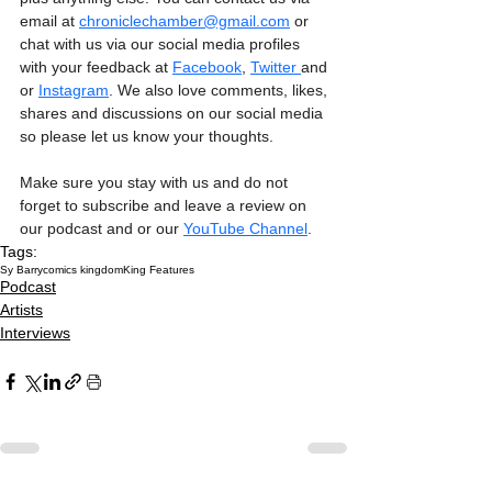
email at 
chroniclechamber@gmail.com
 or 
chat with us via our social media profiles 
with your feedback at 
Facebook
, 
Twitter 
and 
or 
Instagram
. We also love comments, likes, 
shares and discussions on our social media 
so please let us know your thoughts.
Make sure you stay with us and do not 
forget to subscribe and leave a review on 
our podcast and or our 
YouTube Channel
. 
Tags:
Sy Barry
comics kingdom
King Features
Podcast
Artists
Interviews