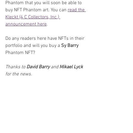
Phantom that you will soon be able to 
buy NFT Phantom art. You can 
read the 
Kleckt (4 C Collectors, Inc.) 
announcement here
.
Do any readers here have NFTs in their 
portfolio and will you buy a 
Sy Barry
Phantom NFT?
Thanks to 
David Barry 
and 
Mikael Lyck
for the news.