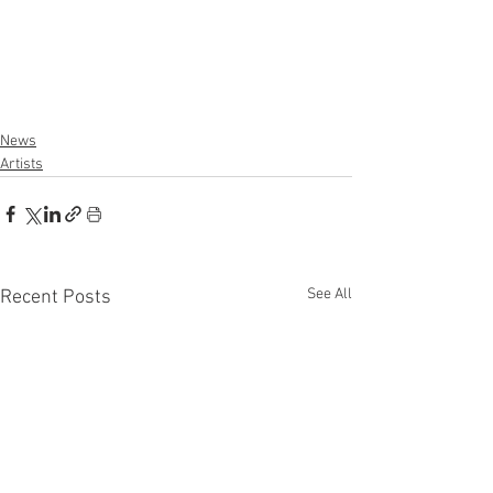
News
Artists
See All
Recent Posts