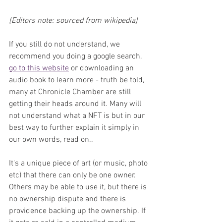
[Editors note: sourced from wikipedia]
If you still do not understand, we 
recommend you doing a google search, 
go to this website
 or downloading an 
audio book to learn more - truth be told, 
many at Chronicle Chamber are still 
getting their heads around it. Many will 
not understand what a NFT is but in our 
best way to further explain it simply in 
our own words, read on.. 
It's a unique piece of art (or music, photo 
etc) that there can only be one owner. 
Others may be able to use it, but there is 
no ownership dispute and there is 
providence backing up the ownership. If 