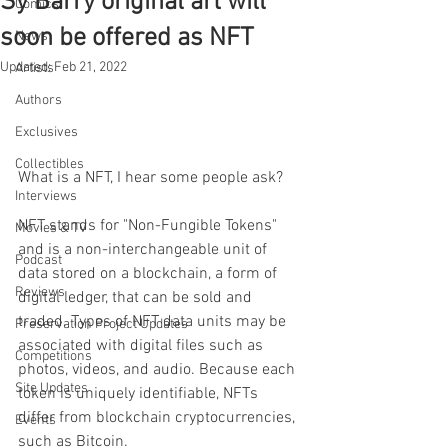
Sy Barry original art will
Comics
soon be offered as NFT
News
Updated:
Feb 21, 2022
Artists
Authors
Exclusives
Collectibles
What is a NFT, I hear some people ask? 
Interviews
NFT stands for "Non-Fungible Tokens" 
Movies & TV
and is a non-interchangeable unit of 
Podcast
data stored on a blockchain, a form of 
Reviews
digital ledger, that can be sold and 
traded. Types of NFT data units may be 
Preservation Project Updates
associated with digital files such as 
Competitions
photos, videos, and audio. Because each 
Site Updates
token is uniquely identifiable, NFTs 
differ from blockchain cryptocurrencies, 
Events
such as Bitcoin.