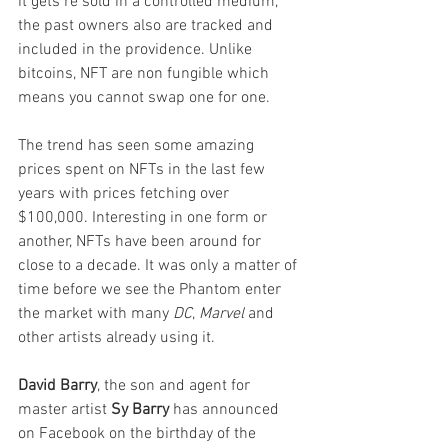
it gets re sold in a controlled medium, 
the past owners also are tracked and 
included in the providence. Unlike 
bitcoins, NFT are non fungible which 
means you cannot swap one for one.
The trend has seen some amazing 
prices spent on NFTs in the last few 
years with prices fetching over 
$100,000. Interesting in one form or 
another, NFTs have been around for 
close to a decade. It was only a matter of 
time before we see the Phantom enter 
the market with many 
DC
, 
Marvel
 and 
other artists already using it.
David Barry
, the son and agent for 
master artist 
Sy Barry
 has announced 
on Facebook on the birthday of the 