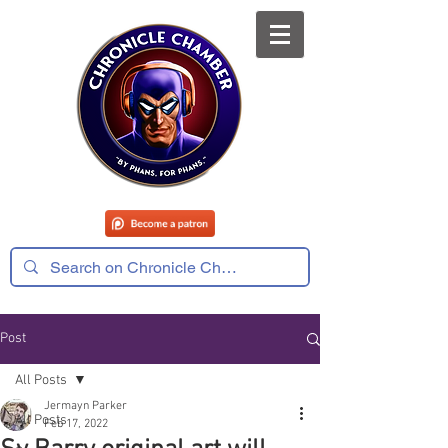
Post
All Posts
Jermayn Parker
All Posts
Feb 17, 2022