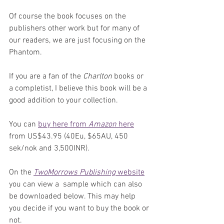
Of course the book focuses on the 
publishers other work but for many of 
our readers, we are just focusing on the 
Phantom. 
If you are a fan of the 
Charlton
 books or 
a completist, I believe this book will be a 
good addition to your collection.
You can 
buy here from 
Amazon
 here
from US$43.95 (40Eu, $65AU, 450 
sek/nok and 3,500INR).
On the 
TwoMorrows Publishing
 website
you can view a  sample which can also 
be downloaded below. This may help 
you decide if you want to buy the book or 
not.