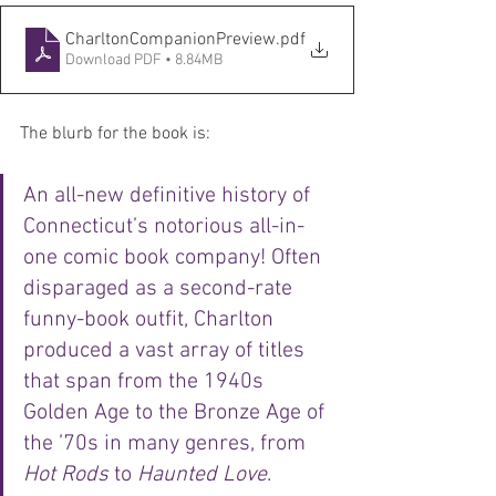
CharltonCompanionPreview
.pdf
Download PDF • 8.84MB
The blurb for the book is:
An all-new definitive history of 
Connecticut’s notorious all-in-
one comic book company! Often 
disparaged as a second-rate 
funny-book outfit, Charlton 
produced a vast array of titles 
that span from the 1940s 
Golden Age to the Bronze Age of 
the ’70s in many genres, from 
Hot Rods
 to 
Haunted Love
. 