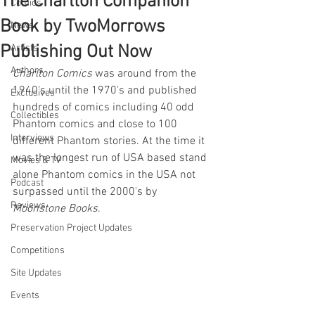
The Charlton Companion
Comics
Book by TwoMorrows
News
Publishing Out Now
Artists
Authors
Charlton Comics
 was around from the 
1940's until the 1970's and published 
Exclusives
hundreds of comics including 40 odd 
Collectibles
Phantom comics and close to 100 
Interviews
different Phantom stories. At the time it 
was the longest run of USA based stand 
Movies & TV
alone Phantom comics in the USA not 
Podcast
surpassed until the 2000's by 
Reviews
Moonstone Books
.
Preservation Project Updates
Competitions
Site Updates
Events