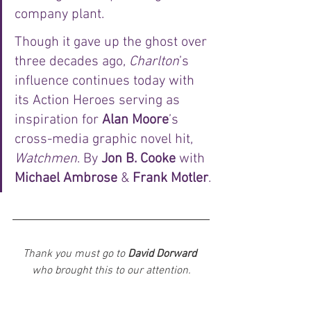
company plant. 
Though it gave up the ghost over 
three decades ago, 
Charlton
’s 
influence continues today with 
its Action Heroes serving as 
inspiration for 
Alan Moore
’s 
cross-media graphic novel hit, 
Watchmen
. By 
Jon B. Cooke
 with 
Michael Ambrose
 & 
Frank Motler
.
Thank you must go to 
David Dorward
who brought this to our attention.
News
Artists