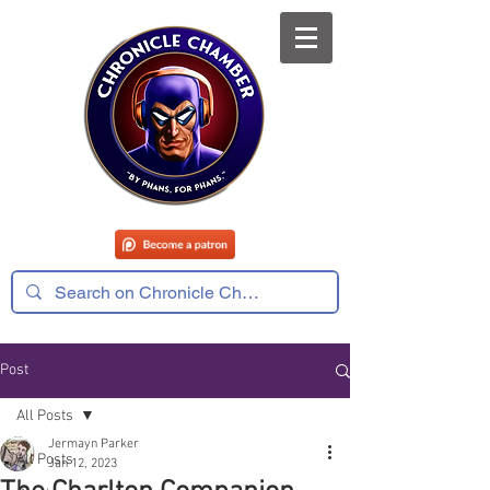
Post
All Posts
Jermayn Parker
All Posts
Jan 12, 2023