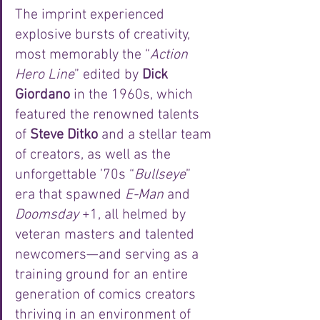
The imprint experienced 
explosive bursts of creativity, 
most memorably the “
Action 
Hero Line
” edited by 
Dick 
Giordano
 in the 1960s, which 
featured the renowned talents 
of 
Steve Ditko
 and a stellar team 
of creators, as well as the 
unforgettable ’70s “
Bullseye
” 
era that spawned 
E-Man
 and 
Doomsday
 +1, all helmed by 
veteran masters and talented 
newcomers—and serving as a 
training ground for an entire 
generation of comics creators 
thriving in an environment of 