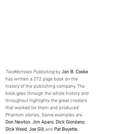
TwoMorrows Publishing
 by 
Jon B. Cooke
has written a 272 page book on the 
history of the publishing company. The 
book goes through the whole history and 
throughout highlights the great creators 
that worked for them and produced 
Phantom stories. Some examples are 
Don Newton
, 
Jim Aparo
, 
Dick Giordano
, 
Dick Wood
, 
Joe Gill
 and 
Pat Boyette
. 