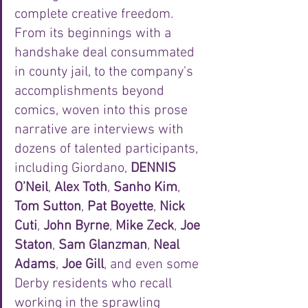
complete creative freedom. 
From its beginnings with a 
handshake deal consummated 
in county jail, to the company’s 
accomplishments beyond 
comics, woven into this prose 
narrative are interviews with 
dozens of talented participants, 
including Giordano, 
DENNIS 
O’Neil
, 
Alex Toth
, 
Sanho Kim
, 
Tom Sutton
, 
Pat Boyette
, 
Nick 
Cuti
, 
John Byrne
, 
Mike Zeck
, 
Joe 
Staton
, 
Sam Glanzman
, 
Neal 
Adams
, 
Joe Gill
, and even some 
Derby residents who recall 
working in the sprawling 