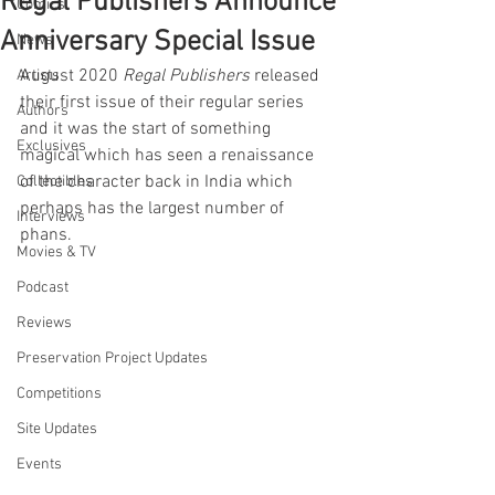
Regal Publishers Announce
Comics
Anniversary Special Issue
News
August 2020 
Regal Publishers
 released 
Artists
their first issue of their regular series 
Authors
and it was the start of something 
Exclusives
magical which has seen a renaissance 
of the character back in India which 
Collectibles
perhaps has the largest number of 
Interviews
phans.
Movies & TV
Podcast
Reviews
Preservation Project Updates
Competitions
Site Updates
Events