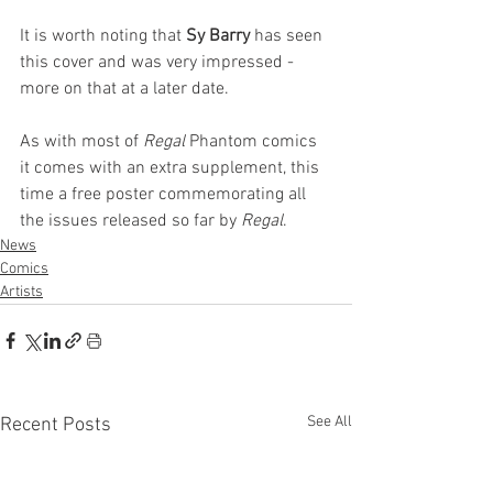
It is worth noting that 
Sy Barry 
has seen 
this cover and was very impressed - 
more on that at a later date.
As with most of 
Regal
 Phantom comics 
it comes with an extra supplement, this 
time a free poster commemorating all 
the issues released so far by 
Regal
.
News
Comics
Artists
See All
Recent Posts