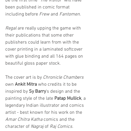
be the first time "
The Visitor
" will have 
been published in comic format 
including before 
Frew
 and 
Fantomen
.
Regal
 are really upping the game with 
their publications that some other 
publishers could learn from with the 
cover printing in a laminated softcover 
with glue binding and all 164 pages on 
beautiful gloss paper stock.
The cover art is by 
Chronicle Chambers
own 
Ankit Mitra
 who credits it to be 
inspired by 
Sy Barry
's design and the 
painting style of the late 
Patap Mullick
, a 
legendary Indian illustrator and comics 
artist - best known for his work on the 
Amar Chitra Katha
 comics and the 
character of 
Nagraj 
of 
Raj Comics
.