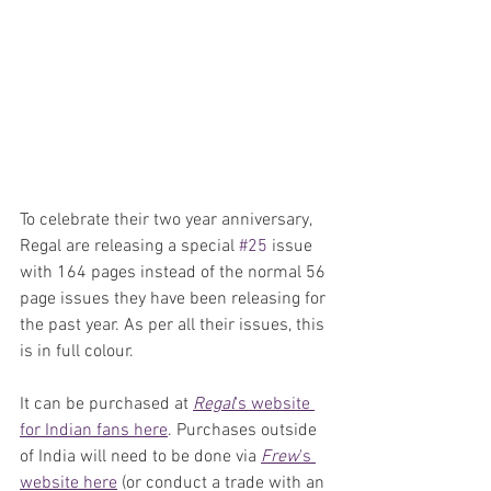
To celebrate their two year anniversary, 
Regal are releasing a special 
#25
 issue 
with 164 pages instead of the normal 56 
page issues they have been releasing for 
the past year. As per all their issues, this 
is in full colour.
It can be purchased at 
Regal
's website 
for Indian fans here
. Purchases outside 
of India will need to be done via 
Frew
's 
website here
 (or conduct a trade with an 