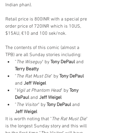
Indian phan).
Retail price is 800INR with a special pre 
order price of 720INR which is 10US, 
$15AU, €10 and 100 sek/nok.
The contents of this comic (almost a 
TPB) are all Sunday stories including:
"
The Wiseguy
" by 
Tony DePaul
 and 
Terry Beatty
"
The Rat Must Die
" by 
Tony DePaul
and 
Jeff Weigel
"
Vigil at Phantom Head
" by 
Tony 
DePaul
 and 
Jeff Weigel
"
The Visitor
" by 
Tony DePaul
 and 
Jeff Weigel
It is worth noting that "
The Rat Must Die
" 
is the longest Sunday story and this will 