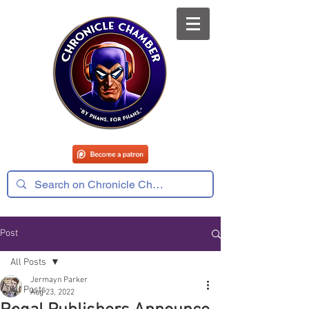
Post
All Posts
Jermayn Parker
All Posts
Aug 23, 2022