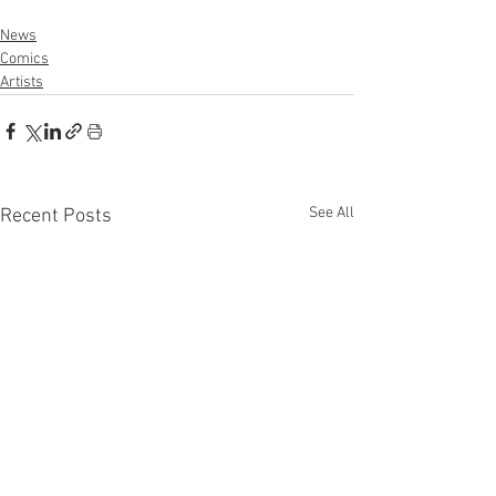
News
Comics
Artists
See All
Recent Posts