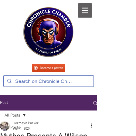
Post
All Posts
Jermayn Parker
All Posts
Apr 1, 2024