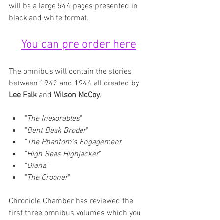
will be a large 544 pages presented in 
black and white format. 
You can pre order here
The omnibus will contain the stories 
between 1942 and 1944 all created by 
Lee Falk
 and 
Wilson McCoy
.
"
The Inexorables
"
"
Bent Beak Broder
"
"
The Phantom's Engagement
"
"
High Seas Highjacker
"
"
Diana
"
"
The Crooner
"
Chronicle Chamber has reviewed the 
first three omnibus volumes which you 