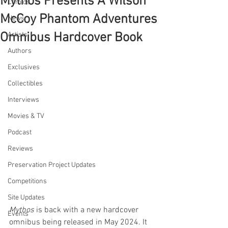
Mythos Presents A Wilson
Comics
McCoy Phantom Adventures
News
Omnibus Hardcover Book
Artists
Authors
Exclusives
Collectibles
Interviews
Movies & TV
Podcast
Reviews
Preservation Project Updates
Competitions
Site Updates
Mythos
 is back with a new hardcover 
Events
omnibus being released in May 2024. It 