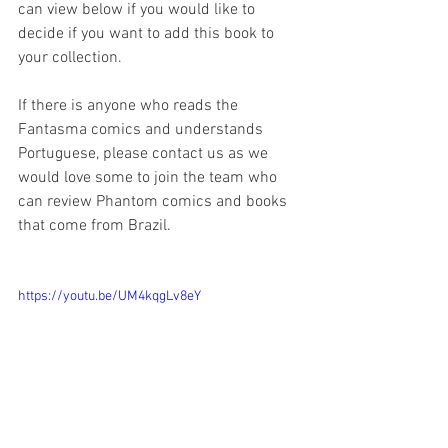
can view below if you would like to 
decide if you want to add this book to 
your collection. 
If there is anyone who reads the 
Fantasma comics and understands 
Portuguese, please contact us as we 
would love some to join the team who 
can review Phantom comics and books 
that come from Brazil.
https://youtu.be/UM4kqgLv8eY