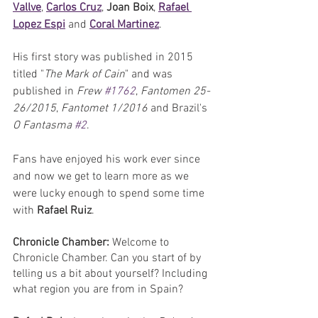
Vallve
, 
Carlos Cruz
, 
Joan Boix
, 
Rafael 
Lopez Espi
 and 
Coral Martinez
. 
His first story was published in 2015 
titled "
The Mark of Cain
" and was 
published in 
Frew 
#1762
, 
Fantomen 25-
26/2015
, 
Fantomet 1/2016
 and Brazil's 
O Fantasma 
#2
. 
Fans have enjoyed his work ever since 
and now we get to learn more as we 
were lucky enough to spend some time 
with 
Rafael Ruiz
.
Chronicle Chamber:
 Welcome to 
Chronicle Chamber. Can you start of by 
telling us a bit about yourself? Including 
what region you are from in Spain?