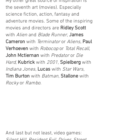
My other great source of inspiration is 
the seventh art (movies). Especially 
science fiction, action, fantasy and 
adventure movies. Some of the inspiring 
movies and directors are 
Ridley Scott
with 
Alien 
and 
Blade Runner
, 
James 
Cameron
 with 
Terminator 
or 
Aliens
, 
Paul 
Verhoeven
 with 
Robocop 
or 
Total Recall
, 
John Mctiernan
 with 
Predator 
or 
Die 
Hard
, 
Kubrick 
with 
2001
, 
Spielberg 
with 
Indiana Jones
, 
Lucas 
with 
Star Wars
, 
Tim Burton
 with 
Batman
, 
Stallone 
with 
Rocky 
or 
Rambo
.
And last but not least, video games: 
Silent Hill
, 
Resident Evil
, 
Driver
, 
Street 