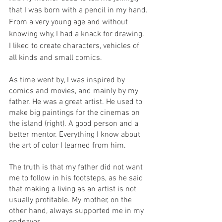
that I was born with a pencil in my hand. 
From a very young age and without 
knowing why, I had a knack for drawing. 
I liked to create characters, vehicles of 
all kinds and small comics. 
As time went by, I was inspired by 
comics and movies, and mainly by my 
father. He was a great artist. He used to 
make big paintings for the cinemas on 
the island (right). A good person and a 
better mentor. Everything I know about 
the art of color I learned from him.
The truth is that my father did not want 
me to follow in his footsteps, as he said 
that making a living as an artist is not 
usually profitable. My mother, on the 
other hand, always supported me in my 
endeavor. 