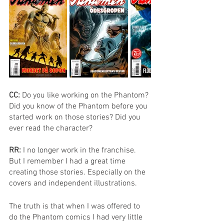
CC: 
Do you like working on the Phantom? 
Did you know of the Phantom before you 
started work on those stories? Did you 
ever read the character? 
RR: 
I no longer work in the franchise. 
But I remember I had a great time 
creating those stories. Especially on the 
covers and independent illustrations.
The truth is that when I was offered to 
do the Phantom comics I had very little 