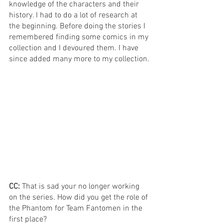
knowledge of the characters and their 
history. I had to do a lot of research at 
the beginning. Before doing the stories I 
remembered finding some comics in my 
collection and I devoured them. I have 
since added many more to my collection.
CC: 
That is sad your no longer working 
on the series. How did you get the role of 
the Phantom for Team Fantomen in the 
first place?