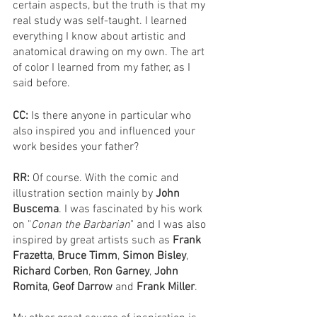
certain aspects, but the truth is that my 
real study was self-taught. I learned 
everything I know about artistic and 
anatomical drawing on my own. The art 
of color I learned from my father, as I 
said before.
CC: 
Is there anyone in particular who 
also inspired you and influenced your 
work besides your father?
RR: 
Of course. With the comic and 
illustration section mainly by 
John 
Buscema
. I was fascinated by his work 
on "
Conan the Barbarian
" and I was also 
inspired by great artists such as 
Frank 
Frazetta
, 
Bruce Timm
, 
Simon Bisley
, 
Richard Corben
, 
Ron Garney
, 
John 
Romita
, 
Geof Darrow 
and 
Frank Miller
.