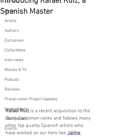
Introducing Rafael Ruiz, a
Comics
Spanish Master
News
Artists
Authors
Exclusives
Collectibles
Interviews
Movies & TV
Podcast
Reviews
Preservation Project Updates
Competitions
Rafael Ruiz
 is a recent acquisition to the 
Team Fantomen
 ranks and follows many 
Site Updates
other top quality Spanish artists who 
Events
have worked on our hero like 
Jaime 