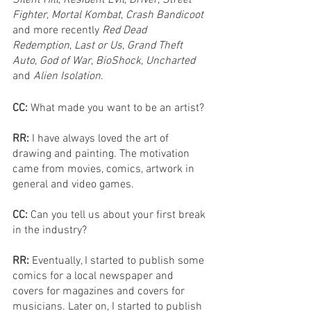
Fighter
, 
Mortal Kombat
, 
Crash Bandicoot
and more recently 
Red Dead 
Redemption
, 
Last or Us
, 
Grand Theft 
Auto
, 
God of War
, 
BioShock
, 
Uncharted
and 
Alien Isolation
.
CC: 
What made you want to be an artist?
RR: 
I have always loved the art of 
drawing and painting. The motivation 
came from movies, comics, artwork in 
general and video games.
CC:
 Can you tell us about your first break 
in the industry?
RR: 
Eventually, I started to publish some 
comics for a local newspaper and 
covers for magazines and covers for 
musicians. Later on, I started to publish 