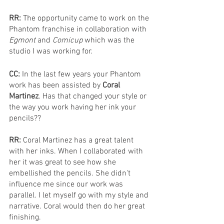
RR: 
The opportunity came to work on the 
Phantom franchise in collaboration with 
Egmont 
and 
Comicup 
which was the 
studio I was working for.
CC: 
In the last few years your Phantom 
work has been assisted by 
Coral 
Martinez
. Has that changed your style or 
the way you work having her ink your 
pencils??
RR: 
Coral Martinez has a great talent 
with her inks. When I collaborated with 
her it was great to see how she 
embellished the pencils. She didn't 
influence me since our work was 
parallel. I let myself go with my style and 
narrative. Coral would then do her great 
finishing.