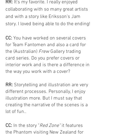
RR: 
It's my favorite. I really enjoyed 
collaborating with so many great artists 
and with a story like Eriksson's Jam 
story. I loved being able to do the ending!
CC: 
You have worked on several covers 
for Team Fantomen and also a card for 
the (Australian) 
Frew 
Gallery trading 
card series. Do you prefer covers or 
interior work and is there a difference in 
the way you work with a cover?
RR: 
Storytelling and illustration are very 
different processes. Personally, I enjoy 
illustration more. But I must say that 
creating the narrative of the scenes is a 
lot of fun.. 
CC: 
In the story "
Red Zone"
 it features 
the Phantom visiting New Zealand for 