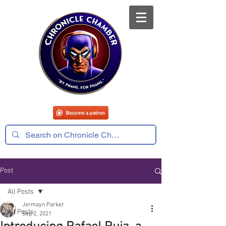
Post
All Posts
Jermayn Parker
All Posts
Sep 2, 2021