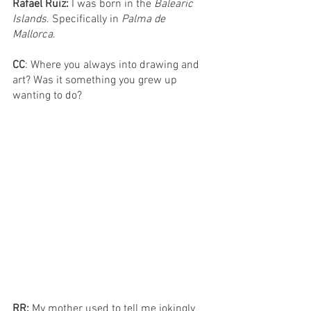
Rafael Ruiz: 
I was born in the 
Balearic 
Islands
. Specifically in 
Palma de 
Mallorca
. 
CC
: Where you always into drawing and 
art? Was it something you grew up 
wanting to do?
RR: 
My mother used to tell me jokingly 