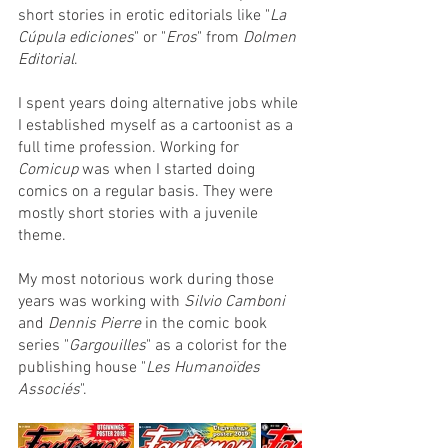
short stories in erotic editorials like "
La 
Cúpula ediciones
" or "
Eros
" from 
Dolmen 
Editorial
.
I spent years doing alternative jobs while 
I established myself as a cartoonist as a 
full time profession. Working for 
Comicup
 was when I started doing 
comics on a regular basis. They were 
mostly short stories with a juvenile 
theme. 
My most notorious work during those 
years was working with 
Silvio Camboni
and 
Dennis Pierre
 in the comic book 
series "
Gargouilles
" as a colorist for the 
publishing house "
Les Humanoïdes 
Associés
".