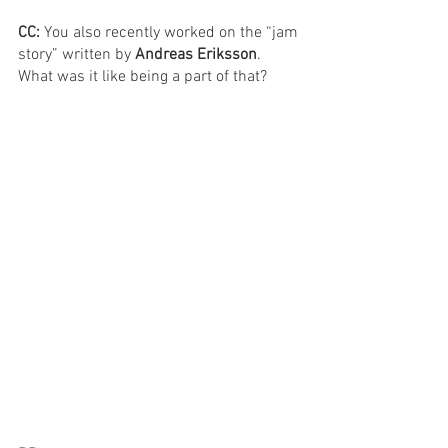
CC: 
You also recently worked on the “jam 
story” written by 
Andreas Eriksson
. 
What was it like being a part of that?