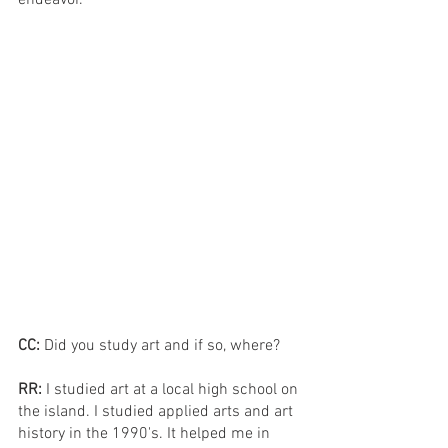
CC: 
Did you study art and if so, where?
RR: 
I studied art at a local high school on 
the island. I studied applied arts and art 
history in the 1990's. It helped me in 