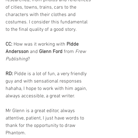
researched, from photos and references 
of cities, towns, trains, cars to the 
characters with their clothes and 
costumes. I consider this fundamental 
to the final quality of a good story.
CC: 
How was it working with 
Pidde 
Andersson
 and 
Glenn Ford
 from 
Frew 
Publishing
?
RD: 
Pidde is a lot of fun, a very friendly 
guy and with sensational responses 
hahaha, I hope to work with him again, 
always accessible, a great writer.
Mr Glenn is a great editor, always 
attentive, patient, I just have words to 
thank for the opportunity to draw 
Phantom.