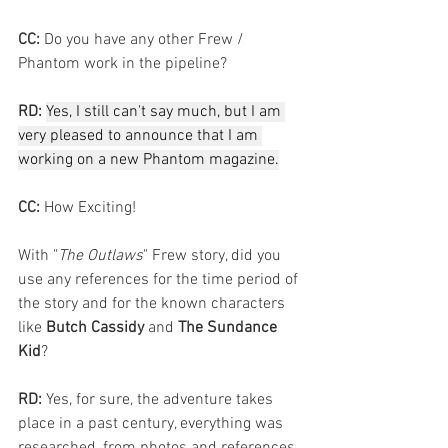
CC:
 Do you have any other Frew / 
Phantom work in the pipeline?
RD:
Yes, I still can't say much, but I am 
very pleased to announce that I am 
working on a new Phantom magazine.
CC:
 How Exciting!
With "
The Outlaws
" Frew story, did you 
use any references for the time period of 
the story and for the known characters 
like 
Butch Cassidy
 and 
The Sundance 
Kid
?
RD:
 Yes, for sure, the adventure takes 
place in a past century, everything was 