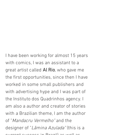
I have been working for almost 15 years 
with comics, I was an assistant to a 
great artist called 
Al Rio
, who gave me 
the first opportunities, since then I have 
worked in some small publishers and 
with advertising hype and I was part of 
the Instituto dos Quadrinhos agency. I 
am also a author and creator of stories 
with a Brazilian theme, I am the author 
of "
Mandacru Vermelho"
 and the 
designer of "
Lâmina Azulada"
 (this is a 