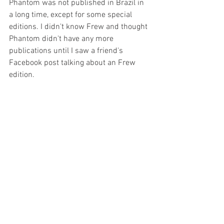
Phantom was not published in Brazil in 
a long time, except for some special 
editions. I didn't know Frew and thought 
Phantom didn't have any more 
publications until I saw a friend's 
Facebook post talking about an Frew 
edition.