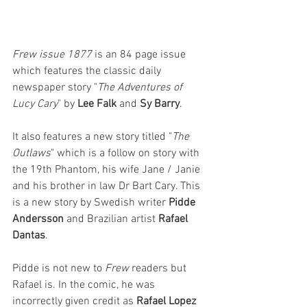
Frew issue 1877
 is an 84 page issue 
which features the classic daily 
newspaper story "
The Adventures of 
Lucy Cary
" by 
Lee Falk
 and 
Sy Barry
. 
It also features a new story titled "
The 
Outlaws
" which is a follow on story with 
the 19th Phantom, his wife Jane / Janie 
and his brother in law Dr Bart Cary. This 
is a new story by Swedish writer 
Pidde 
Andersson
 and Brazilian artist 
Rafael 
Dantas
. 
Pidde is not new to 
Frew 
readers but 
Rafael is. In the comic, he was 
incorrectly given credit as 
Rafael Lopez