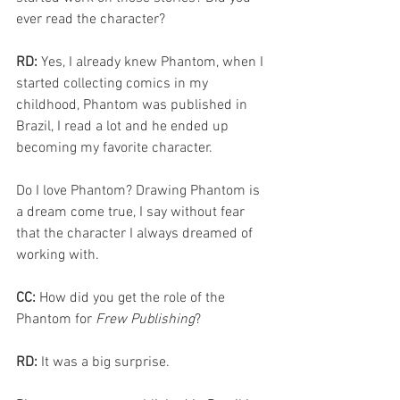
ever read the character? 
RD: 
Yes, I already knew Phantom, when I 
started collecting comics in my 
childhood, Phantom was published in 
Brazil, I read a lot and he ended up 
becoming my favorite character.
Do I love Phantom? Drawing Phantom is 
a dream come true, I say without fear 
that the character I always dreamed of 
working with.
CC: 
How did you get the role of the 
Phantom for 
Frew Publishing
?
RD: 
It was a big surprise.