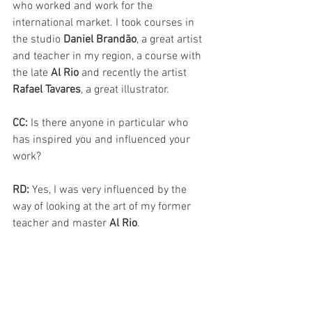
who worked and work for the 
international market. I took courses in 
the studio 
Daniel Brandão
, a great artist 
and teacher in my region, a course with 
the late 
Al Rio
 and recently the artist 
Rafael Tavares
, a great illustrator.
CC: 
Is there anyone in particular who 
has inspired you and influenced your 
work?
RD: 
Yes, I was very influenced by the 
way of looking at the art of my former 
teacher and master 
Al Rio
.