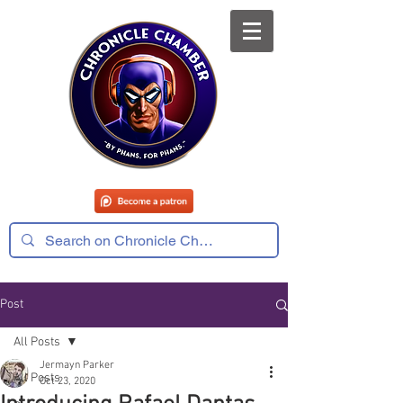
Post
All Posts
Jermayn Parker
All Posts
Oct 23, 2020