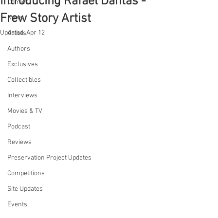
Introducing Rafael Dantas -
Comics
Frew Story Artist
News
Updated:
Apr 12
Artists
Authors
Exclusives
Collectibles
Interviews
Movies & TV
Podcast
Reviews
Preservation Project Updates
Competitions
Site Updates
Events