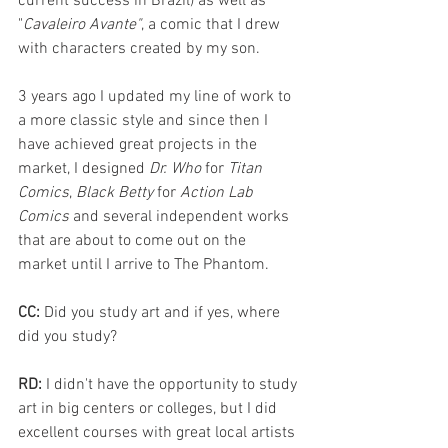
current success in Brazil) as well as 
"
Cavaleiro Avante"
, a comic that I drew 
with characters created by my son.
3 years ago I updated my line of work to 
a more classic style and since then I 
have achieved great projects in the 
market, I designed 
Dr. Who
 for 
Titan 
Comics
, 
Black Betty
 for 
Action Lab 
Comics
 and several independent works 
that are about to come out on the 
market until I arrive to The Phantom.
CC: 
Did you study art and if yes, where 
did you study?
RD: 
I didn't have the opportunity to study 
art in big centers or colleges, but I did 
excellent courses with great local artists 