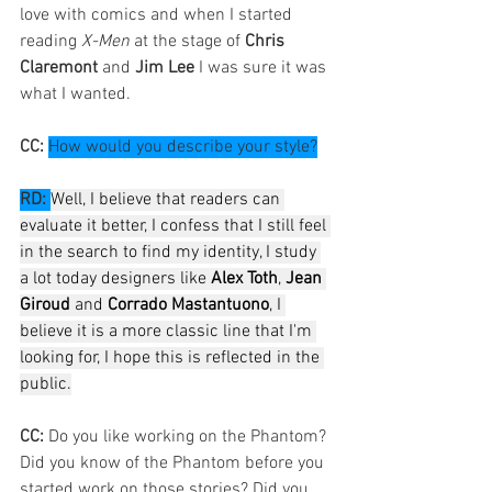
love with comics and when I started 
reading 
X-Men
 at the stage of 
Chris 
Claremont
 and 
Jim Lee
 I was sure it was 
what I wanted.
CC: 
How would you describe your style?
RD:
Well, I believe that readers can 
evaluate it better, I confess that I still feel 
in the search to find my identity, I study 
a lot today designers like 
Alex Toth
, 
Jean 
Giroud
 and 
Corrado Mastantuono
, I 
believe it is a more classic line that I'm 
looking for, I hope this is reflected in the 
public.
CC: 
Do you like working on the Phantom? 
Did you know of the Phantom before you 
started work on those stories? Did you 