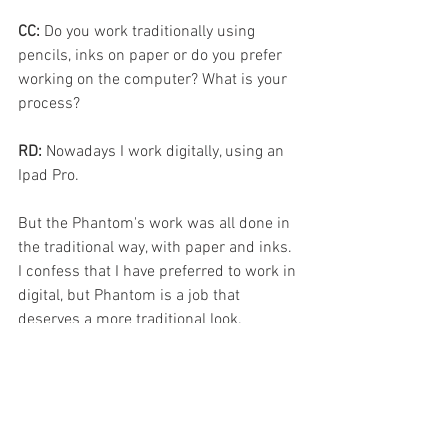
CC: 
Do you work traditionally using 
pencils, inks on paper or do you prefer 
working on the computer? What is your 
process?
RD: 
Nowadays I work digitally, using an 
Ipad Pro.
But the Phantom's work was all done in 
the traditional way, with paper and inks. 
I confess that I have preferred to work in 
digital, but Phantom is a job that 
deserves a more traditional look. 
Digitally work in layers using two 
programs, Procreate and Clip Studio 
Paint.
In the Traditional way, I make small 