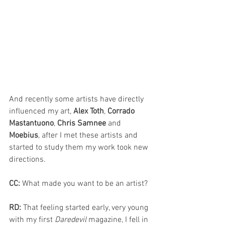
And recently some artists have directly 
influenced my art, 
Alex Toth
, 
Corrado 
Mastantuono
, 
Chris Samnee 
and 
Moebius
, after I met these artists and 
started to study them my work took new 
directions.
CC: 
What made you want to be an artist?
RD: 
That feeling started early, very young 
with my first 
Daredevil 
magazine, I fell in 