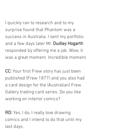
I quickly ran to research and to my 
surprise found that Phantom was a 
success in Australia. I sent my portfolio 
and a few days later Mr. 
Dudley Hogarth
responded by offering me a job. Wow, it 
was a great moment. Incredible moment.
CC: 
Your first Frew story has just been 
published (Frew 1877) and you also had 
a card design for the (Australian) Frew 
Gallery trading card series. Do you like 
working on interior comics?
RD: 
Yes, I do, I really love drawing 
comics and I intend to do that until my 
last days.