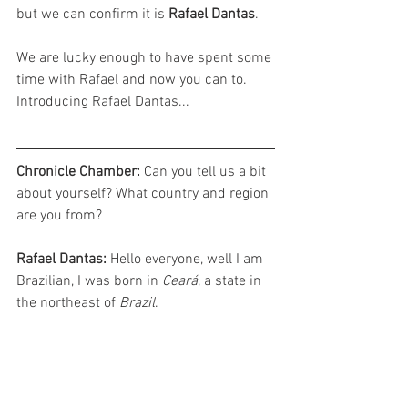
but we can confirm it is 
Rafael Dantas
. 
We are lucky enough to have spent some 
time with Rafael and now you can to. 
Introducing Rafael Dantas...
Chronicle Chamber: 
Can you tell us a bit 
about yourself? What country and region 
are you from?
Rafael Dantas: 
Hello everyone, well I am 
Brazilian, I was born in 
Ceará
, a state in 
the northeast of 
Brazil
.