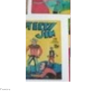
Comics
Artists
Authors