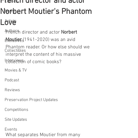
French director and actor
Comics
Norbert Moutier's Phantom
News
Love
Artists
Authors
French director and actor 
Norbert 
Moutier
 (1941-2020) was an avid 
Exclusives
Phantom reader. Or how else should we 
Collectibles
interpret the content of his massive 
Interviews
collection of comic books? 
Movies & TV
Podcast
Reviews
Preservation Project Updates
Competitions
Site Updates
Events
What separates Moutier from many 