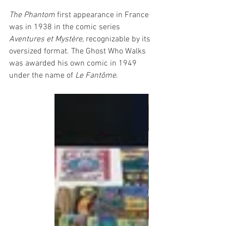
The Phantom
 first appearance in France 
was in 1938 in the comic series 
Aventures et Mystère
, recognizable by its 
oversized format. The Ghost Who Walks 
was awarded his own comic in 1949 
under the name of 
Le Fantôme
. 