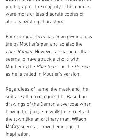
photographs, the majority of his comics 
were more or less discrete copies of 
already existing characters. 
For example 
Zorro 
has been given a new 
life by Moutier’s pen and so also the 
Lone Ranger
. However, a character that 
seems to have struck a chord with 
Moutier is the 
Phantom 
– or the 
Demon 
as he is called in Moutier’s version. 
Regardless of name, the mask and the 
suit are all too recognizable. Based on 
drawings of the Demon’s overcoat when 
leaving the jungle to walk the streets of 
the town like an ordinary man, 
Wilson 
McCoy
 seems to have been a great 
inspiration. 