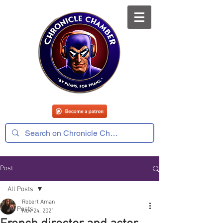
Post
All Posts
Robert Aman
All Posts
Nov 24, 2021