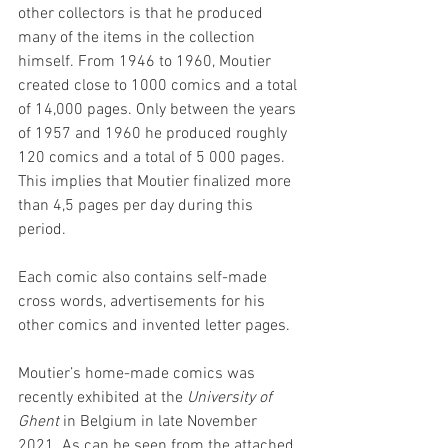
other collectors is that he produced 
many of the items in the collection 
himself. From 1946 to 1960, Moutier 
created close to 1000 comics and a total 
of 14,000 pages. Only between the years 
of 1957 and 1960 he produced roughly 
120 comics and a total of 5 000 pages. 
This implies that Moutier finalized more 
than 4,5 pages per day during this 
period. 
Each comic also contains self-made 
cross words, advertisements for his 
other comics and invented letter pages. 
Moutier’s home-made comics was 
recently exhibited at the 
University of 
Ghent
 in Belgium in late November 
2021. As can be seen from the attached 