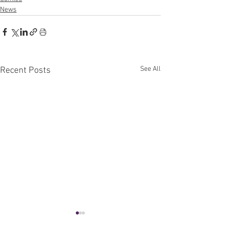
News
See All
Recent Posts