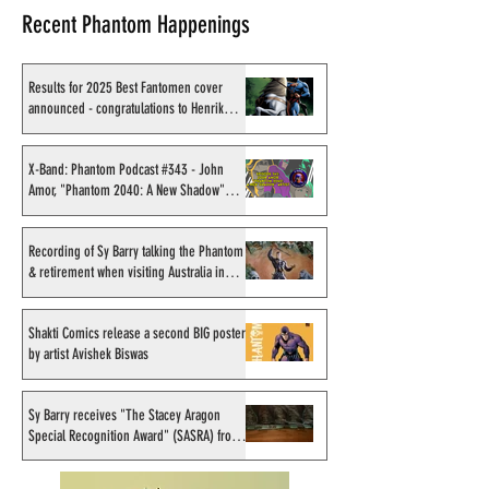
Recent Phantom Happenings
Results for 2025 Best Fantomen cover
announced - congratulations to Henrik
Sahlström
X-Band: Phantom Podcast
Shakti Comics re
#343 - John Amor,
second BIG poster
X-Band: Phantom Podcast #343 - John
Amor, "Phantom 2040: A New Shadow"
"Phantom 2040: A New
Avishek Biswas
artist
Shadow" artist
Recording of Sy Barry talking the Phantom
& retirement when visiting Australia in
September 1998
Shakti Comics release a second BIG poster
by artist Avishek Biswas
Sy Barry receives "The Stacey Aragon
Special Recognition Award" (SASRA) from
Inkwell