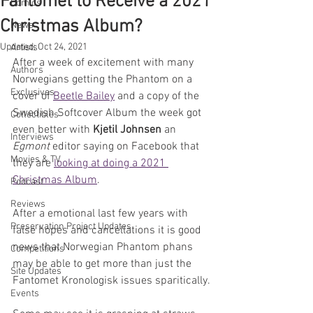
Fantomet to Receive a 2021
Comics
Christmas Album?
News
Updated:
Oct 24, 2021
Artists
After a week of excitement with many 
Authors
Norwegians getting the Phantom on a 
Exclusives
cover of 
Beetle Bailey
 and a copy of the 
Swedish Softcover Album the week got 
Collectibles
even better with 
Kjetil Johnsen
 an 
Interviews
Egmont 
editor saying on Facebook that 
Movies & TV
they are 
looking at doing a 2021 
Christmas Album
.
Podcast
Reviews
After a emotional last few years with 
Preservation Project Updates
false hopes and cancellations it is good 
news that Norwegian Phantom phans 
Competitions
may be able to get more than just the 
Site Updates
Fantomet Kronologisk issues sparitically.
Events