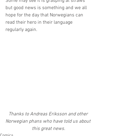
Some may see it is grasping at straws 
but good news is something and we all 
hope for the day that Norwegians can 
read their hero in their language 
regularly again.
Thanks to Andreas Eriksson and other 
Norwegian phans who have told us about 
this great news.
Comics