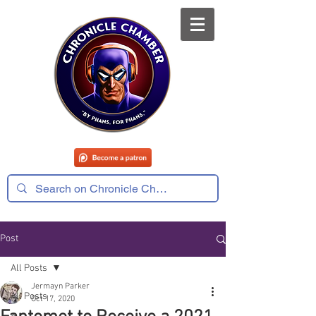
Post
All Posts
Jermayn Parker
All Posts
Oct 17, 2020