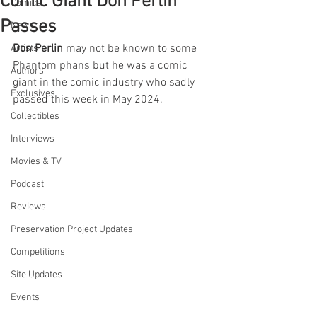
Comic Giant Don Perlin
Comics
Passes
News
Don Perlin
 may not be known to some 
Artists
Phantom phans but he was a comic 
Authors
giant in the comic industry who sadly 
Exclusives
passed this week in May 2024.
Collectibles
Interviews
Movies & TV
Podcast
Reviews
Preservation Project Updates
Competitions
Site Updates
Events