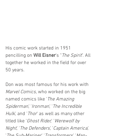
His comic work started in 1951 
pencilling on 
Will Eisner
's "
The Spirit
". All 
together he worked in the field for over 
50 years. 
Don was most famous for his work with 
Marvel Comics
, who worked on the big 
named comics like '
The Amazing 
Spiderman
,' '
Ironman
,' '
The Incredible 
Hulk
,' and '
Thor
' as well as many other 
titled like '
Ghost Rider,
' '
Werewolf by 
Night
,' '
The Defenders
,' '
Captain America
,' 
'
The Sub-Mariner,
' '
Transformers
,' '
Man-