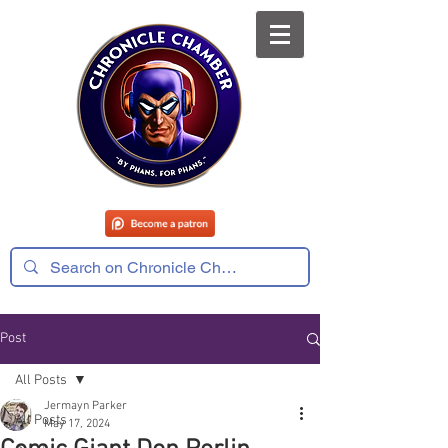
Post
All Posts
Jermayn Parker
All Posts
May 17, 2024