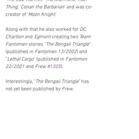
Thing
,' '
Conan the Barbarian
' and was co-
creator of '
Moon Knight
.' 
Along with that he also worked for 
DC
, 
Charlton 
and 
Egmont 
creating two 
Team 
Fantomen
 stories "
The Bengali Triangle
" 
(published in 
Fantomen 13/2002
) and 
"
Lethal Cargo
" (published in 
Fantomen 
22/2001
 and 
Frew 
#1305
). 
Interestingly, "
The Bengali Triangle
" has 
not yet been published by 
Frew
. 