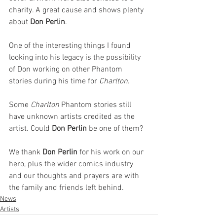
charity. A great cause and shows plenty 
about 
Don Perlin
.
One of the interesting things I found 
looking into his legacy is the possibility 
of Don working on other Phantom 
stories during his time for 
Charlton
. 
Some 
Charlton 
Phantom stories still 
have unknown artists credited as the 
artist. Could 
Don Perlin
 be one of them?
We thank 
Don Perlin
 for his work on our 
hero, plus the wider comics industry 
and our thoughts and prayers are with 
the family and friends left behind. 
News
Artists