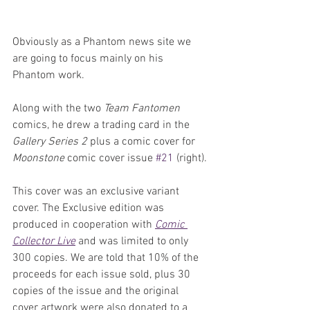
Obviously as a Phantom news site we 
are going to focus mainly on his 
Phantom work. 
Along with the two 
Team Fantomen
comics, he drew a trading card in the 
Gallery Series 2 
plus a comic cover for 
Moonstone 
comic cover issue 
#21
 (right).
This cover was an exclusive variant 
cover. The Exclusive edition was 
produced in cooperation with 
Comic 
Collector Live
 and was limited to only 
300 copies. We are told that 10% of the 
proceeds for each issue sold, plus 30 
copies of the issue and the original 
cover artwork were also donated to a 