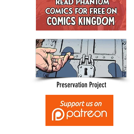
Preservation Project