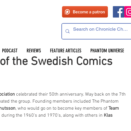
PODCAST
REVIEWS
FEATURE ARTICLES
PHANTOM UNIVERSE
 of the Swedish Comics
ciation
 celebrated their 50th anniversary. Way back on the 7th 
reated the group. Founding members included The Phantom 
nutsson
, who would go on to become key members of 
Team 
during the 1960's and 1970's, along with others in 
Klas 