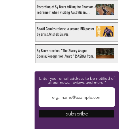
Recording of Sy Barry talking the Phantom &
retirement when visiting Australia in
September 1998
Shakti Comics release a second BIG poster
by artist Avishek Biswas
Sy Barry receives "The Stacey Aragon
Special Recognition Award" (SASRA) from
Inkwell
Enter your email address to be notified of
all our news, reviews and more
Subscribe