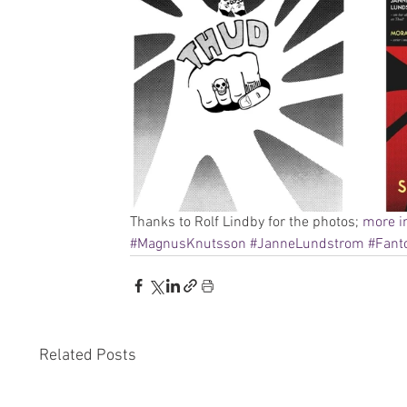
Thanks to Rolf Lindby for the photos; 
more i
#MagnusKnutsson
#JanneLundstrom
#Fan
Related Posts