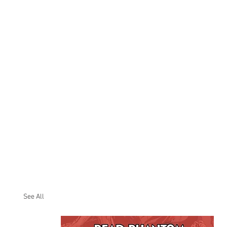
See All