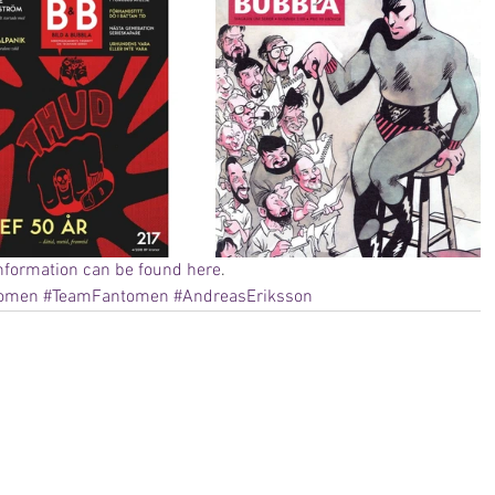
nformation can be found here
. 
tomen
#TeamFantomen
#AndreasEriksson