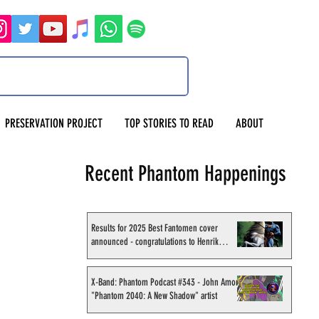
PRESERVATION PROJECT
TOP STORIES TO READ
ABOUT
Recent Phantom Happenings
Results for 2025 Best Fantomen cover
announced - congratulations to Henrik
Sahlström
X-Band: Phantom Podcast #343 - John Amor,
"Phantom 2040: A New Shadow" artist