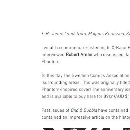
L-R: Janne Lundström, Magnus Knutsson, Kla
I would recommend re-listening to 
X-Band E
interviewed 
Robert Aman
 who discussed Jan
Phantom.
To this day, the Swedish Comics Associatio
 surrounding areas. This was originally titled
Phantom-inspired cover! The anniversary iss
and is 
available to buy here 
for 89kr (AUD $1
Past issues of 
Bild & Bubbla
 have contained 
contained an impressive article on the hist