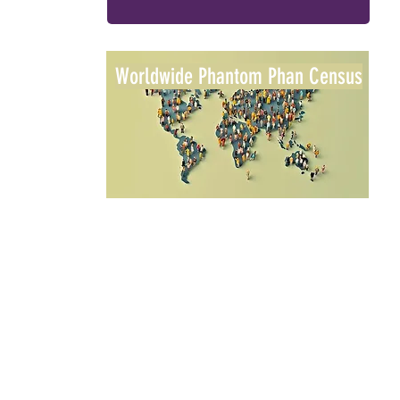
Worldwide Phantom Phan Census