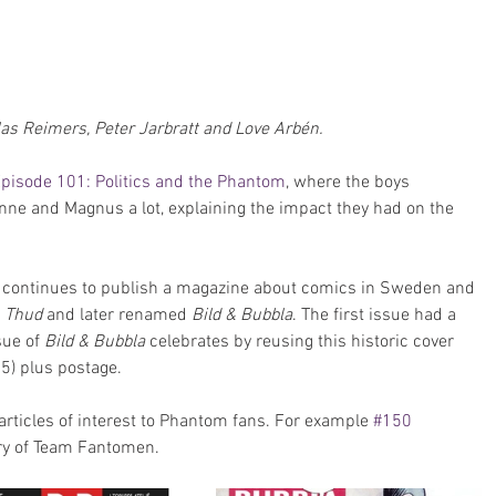
s Reimers, Peter Jarbratt and Love Arbén.
pisode 101: Politics and the Phantom
, where the boys 
ne and Magnus a lot, explaining the impact they had on the 
n continues to publish a magazine about comics in Sweden and 
 
Thud
 and later renamed 
Bild & Bubbla
. The first issue had a 
ue of 
Bild & Bubbla
 celebrates by reusing this historic cover 
5) plus postage.
articles of interest to Phantom fans. For example 
#150
ory of Team Fantomen.