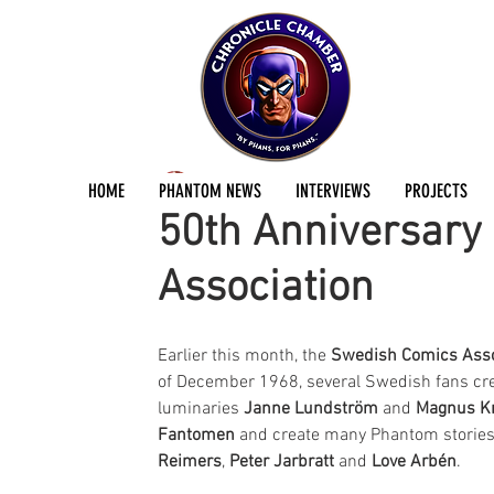
Andreas Eriksson
Dec 19, 2018
1 min read
HOME
PHANTOM NEWS
INTERVIEWS
PROJECTS
50th Anniversary
Association
Earlier this month, the 
Swedish Comics Asso
of December 1968, several Swedish fans c
luminaries 
Janne Lundström
 and 
Magnus K
Fantomen
 and create many Phantom stories 
Reimers
, 
Peter Jarbratt
 and 
Love Arbén
.