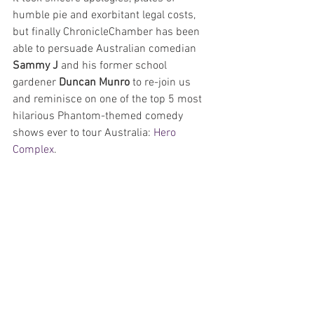
humble pie and exorbitant legal costs, 
but finally ChronicleChamber has been 
able to persuade Australian comedian 
Sammy J 
and his former school 
gardener 
Duncan Munro
 to re-join us 
and reminisce on one of the top 5 most 
hilarious Phantom-themed comedy 
shows ever to tour Australia: 
Hero 
Complex
.