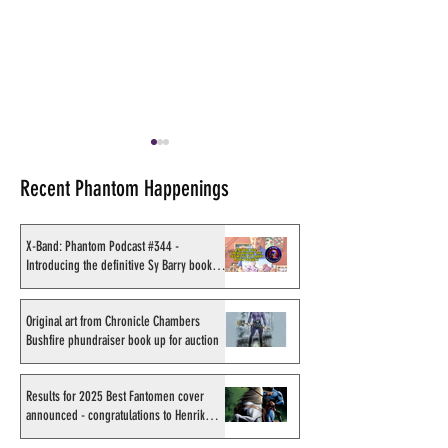
Recent Phantom Happenings
X-Band: Phantom Podcast #344 -
Introducing the definitive Sy Barry book
project
X-Band: Phantom Podcast
Recording of Sy B
#343 - John Amor,
talking the Phan
Original art from Chronicle Chambers
Bushfire phundraiser book up for auction
"Phantom 2040: A New
retirement when v
Shadow" artist
Australia in Sep
1998
Results for 2025 Best Fantomen cover
announced - congratulations to Henrik
Sahlström