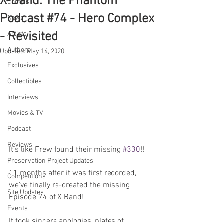
X-Band: The Phantom
Comics
Podcast #74 - Hero Complex
News
- Revisited
Artists
Authors
Updated:
May 14, 2020
Exclusives
Collectibles
Interviews
Movies & TV
Podcast
Reviews
It's like Frew found their missing 
#330
!!
Preservation Project Updates
11 months after it was first recorded, 
Competitions
we've finally re-created the missing 
Site Updates
Episode 74 of X Band! 
Events
It took sincere apologies, plates of 