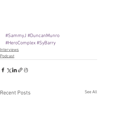
#SammyJ
#DuncanMunro
#HeroComplex
#SyBarry
Interviews
Podcast
See All
Recent Posts