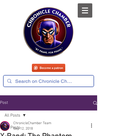
Post
All Posts
ChronicleChamber Team
All Posts
Sep 12, 2018