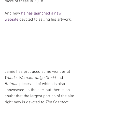
more of these in 2018.
And now 
he has launched a new 
website
 devoted to selling his artwork.
Jamie has produced some wonderful 
Wonder Woman
, 
Judge Dredd
 and 
Batman
 pieces, all of which is also 
showcased on the site, but there's no 
doubt that the largest portion of the site 
right now is devoted to 
The Phantom
.