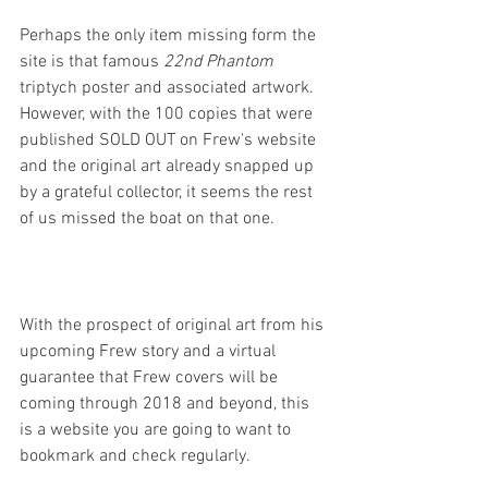
Perhaps the only item missing form the 
site is that famous 
22nd Phantom
triptych poster and associated artwork. 
However, with the 100 copies that were 
published SOLD OUT on Frew's website 
and the original art already snapped up 
by a grateful collector, it seems the rest 
of us missed the boat on that one.
With the prospect of original art from his 
upcoming Frew story and a virtual 
guarantee that Frew covers will be 
coming through 2018 and beyond, this 
is a website you are going to want to 
bookmark and check regularly. 