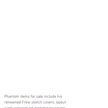
Phantom items for sale include his 
renowned 
Frew sketch covers
, layout 