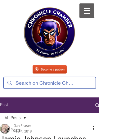
Post
All Posts
Dan Fraser
All Posts
Feb 4, 2018