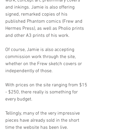
work, concept art, preliminary covers 
and inkings. Jamie is also offering 
signed, remarked copies of his 
published Phantom comics (Frew and 
Hermes Press), as well as Pholio prints 
and other A3 prints of his work.
Of course, Jamie is also accepting 
commission work through the site, 
whether on the Frew sketch covers or 
independently of those.
With prices on the site ranging from $15 
- $250, there really is something for 
every budget.
Tellingly, many of the very impressive 
pieces have already sold in the short 
time the website has been live.