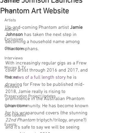
Jamie Johnson Launches
Comics
Phantom Art Website
News
Artists
Up-and-coming Phantom artist 
Jamie 
Authors
Johnson
 has taken the next step in 
Exclusives
becoming a household name among 
Phantom phans.
Collectibles
Interviews
With increasingly regular gigs as a Frew 
Movies & TV
cover artist through 2016 and 2017, and 
the 
news of a full length story
 he is 
Podcast
drawing for Frew to be published mid-
Reviews
2018, Jamie really is rising to 
Preservation Project Updates
prominence in the Australian Phantom 
phan community. He has become known 
Competitions
for his wraparound covers (the stunning 
Site Updates
22nd Phantom
 triptych/trilogy, anyone?) 
Events
and it's safe to say we will be seeing 