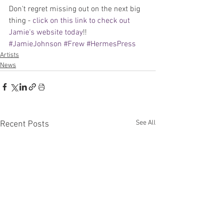
Don't regret missing out on the next big 
thing - 
click on this link to check out 
Jamie's website today
!!
#JamieJohnson
#Frew
#HermesPress
Artists
News
See All
Recent Posts