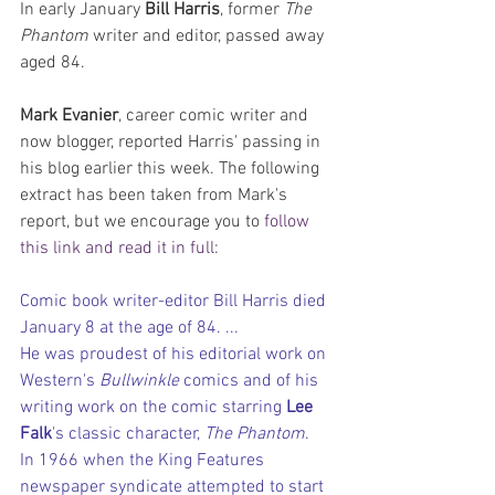
In early January 
Bill Harris
, former 
The 
Phantom
 writer and editor, passed away 
aged 84.
Mark Evanier
, career comic writer and 
now blogger, reported Harris' passing in 
his blog earlier this week. The following 
extract has been taken from Mark's 
report, but we encourage you to 
follow 
this link and read it in full
:
Comic book writer-editor Bill Harris died 
January 8 at the age of 84. ... 
He was proudest of his editorial work on 
Western's 
Bullwinkle 
comics and of his 
writing work on the comic starring 
Lee 
Falk
's classic character, 
The Phantom
. 
In 1966 when the King Features 
newspaper syndicate attempted to start 