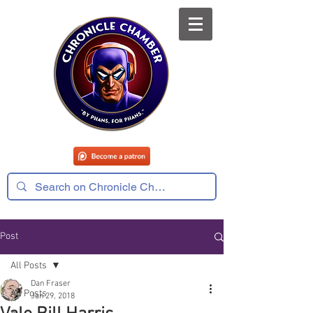
Post
All Posts
Dan Fraser
All Posts
Jan 29, 2018