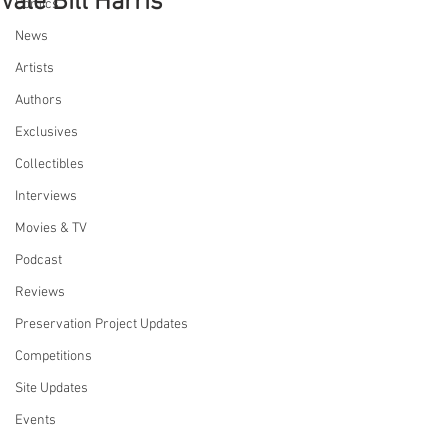
Vale Bill Harris
Comics
News
Artists
Authors
Exclusives
Collectibles
Interviews
Movies & TV
Podcast
Reviews
Preservation Project Updates
Competitions
Site Updates
Events