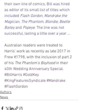
their own line of comics, Bill was hired 
as editor of its small list of titles which 
included 
Flash Gordon
, 
Mandrake the 
Magician
, 
The Phantom
, 
Blondie
, 
Beetle 
Bailey
 and 
Popeye
. The line was not 
successful, lasting a little over a year ...
Australian readers were treated to 
Harris' work as recently as late 2017 in 
Frew 
#1798
, with the inclusion of part 2 
of his 
The Phantom's Boyhood
 in their 
40th Wedding Anniversary Special
.
#BillHarris
#GoldKey
#KingFeaturesSyndicate
#Mandrake
#FlashGordon
Authors
News