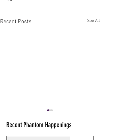
See All
Recent Posts
Recent Phantom Happenings