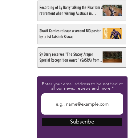
Recording of Sy Barry talking the Phantom &
retirement when visiting Australia in
September 1998
Shakti Comics release a second BIG poster
by artist Avishek Biswas
Sy Barry receives "The Stacey Aragon
Special Recognition Award" (SASRA) from
Inkwell
Enter your email address to be notified of
all our news, reviews and more
Subscribe