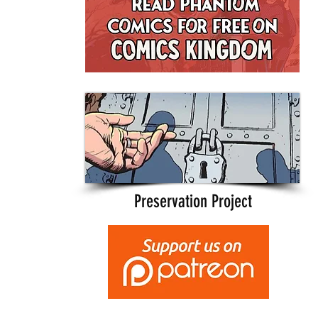
Preservation Project