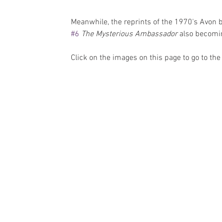
Meanwhile, the reprints of the 1970's Avon 
#6
The Mysterious Ambassador
 also becomin
Click on the images on this page to go to t