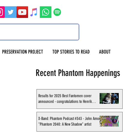
PRESERVATION PROJECT
TOP STORIES TO READ
ABOUT
Recent Phantom Happenings
Results for 2025 Best Fantomen cover
announced - congratulations to Henrik
Sahlström
X-Band: Phantom Podcast #343 - John Amor,
"Phantom 2040: A New Shadow" artist