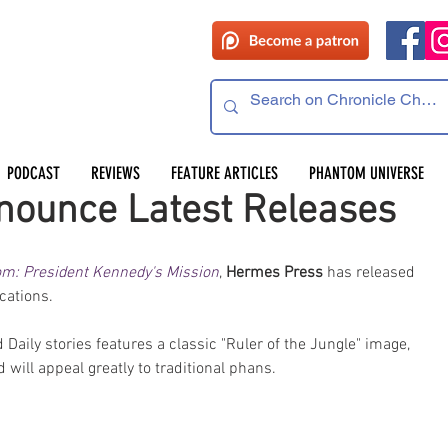
PODCAST
REVIEWS
FEATURE ARTICLES
PHANTOM UNIVERSE
ounce Latest Releases
m: President Kennedy's Mission
, 
Hermes Press
 has released 
cations.
Daily stories features a classic "Ruler of the Jungle" image, 
will appeal greatly to traditional phans.