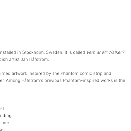
stalled in Stockholm, Sweden. It is called 
Vem är Mr Walker?
dish artist Jan Håfström.
laimed artwork inspired by The Phantom comic strip and 
ker. Among Håfström’s previous Phantom-inspired works is the 
st 
ending 
n one 
ker 