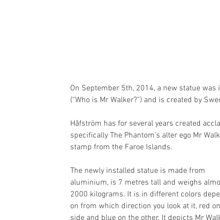
On September 5th, 2014, a new statue was in
(“Who is Mr Walker?”) and is created by Swe
Håfström has for several years created acc
specifically The Phantom’s alter ego Mr Wal
stamp from the Faroe Islands.
The newly installed statue is made from 
aluminium, is 7 metres tall and weighs almo
2000 kilograms. It is in different colors dep
on from which direction you look at it, red o
side and blue on the other. It depicts Mr Wal