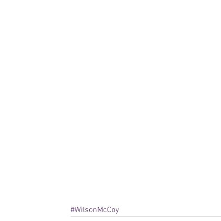
#WilsonMcCoy