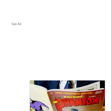
See All