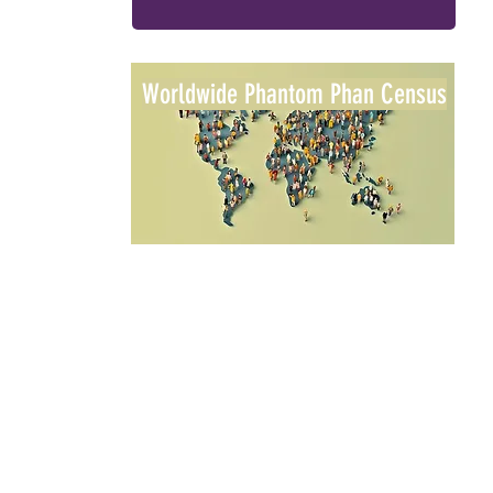
Worldwide Phantom Phan Census