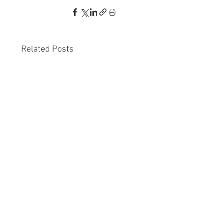
Related Posts