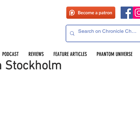
PODCAST
REVIEWS
FEATURE ARTICLES
PHANTOM UNIVERSE
n Stockholm