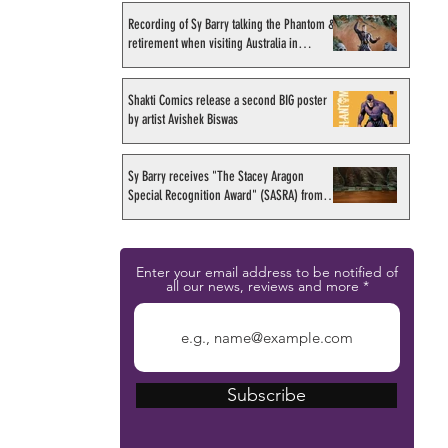
Recording of Sy Barry talking the Phantom &
retirement when visiting Australia in
September 1998
Shakti Comics release a second BIG poster
by artist Avishek Biswas
Sy Barry receives "The Stacey Aragon
Special Recognition Award" (SASRA) from
Inkwell
Enter your email address to be notified of
all our news, reviews and more
Subscribe