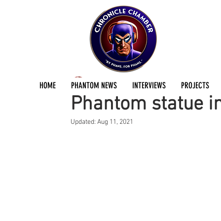
Andreas Eriksson
Sep 5, 2014
1 min read
HOME
PHANTOM NEWS
INTERVIEWS
PROJECTS
Phantom statue i
Updated:
Aug 11, 2021