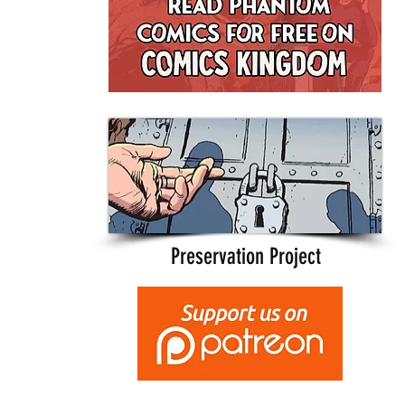
Preservation Project