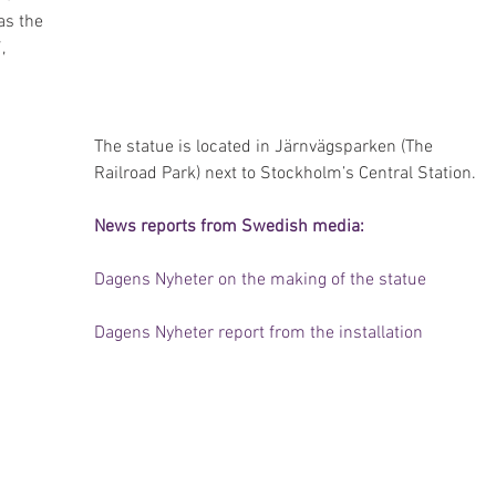
as the 
, 
The statue is located in Järnvägsparken (The 
Railroad Park) next to Stockholm’s Central Station.
News reports from Swedish media:
Dagens Nyheter on the making of the statue
Dagens Nyheter report from the installation