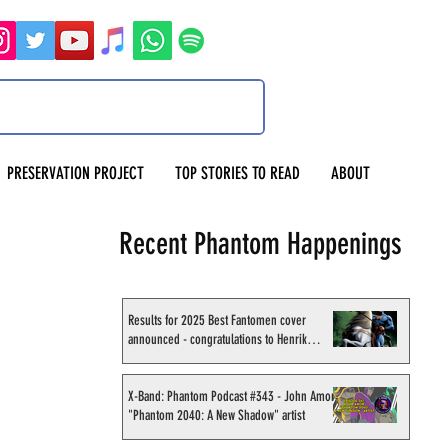
PRESERVATION PROJECT
TOP STORIES TO READ
ABOUT
Recent Phantom Happenings
Results for 2025 Best Fantomen cover
announced - congratulations to Henrik
Sahlström
X-Band: Phantom Podcast #343 - John Amor,
"Phantom 2040: A New Shadow" artist