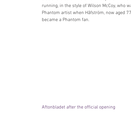
running, in the style of Wilson McCoy, who w
Phantom artist when Håfström, now aged 77
became a Phantom fan.
Aftonbladet after the official opening