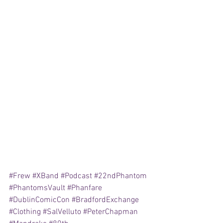
#Frew
#XBand
#Podcast
#22ndPhantom
#PhantomsVault
#Phanfare
#DublinComicCon
#BradfordExchange
#Clothing
#SalVelluto
#PeterChapman