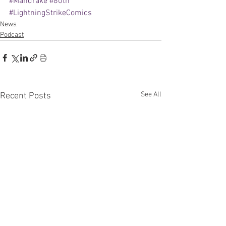
#Mandrake
#80th
#LightningStrikeComics
News
Podcast
See All
Recent Posts