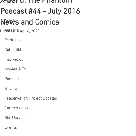
X-Band: The Phantom
Comics
Podcast #44 - July 2016
News
News and Comics
Artists
Authors
Updated:
May 14, 2020
Exclusives
Collectibles
Interviews
Movies & TV
Podcast
Reviews
Preservation Project Updates
Competitions
Site Updates
Events