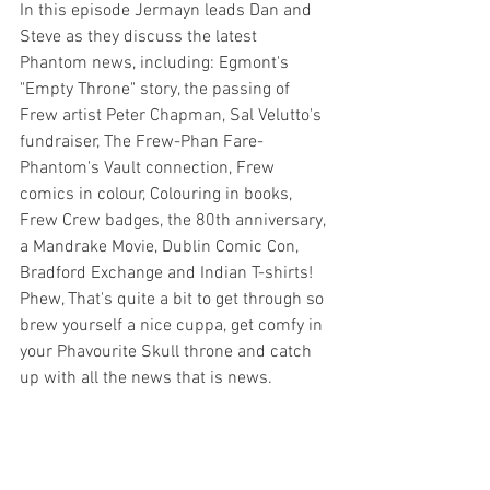
In this episode Jermayn leads Dan and 
Steve as they discuss the latest 
Phantom news, including: Egmont's 
"Empty Throne" story, the passing of 
Frew artist Peter Chapman, Sal Velutto's 
fundraiser, The Frew-Phan Fare-
Phantom's Vault connection, Frew 
comics in colour, Colouring in books, 
Frew Crew badges, the 80th anniversary, 
a Mandrake Movie, Dublin Comic Con, 
Bradford Exchange and Indian T-shirts!  
Phew, That's quite a bit to get through so 
brew yourself a nice cuppa, get comfy in 
your Phavourite Skull throne and catch 
up with all the news that is news.