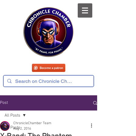
Post
All Posts
ChronicleChamber Team
All Posts
Aug 2, 2016