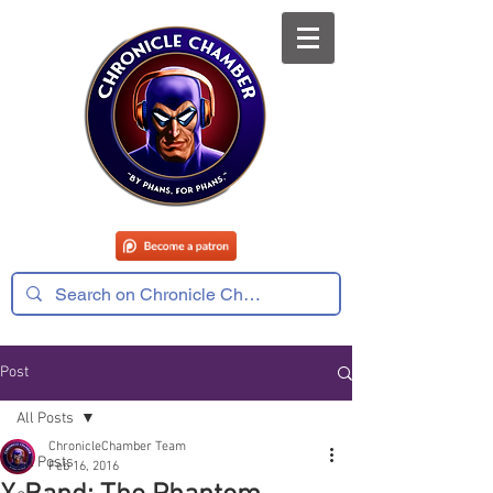
Post
All Posts
ChronicleChamber Team
All Posts
Feb 16, 2016