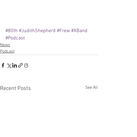
#80th
#JudithShepherd
#Frew
#XBand
#Podcast
News
Podcast
See All
Recent Posts