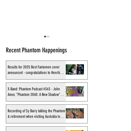
Recent Phantom Happenings
Results for 2025 Best Fantomen cover
announced - congratulations to Henrik
Sahlström
X-Band: Phantom Podcast
Shakti Comics re
#343 - John Amor,
second BIG poster
X-Band: Phantom Podcast #343 - John
Amor, "Phantom 2040: A New Shadow"
"Phantom 2040: A New
Avishek Biswas
artist
Shadow" artist
Recording of Sy Barry talking the Phantom
& retirement when visiting Australia in
September 1998