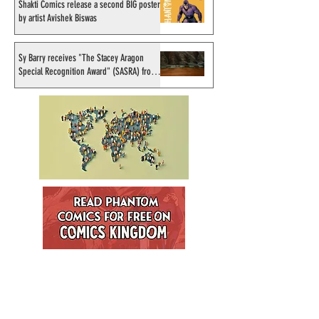
Shakti Comics release a second BIG poster
by artist Avishek Biswas
Sy Barry receives "The Stacey Aragon
Special Recognition Award" (SASRA) from
Inkwell