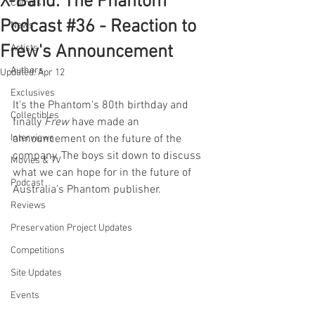
X-Band: The Phantom
Comics
Podcast #36 - Reaction to
News
Frew's Announcement
Artists
Authors
Updated:
Apr 12
Exclusives
It's the Phantom's 80th birthday and 
Collectibles
finally 
Frew 
have made an 
Interviews
announcement on the future of the 
company. The boys sit down to discuss 
Movies & TV
what we can hope for in the future of 
Podcast
Australia's Phantom publisher.
Reviews
Preservation Project Updates
Competitions
Site Updates
Events