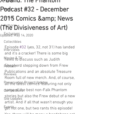
X-Band: The Phantom
Comics
Podcast #32 - December
News
2015 Comics &amp; News
Artists
Authors
(The Divisiveness of Art)
Exclusives
Updated:
May 14, 2020
Collectibles
Episode 
#32
 (yes, 32, not 31) has landed 
Interviews
and it's a cracker! There is some big 
Movies & TV
news to discuss such as Judith 
Shepherd stepping down from Frew 
Podcast
Publications and an absolute Treasure 
Reviews
Room full of new merch. And, of course, 
Preservation Project Updates
all the latest comics featuring not only 
some of the best non-Falk Phantom 
Competitions
stories but also the Frew debut of a new 
Site Updates
artist. And if all that wasn't enough you 
Events
get not one, but two rants this episode! 