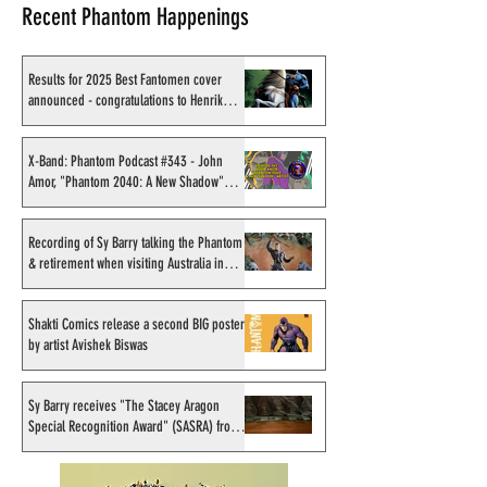
Recent Phantom Happenings
Results for 2025 Best Fantomen cover
announced - congratulations to Henrik
Sahlström
X-Band: Phantom Podcast
Recording of Sy B
#343 - John Amor,
talking the Phan
X-Band: Phantom Podcast #343 - John
Amor, "Phantom 2040: A New Shadow"
"Phantom 2040: A New
retirement when v
artist
Shadow" artist
Australia in Sep
1998
Recording of Sy Barry talking the Phantom
& retirement when visiting Australia in
September 1998
Shakti Comics release a second BIG poster
by artist Avishek Biswas
Sy Barry receives "The Stacey Aragon
Special Recognition Award" (SASRA) from
Inkwell