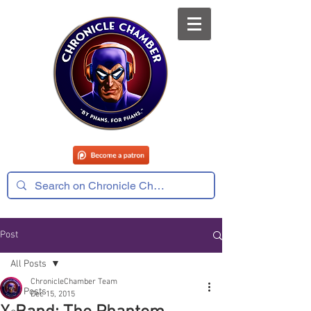
Post
All Posts
ChronicleChamber Team
All Posts
Dec 15, 2015