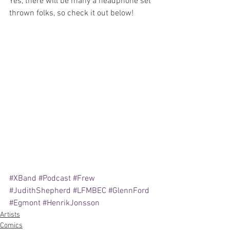
Yes, there will be many a headphone set 
thrown folks, so check it out below!
#XBand
#Podcast
#Frew
#JudithShepherd
#LFMBEC
#GlennFord
#Egmont
#HenrikJonsson
Artists
Comics