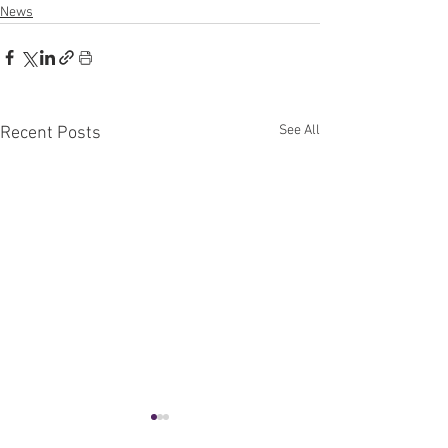
News
See All
Recent Posts