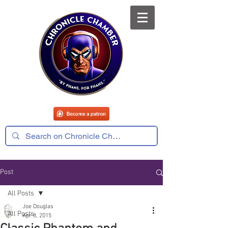
Post
All Posts
Joe Douglas
All Posts
Apr 8, 2015