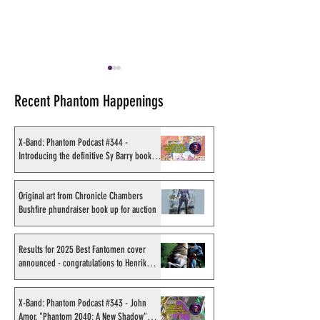
Recent Phantom Happenings
X-Band: Phantom Podcast #344 -
Introducing the definitive Sy Barry book
project
Original art from Chronicle
Results for 2025
Chambers Bushfire
Fantomen cover 
Original art from Chronicle Chambers
Bushfire phundraiser book up for auction
phundraiser book up for
- congratulations
auction
Sahlström
Results for 2025 Best Fantomen cover
announced - congratulations to Henrik
Sahlström
X-Band: Phantom Podcast #343 - John
Amor, "Phantom 2040: A New Shadow"