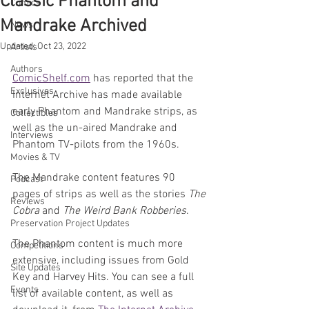
Classic Phantom and
Comics
Mandrake Archived
News
Updated:
Oct 23, 2022
Artists
Authors
ComicShelf.com
 has reported that the 
Exclusives
Internet Archive has made available 
early Phantom and Mandrake strips, as 
Collectibles
well as the un-aired Mandrake and 
Interviews
Phantom TV-pilots from the 1960s.
Movies & TV
The Mandrake content features 90 
Podcast
pages of strips as well as the stories 
The 
Reviews
Cobra
 and 
The Weird Bank Robberies
.
Preservation Project Updates
The Phantom content is much more 
Competitions
extensive, including issues from Gold 
Site Updates
Key and Harvey Hits. You can see a full 
Events
list of available content, as well as 