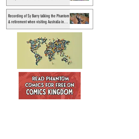
artist
Recording of Sy Barry talking the Phantom
& retirement when visiting Australia in
September 1998