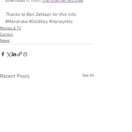
download it, from 
The Internet Archive
.
Thanks to Ben DeHaan for this info.
#Mandrake
#GoldKey
#HarveyHits
Movies & TV
Comics
News
See All
Recent Posts