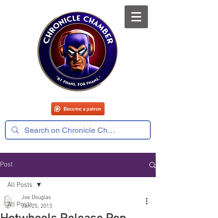
Post
All Posts
Joe Douglas
All Posts
Jan 25, 2013