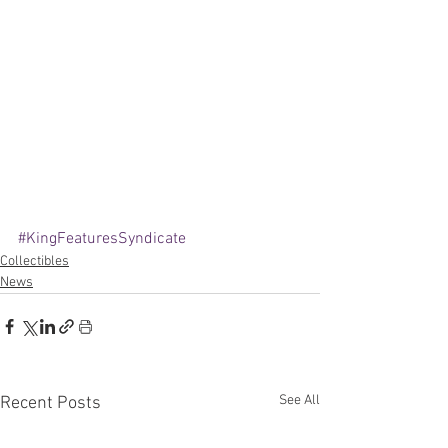
#KingFeaturesSyndicate
Collectibles
News
See All
Recent Posts