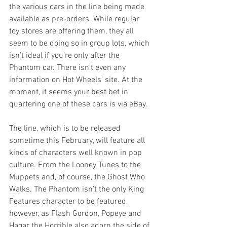
the various cars in the line being made 
available as pre-orders. While regular 
toy stores are offering them, they all 
seem to be doing so in group lots, which 
isn’t ideal if you’re only after the 
Phantom car. There isn’t even any 
information on Hot Wheels’ site. At the 
moment, it seems your best bet in 
quartering one of these cars is via eBay.
The line, which is to be released 
sometime this February, will feature all 
kinds of characters well known in pop 
culture. From the Looney Tunes to the 
Muppets and, of course, the Ghost Who 
Walks. The Phantom isn’t the only King 
Features character to be featured, 
however, as Flash Gordon, Popeye and 
Hagar the Horrible also adorn the side of 