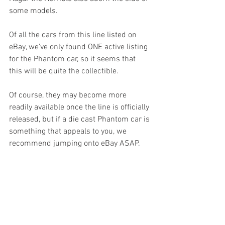
some models.
Of all the cars from this line listed on 
eBay, we’ve only found ONE active listing 
for the Phantom car, so it seems that 
this will be quite the collectible.
Of course, they may become more 
readily available once the line is officially 
released, but if a die cast Phantom car is 
something that appeals to you, we 
recommend jumping onto eBay ASAP.