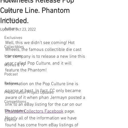
Hotwheels Release Pop
Comics
Culture Line. Phantom
News
Included.
Artists
Authors
Updated:
Oct 23, 2022
Exclusives
Well, this we didn’t see coming! Hot 
Collectibles
Wheels, the famous collectible die cast 
Interviews
car company is to release a new line this 
year called Pop Culture, and it will 
Movies & TV
feature the Phantom!
Podcast
Reviews
Information on the Pop Culture line is 
sparse at best. In fact, CC only became 
Preservation Project Updates
aware of it when phan Jermayn posted a 
Competitions
link to an eBay listing for the car on our 
Site Updates
Phantom Collectors Facebook
 page. 
Nearly all of the information we have 
Events
found has come from eBay listings of 