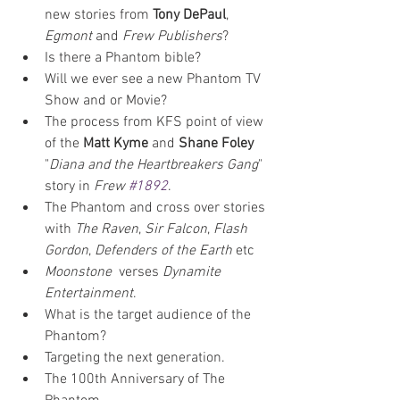
new stories from 
Tony DePaul
, 
Egmont
 and 
Frew Publishers
?
Is there a Phantom bible?
Will we ever see a new Phantom TV 
Show and or Movie?
The process from KFS point of view 
of the 
Matt Kyme
 and 
Shane Foley
"
Diana and the Heartbreakers Gang
" 
story in 
Frew 
#1892
.
The Phantom and cross over stories 
with 
The Raven
, 
Sir Falcon
, 
Flash 
Gordon
, 
Defenders of the Earth
 etc
Moonstone 
 verses 
Dynamite 
Entertainment
.
What is the target audience of the 
Phantom?
Targeting the next generation.
The 100th Anniversary of The 