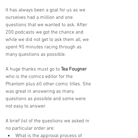
It has always been a goal for us as we 
ourselves had a million and one 
questions that we wanted to ask. After 
200 podcasts we got the chance and 
while we did not get to ask them all, we 
spent 90 minutes racing through as 
many questions as possible. 
A huge thanks must go to 
Tea Fougner
who is the comics editor for the 
Phantom plus 60 other comic titles. She 
was great in answering as many 
questions as possible and some were 
not easy to answer. 
A brief list of the questions we asked in 
no particular order are:
What is the approval process of 