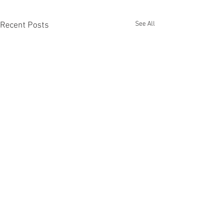
See All
Recent Posts
Recent Phantom Happenings
Original art from Chronicle Chambers