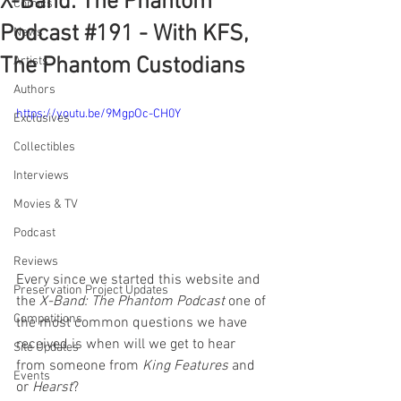
X-Band: The Phantom
Comics
Podcast #191 - With KFS,
News
The Phantom Custodians
Artists
Authors
https://youtu.be/9MgpOc-CH0Y
Exclusives
Collectibles
Interviews
Movies & TV
Podcast
Reviews
Every since we started this website and 
Preservation Project Updates
the 
X-Band: The Phantom Podcast
 one of 
Competitions
the most common questions we have 
received is when will we get to hear 
Site Updates
from someone from 
King Features
 and 
Events
or 
Hearst
? 