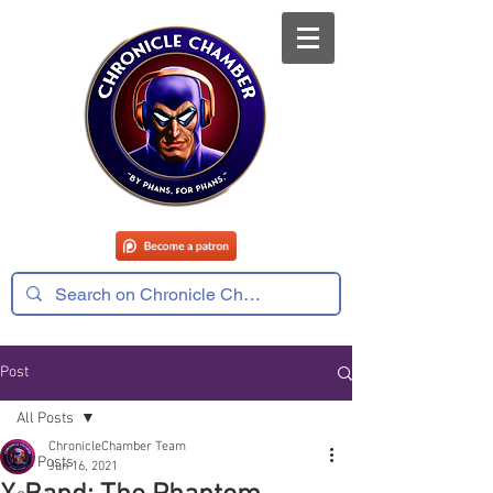
Post
All Posts
ChronicleChamber Team
All Posts
Jun 16, 2021