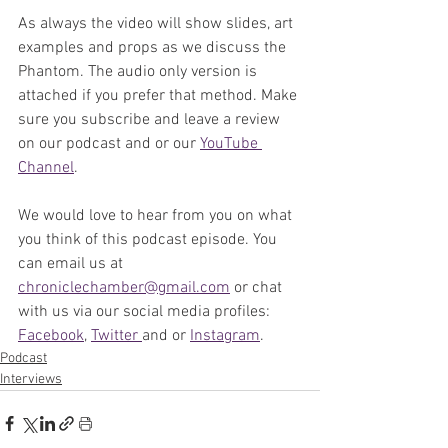
As always the video will show slides, art 
examples and props as we discuss the 
Phantom. The audio only version is 
attached if you prefer that method. Make 
sure you subscribe and leave a review 
on our podcast and or our 
YouTube 
Channel
. 
We would love to hear from you on what 
you think of this podcast episode. You 
can email us at 
chroniclechamber@gmail.com
 or chat 
with us via our social media profiles: 
Facebook
, 
Twitter 
and or 
Instagram
. 
Podcast
Interviews