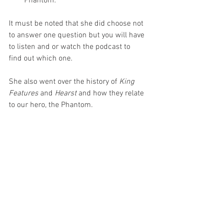
Phantom.
It must be noted that she did choose not 
to answer one question but you will have 
to listen and or watch the podcast to 
find out which one.
She also went over the history of 
King 
Features
 and 
Hearst
 and how they relate 
to our hero, the Phantom.