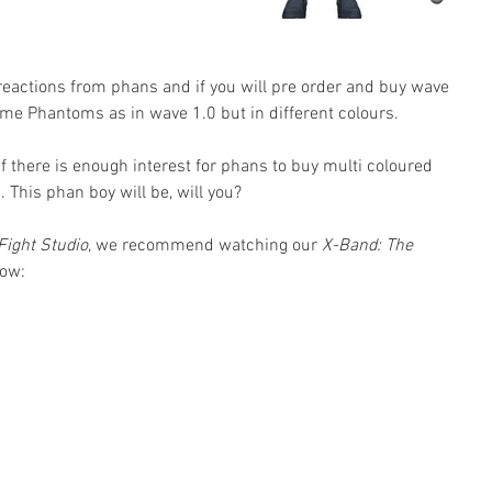
 reactions from phans and if you will pre order and buy wave 
me Phantoms as in wave 1.0 but in different colours. 
 if there is enough interest for phans to buy multi coloured 
 This phan boy will be, will you?
Fight Studio
, we recommend watching our 
X-Band: The 
low: