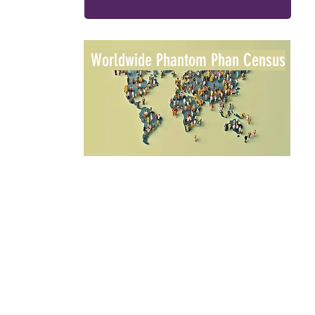
Worldwide Phantom Phan Census