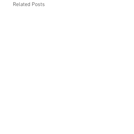
Related Posts