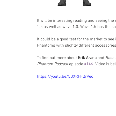
It will be interesting reading and seeing the
1.5 as well as wave 1.0. Wave 1.5 has the sa
It could be a good test for the market to see
Phantoms with slightly different accessories.
To find out more about 
Erik Arana
 and 
Boss 
Phantom Podcast
 episode 
#146
. Video is be
https://youtu.be/5OXRFFQrVeo