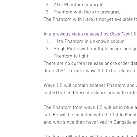
21st Phantom in purple
Phantom with Hero in grey(gray)
The Phantom with Hero is not yet available f
In a 
previous video released by 
Boss Fight S
11th Phantom in unknown colour
Singh Pirate with multiple heads and ge
Phantom to fight.
There are no current release or ore order dat
June 2021, I expect wave 2.0 to be released 
Wave 1.5 will contain another Phantom and a
sister) but in different colours and with dif
The Phantom from wave 1.5 will be in blue a
set. He will be included with the 'Little Peop
and who since then have lived in Bangalla a