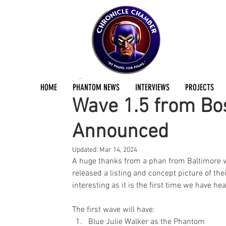
Jermayn Parker
Jan 23, 2021
2 min read
HOME
PHANTOM NEWS
INTERVIEWS
PROJECTS
Wave 1.5 from Bos
Announced
Updated:
Mar 14, 2024
A huge thanks from a phan from Baltimore wh
released a listing and concept picture of the
interesting as it is the first time we have he
The first wave will have:
Blue Julie Walker as the Phantom