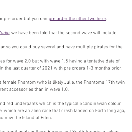
or pre order but you can 
pre order the other two here
.
tudio
, we have been told that the second wave will include:
ar so you could buy several and have multiple pirates for the 
es for wave 2.0 but with wave 1.5 having a tentative date of 
in the last quarter of 2021 with pre orders 1-3 months prior.
 female Phantom (who is likely Julie, the Phantoms 17th twin 
ferent accessories than in wave 1.0.
nd red underpants which is the typical Scandinavian colour 
le' which are an alien race that crash landed on Earth long ago, 
nd now the Island of Eden. 