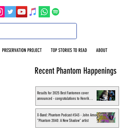
PRESERVATION PROJECT
TOP STORIES TO READ
ABOUT
Recent Phantom Happenings
Results for 2025 Best Fantomen cover
announced - congratulations to Henrik
Sahlström
X-Band: Phantom Podcast #343 - John Amor,
"Phantom 2040: A New Shadow" artist