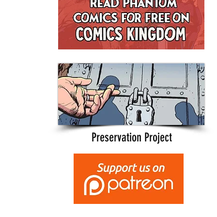
Preservation Project