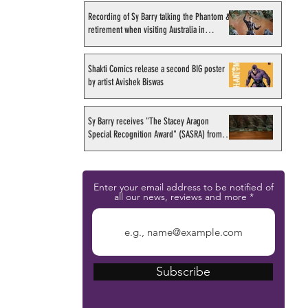
Recording of Sy Barry talking the Phantom &
retirement when visiting Australia in
September 1998
Shakti Comics release a second BIG poster
by artist Avishek Biswas
Sy Barry receives "The Stacey Aragon
Special Recognition Award" (SASRA) from
Inkwell
Enter your email address to be notified of
all our news, reviews and more
Subscribe