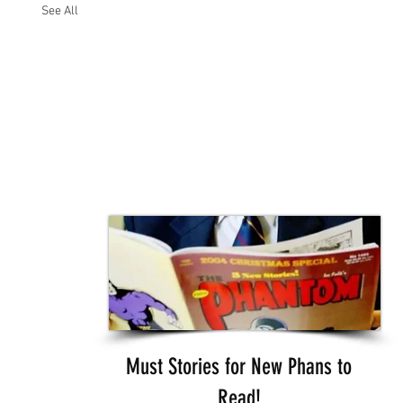
See All
Must Stories for New Phans to
Read!