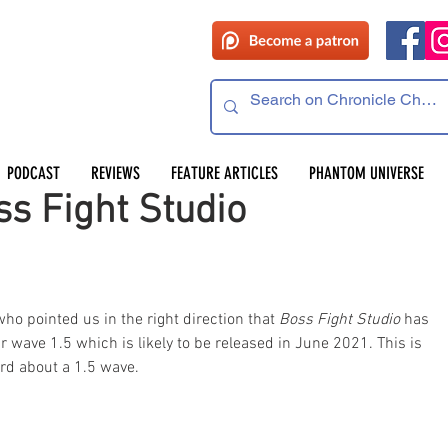
PODCAST
REVIEWS
FEATURE ARTICLES
PHANTOM UNIVERSE
s Fight Studio
o pointed us in the right direction that 
Boss Fight Studio
 has 
ir wave 1.5 which is likely to be released in June 2021. This is 
ard about a 1.5 wave.