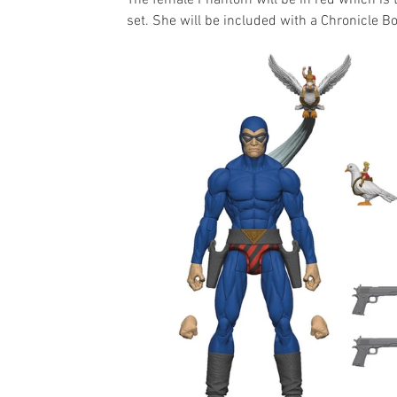
The female Phantom will be in red which is 
set. She will be included with a Chronicle B