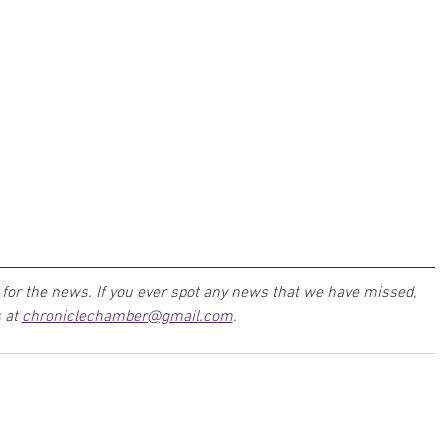
for the news. If you ever spot any news that we have missed, 
 at 
chroniclechamber@gmail.com
.