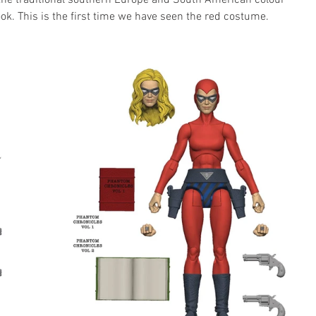
the traditional southern Europe and South American colour 
ook. This is the first time we have seen the red costume.