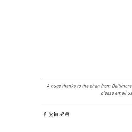
A huge thanks to the phan from Baltimore 
please email us