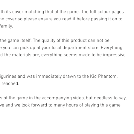
th its cover matching that of the game. The full colour pages 
the cover so please ensure you read it before passing it on to 
family.
s the game itself. The quality of this product can not be 
you can pick up at your local department store. Everything 
lid the materials are, everything seems made to be impressive 
 figurines and was immediately drawn to the Kid Phantom. 
s reached.
ts of the game in the accompanying video, but needless to say, 
tive and we look forward to many hours of playing this game 