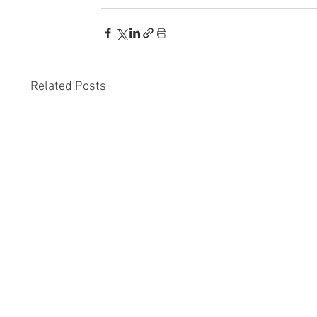
Related Posts