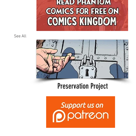
See All
Preservation Project