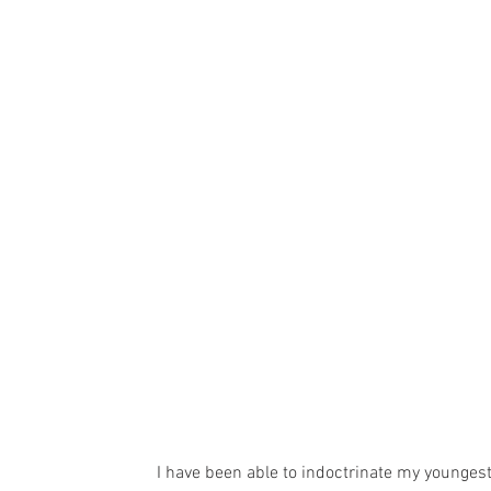
I have been able to indoctrinate my younges