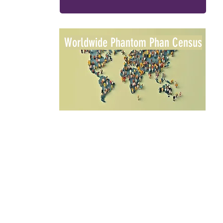
Worldwide Phantom Phan Census