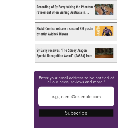
Recording of Sy Barry talking the Phantom &
retirement when visiting Australia in
September 1998
Shakti Comics release a second BIG poster
by artist Avishek Biswas
Sy Barry receives "The Stacey Aragon
Special Recognition Award" (SASRA) from
Inkwell
Enter your email address to be notified of
all our news, reviews and more
Subscribe