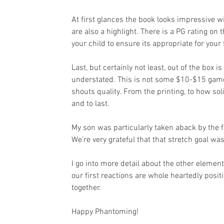
At first glances the book looks impressive wi
are also a highlight. There is a PG rating on 
your child to ensure its appropriate for your 
Last, but certainly not least, out of the box i
understated. This is not some $10-$15 game 
shouts quality. From the printing, to how so
and to last.
My son was particularly taken aback by the
We’re very grateful that that stretch goal wa
I go into more detail about the other elemen
our first reactions are whole heartedly posi
together.
Happy Phantoming!