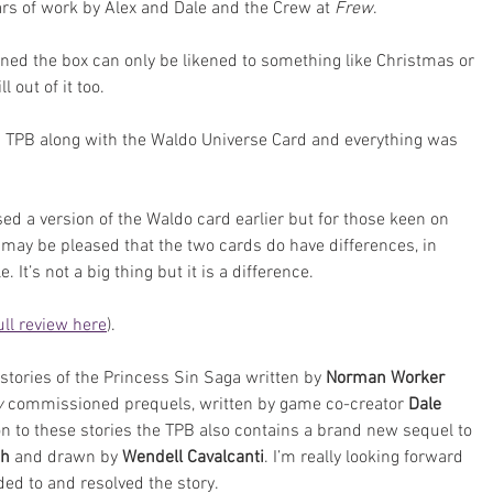
ars of work by Alex and Dale and the Crew at 
Frew
.
ned the box can only be likened to something like Christmas or 
l out of it too.
 TPB along with the Waldo Universe Card and everything was 
d a version of the Waldo card earlier but for those keen on 
 may be pleased that the two cards do have differences, in 
It’s not a big thing but it is a difference.
ull review here
). 
stories of the Princess Sin Saga written by 
Norman Worker
 
commissioned prequels, written by game co-creator 
Dale 
ion to these stories the TPB also contains a brand new sequel to 
ch
 and drawn by 
Wendell Cavalcanti
. I’m really looking forward 
ed to and resolved the story.  