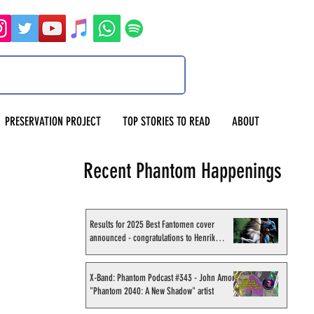
PRESERVATION PROJECT
TOP STORIES TO READ
ABOUT
Recent Phantom Happenings
Results for 2025 Best Fantomen cover
announced - congratulations to Henrik
Sahlström
X-Band: Phantom Podcast #343 - John Amor,
"Phantom 2040: A New Shadow" artist