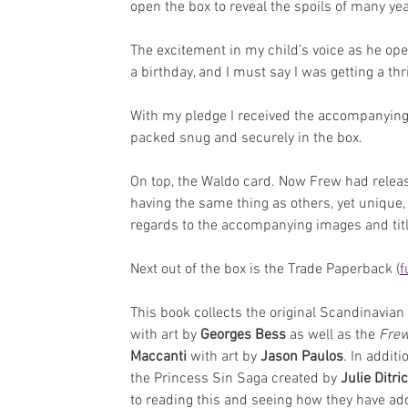
open the box to reveal the spoils of many ye
The excitement in my child’s voice as he ope
a birthday, and I must say I was getting a thril
With my pledge I received the accompanying
packed snug and securely in the box. 
On top, the Waldo card. Now Frew had release
having the same thing as others, yet unique,
regards to the accompanying images and title. 
Next out of the box is the Trade Paperback (
f
This book collects the original Scandinavian 
with art by 
Georges Bess
 as well as the 
Frew
Maccanti
 with art by 
Jason Paulos
. In addit
the Princess Sin Saga created by 
Julie Ditri
to reading this and seeing how they have add