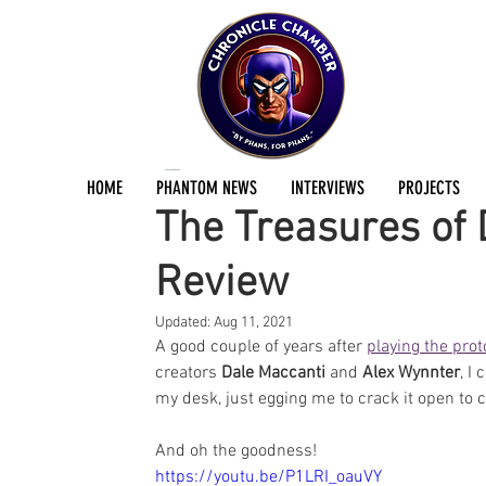
Stephen East
Mar 9, 2021
2 min read
HOME
PHANTOM NEWS
INTERVIEWS
PROJECTS
The Treasures of 
Review
Updated:
Aug 11, 2021
A good couple of years after 
playing the pro
creators 
Dale Maccanti
 and 
Alex Wynnter
, I
my desk, just egging me to crack it open to
And oh the goodness!
https://youtu.be/P1LRI_oauVY