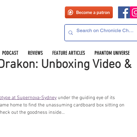
PODCAST
REVIEWS
FEATURE ARTICLES
PHANTOM UNIVERSE
Drakon: Unboxing Video &
totype at Supernova-Sydney
 under the guiding eye of its 
 came home to find the unassuming cardboard box sitting on 
 check out the goodness inside… 