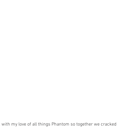
t with my love of all things Phantom so together we cracked 