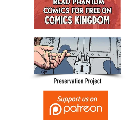
Preservation Project