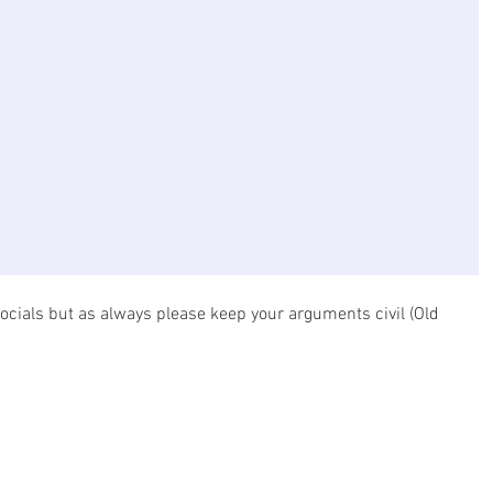
ocials but as always please keep your arguments civil (Old 