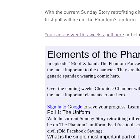
With the current Sunday Story retrofitting d
first poll will be on The Phantom’s uniform.
You can answer this week's poll here
 or bel