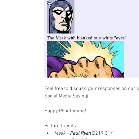
Feel free to discuss your responses on our s
Social Media Saying)
Happy Phantoming!
Picture Credits
Mask - 
Paul Ryan
D219 31/1