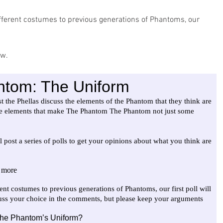
ifferent costumes to previous generations of Phantoms, our 
ow.