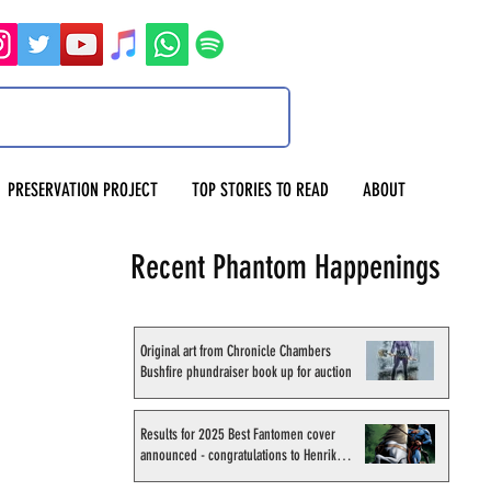
PRESERVATION PROJECT
TOP STORIES TO READ
ABOUT
Recent Phantom Happenings
Original art from Chronicle Chambers
Bushfire phundraiser book up for auction
Results for 2025 Best Fantomen cover
announced - congratulations to Henrik
Sahlström