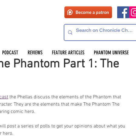
PODCAST
REVIEWS
FEATURE ARTICLES
PHANTOM UNIVERSE
he Phantom Part 1: The
cast
 the Phellas discuss the elements of the Phantom that 
aracter. They are the elements that make The Phantom The 
ring comic hero.
l post a series of polls to get your opinions about what you 
r hero.