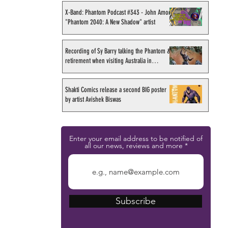
X-Band: Phantom Podcast #343 - John Amor,
"Phantom 2040: A New Shadow" artist
Recording of Sy Barry talking the Phantom &
retirement when visiting Australia in
September 1998
Shakti Comics release a second BIG poster
by artist Avishek Biswas
Enter your email address to be notified of
all our news, reviews and more
Subscribe