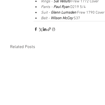
Rings - 
Sal Velluto
 Frew 1772 Cover
Pants - 
Paul Ryan
 D219 5/4
Suit - 
Glenn Lumsden
Frew 1790 Cover
Belt - 
Wilson McCoy
 S37
Related Posts