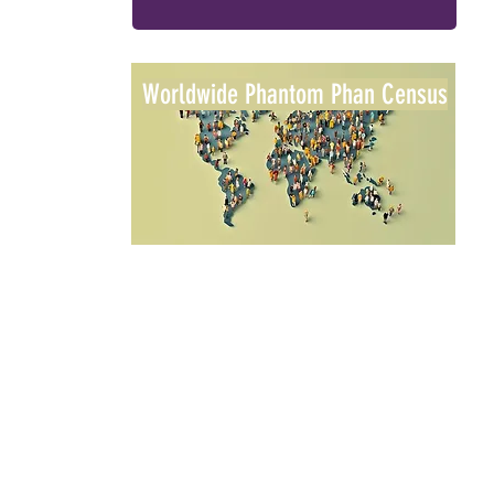
Worldwide Phantom Phan Census