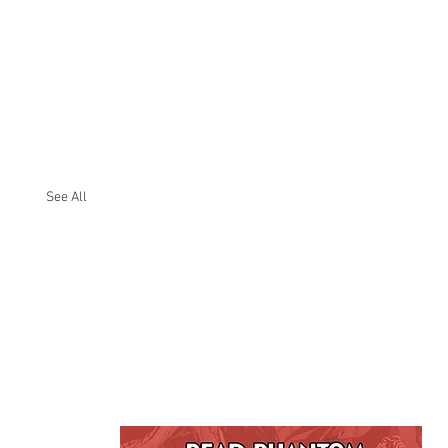
See All