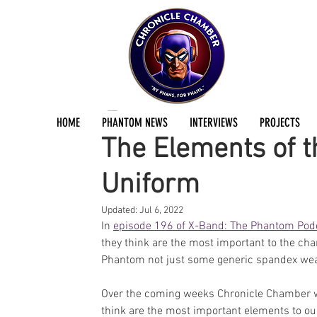
Stephen East
Sep 10, 2021
1 min read
HOME
PHANTOM NEWS
INTERVIEWS
PROJECTS
The Elements of t
Uniform
Updated:
Jul 6, 2022
In 
episode 196 of X-Band: The Phantom Pod
they think are the most important to the ch
Phantom not just some generic spandex wea
Over the coming weeks Chronicle Chamber wil
think are the most important elements to ou