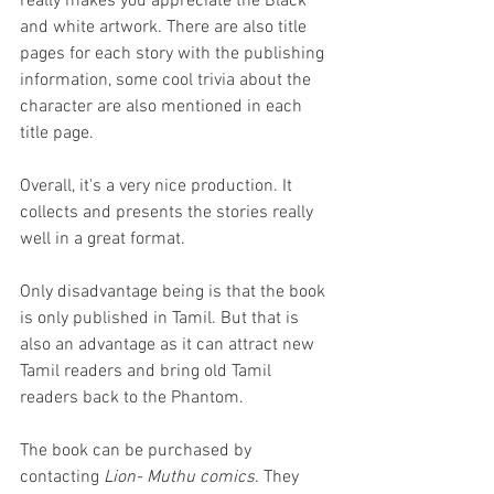
really makes you appreciate the Black 
and white artwork. There are also title 
pages for each story with the publishing 
information, some cool trivia about the 
character are also mentioned in each 
title page. 
Overall, it's a very nice production. It 
collects and presents the stories really 
well in a great format. 
Only disadvantage being is that the book 
is only published in Tamil. But that is 
also an advantage as it can attract new 
Tamil readers and bring old Tamil 
readers back to the Phantom.
The book can be purchased by 
contacting 
Lion- Muthu comics
. They 