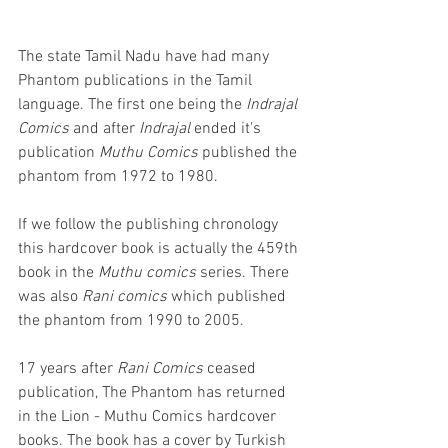
The state Tamil Nadu have had many 
Phantom publications in the Tamil 
language. The first one being the 
Indrajal 
Comics
 and after 
Indrajal 
ended it's 
publication 
Muthu Comics
 published the 
phantom from 1972 to 1980. 
If we follow the publishing chronology 
this hardcover book is actually the 459th 
book in the 
Muthu comics
 series. There 
was also 
Rani comics
 which published 
the phantom from 1990 to 2005. 
17 years after 
Rani Comics
 ceased 
publication, The Phantom has returned 
in the Lion - Muthu Comics hardcover 
books. The book has a cover by Turkish 