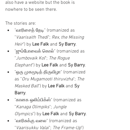
also have a website but the book is 
nowhere to be seen there. 
The stories are:
"வாரிசைத் தேடி" (romanized as 
"
Vaarisaith Thedi
"; 
Rex, the Missing 
Heir
") by 
Lee Falk
 and 
Sy Barry
.
"ஜும்போவைக் கொல்" (romanized as 
"
Jumbovaik Kol
"; 
The Rogue 
Elephant
") by 
Lee Falk
 and 
Sy Barry
.
"ஒரு முகமூடித் திருவிழா" (romanized 
as "
Oru Mugamooti thiruvizha
"; 
The 
Masked Ball
") by 
Lee Falk
 and 
Sy 
Barry
.
"கானக ஒலிம்பிக்ஸ்" (romanized as 
"
Kanaga Olimpiks
"; 
Jungle 
Olympics
") by 
Lee Falk
 and 
Sy Barry
.
"வாரிசுக்கு வலை" (romanized as 
"
Vaarisukku Valai
"; 
The Frame-Up
") 