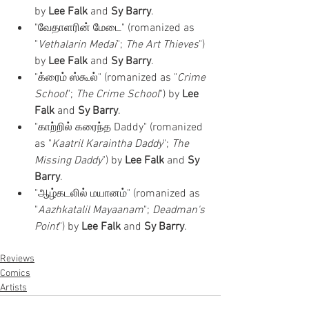
by 
Lee Falk
 and 
Sy Barry
.
"வேதாளரின் மேடை" (romanized as 
"
Vethalarin Medai
"; 
The Art Thieves
") 
by 
Lee Falk
 and 
Sy Barry
.
"க்ரைம் ஸ்கூல்" (romanized as "
Crime 
School
"; 
The Crime School
") by 
Lee 
Falk
 and 
Sy Barry
.
"காற்றில் கரைந்த Daddy" (romanized 
as "
Kaatril Karaintha Daddy
"; 
The 
Missing Daddy
") by 
Lee Falk
 and 
Sy 
Barry
.
"ஆழ்கடலில் மயானம்" (romanized as 
"
Aazhkatalil Mayaanam
"; 
Deadman's 
Point
") by 
Lee Falk
 and 
Sy Barry
.
Reviews
Comics
Artists