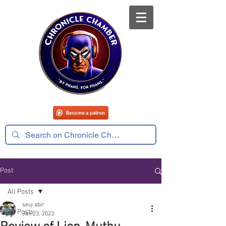
Post
All Posts
seuj abir
All Posts
Jan 23, 2023