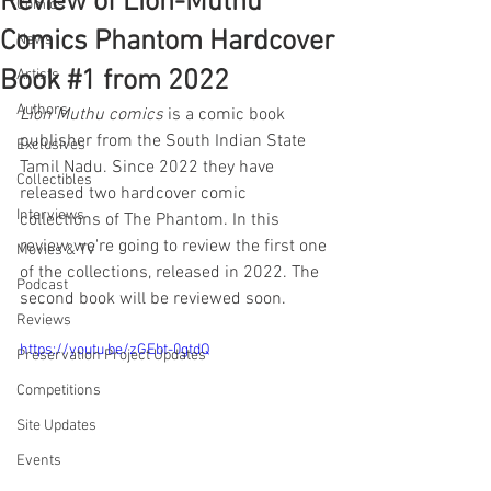
Review of Lion-Muthu
Comics
Comics Phantom Hardcover
News
Book #1 from 2022
Artists
Authors
Lion Muthu comics
 is a comic book 
publisher from the South Indian State 
Exclusives
Tamil Nadu. Since 2022 they have 
Collectibles
released two hardcover comic 
Interviews
collections of The Phantom. In this 
review we're going to review the first one 
Movies & TV
of the collections, released in 2022. The 
Podcast
second book will be reviewed soon.
Reviews
https://youtu.be/zGEbt-0gtdQ
Preservation Project Updates
Competitions
Site Updates
Events