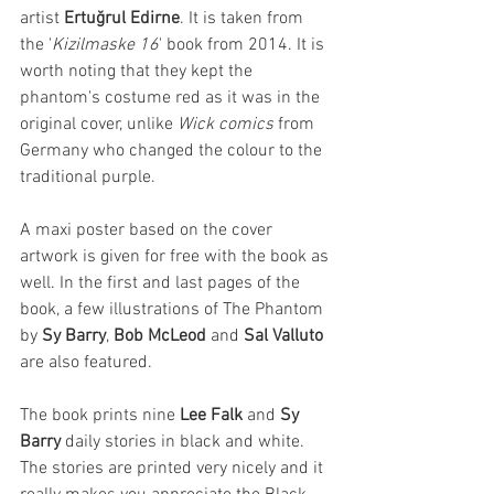
artist 
Ertuğrul Edirne
. It is taken from 
the '
Kizilmaske 16
' book from 2014. It is 
worth noting that they kept the 
phantom's costume red as it was in the 
original cover, unlike 
Wick comics
 from 
Germany who changed the colour to the 
traditional purple. 
A maxi poster based on the cover 
artwork is given for free with the book as 
well. In the first and last pages of the 
book, a few illustrations of The Phantom 
by 
Sy Barry
, 
Bob McLeod
 and 
Sal Valluto
are also featured. 
The book prints nine 
Lee Falk
 and 
Sy 
Barry
 daily stories in black and white. 
The stories are printed very nicely and it 