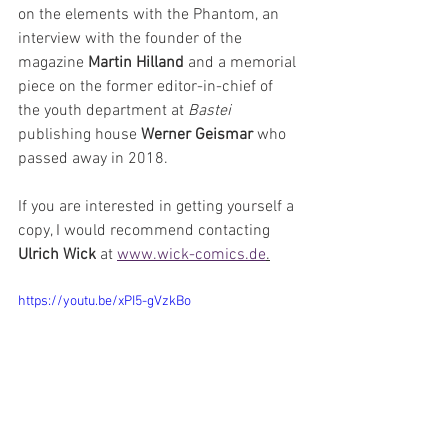
on the elements with the Phantom, an 
interview with the founder of the 
magazine 
Martin Hilland
 and a memorial 
piece on the former editor-in-chief of 
the youth department at 
Bastei 
publishing house 
Werner Geismar
 who 
passed away in 2018.
If you are interested in getting yourself a 
copy, I would recommend contacting 
Ulrich Wick
 at 
www.wick-comics.de
.
https://youtu.be/xPI5-gVzkBo