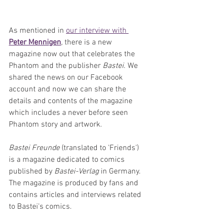
As mentioned in 
our interview with 
Peter Mennigen
, there is a new 
magazine now out that celebrates the 
Phantom and the publisher 
Bastei
. We 
shared the news on our Facebook 
account and now we can share the 
details and contents of the magazine 
which includes a never before seen 
Phantom story and artwork.
Bastei Freunde
 (translated to 'Friends') 
is a magazine dedicated to comics 
published by 
Bastei-Verlag
 in Germany. 
The magazine is produced by fans and 
contains articles and interviews related 
to Bastei's comics. 