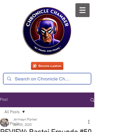
Post
All Posts
Jermayn Parker
All Posts
Jun 25, 2020