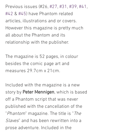
Previous issues (#26, 
#27
, 
#31
, 
#39
, 
#41
, 
#42
 & 
#45
) have Phantom related 
articles, illustrations and or covers. 
However this magazine is pretty much 
all about the Phantom and its 
relationship with the publisher. 
The magazine is 52 pages, in colour 
besides the comic page art and 
measures 29.7cm x 21cm. 
Included with the magazine is a new 
story by 
Peter Mennigen
, which is based 
off a Phantom script that was never 
published with the cancellation of the 
"
Phantom
" magazine. The title is "
The 
Slaves
" and has been rewritten into a 
prose adventure. Included in the 