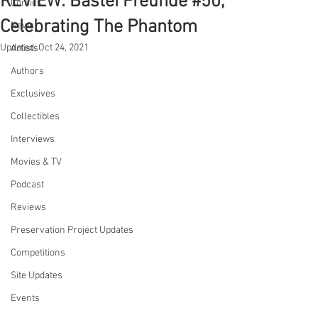
REVIEW: Bastei Freunde #50,
Comics
Celebrating The Phantom
News
Updated:
Oct 24, 2021
Artists
Authors
Exclusives
Collectibles
Interviews
Movies & TV
Podcast
Reviews
Preservation Project Updates
Competitions
Site Updates
Events