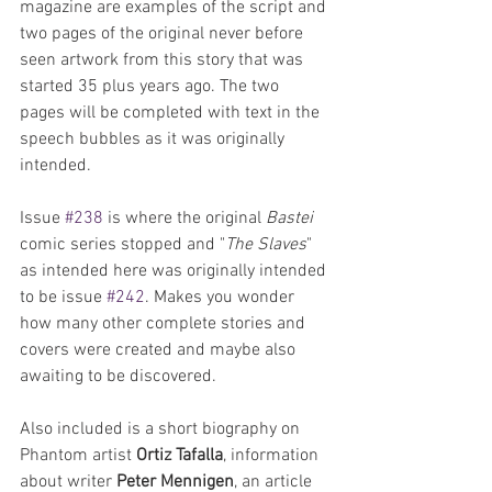
magazine are examples of the script and 
two pages of the original never before 
seen artwork from this story that was 
started 35 plus years ago. The two 
pages will be completed with text in the 
speech bubbles as it was originally 
intended.
Issue 
#238
 is where the original 
Bastei
comic series stopped and "
The Slaves
" 
as intended here was originally intended 
to be issue 
#242
. Makes you wonder 
how many other complete stories and 
covers were created and maybe also 
awaiting to be discovered.
Also included is a short biography on 
Phantom artist 
Ortiz Tafalla
, information 
about writer 
Peter Mennigen
, an article 