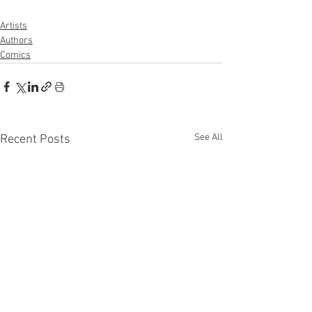
Artists
Authors
Comics
See All
Recent Posts