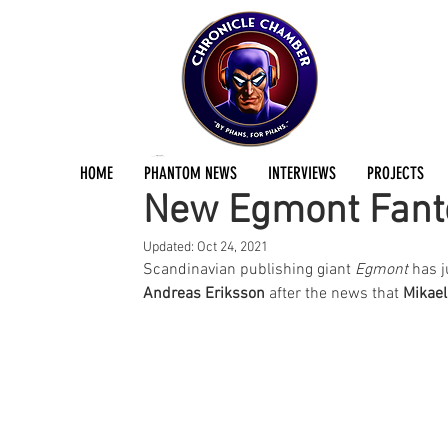
Jermayn Parker
Feb 2, 2021
2 min read
HOME
PHANTOM NEWS
INTERVIEWS
PROJECTS
New Egmont Fant
Updated:
Oct 24, 2021
Scandinavian publishing giant 
Egmont
 has 
Andreas Eriksson 
after the news that 
Mikael