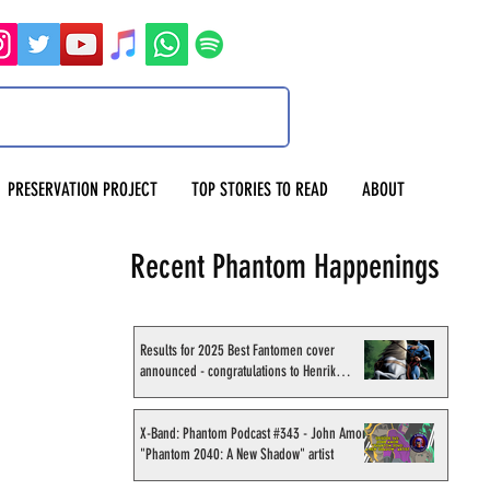
PRESERVATION PROJECT
TOP STORIES TO READ
ABOUT
Recent Phantom Happenings
Results for 2025 Best Fantomen cover
announced - congratulations to Henrik
Sahlström
X-Band: Phantom Podcast #343 - John Amor,
"Phantom 2040: A New Shadow" artist