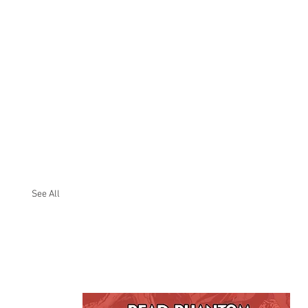
See All