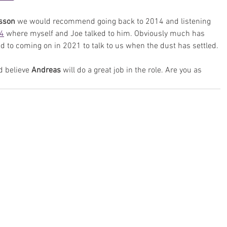
sson
 we would recommend going back to 2014 and listening 
14
 where myself and Joe talked to him. Obviously much has 
d to coming on in 2021 to talk to us when the dust has settled.
 believe 
Andreas
 will do a great job in the role. Are you as 