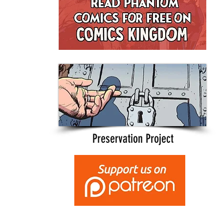
Preservation Project