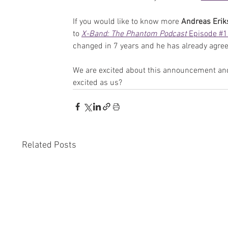
If you would like to know more 
Andreas Erik
to 
X-Band: The Phantom Podcast 
Episode #
changed in 7 years and he has already agree
We are excited about this announcement and
excited as us?
Related Posts