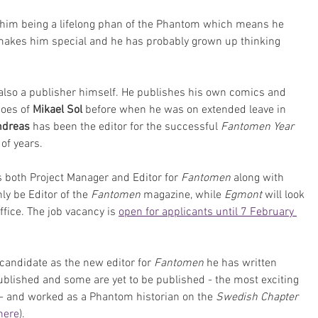
h him being a lifelong phan of the Phantom which means he 
kes him special and he has probably grown up thinking 
 also a publisher himself. He publishes his own comics and 
oes of 
Mikael Sol
 before when he was on extended leave in 
dreas 
has been the editor for the successful 
Fantomen Year 
 of years.
s both Project Manager and Editor for 
Fantomen
 along with 
nly be Editor of the 
Fantomen 
magazine, while 
Egmont
 will look 
ffice. The job vacancy is 
open for applicants until 7 February 
candidate as the new editor for 
Fantomen
 he has written 
lished and some are yet to be published - the most exciting 
 - and worked as a Phantom historian on the 
Swedish Chapter 
here
). 