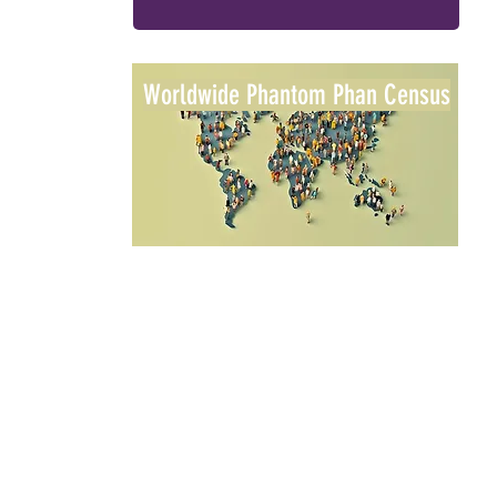
Worldwide Phantom Phan Census