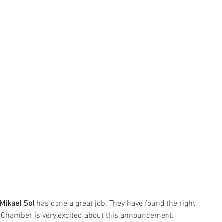
Mikael Sol
 has done a great job. They have found the right 
e Chamber is very excited about this announcement.