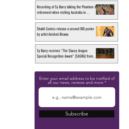
Recording of Sy Barry talking the Phantom &
retirement when visiting Australia in
September 1998
Shakti Comics release a second BIG poster
by artist Avishek Biswas
Sy Barry receives "The Stacey Aragon
Special Recognition Award" (SASRA) from
Inkwell
Enter your email address to be notified of
all our news, reviews and more
Subscribe