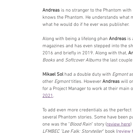
Andreas
 is no stranger to the Phantom wit
knows the Phantom. He understands what ma
what he would do if he ever was publisher.
Along with being a lifelong phan 
Andreas
 is
magazines and has even stepped into the sh
2016 and briefly in 2019. Along with that, 
An
Books 
and 
Softcover Albums
 the last couple
Mikael Sol
 had a double duty with 
Egmont 
a
other 
Egmont
 titles. However 
Andreas
 will o
for a Project Manager to work at their main o
2021
.
To add even more credentials as the perfect 
several Phantom stories. Some have been pub
one was the "
Blood Rain
" story (
review here
)
LFMBEC "Lee Falk: Storyteller
" book (
review 