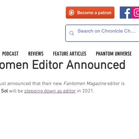
PODCAST
REVIEWS
FEATURE ARTICLES
PHANTOM UNIVERSE
omen Editor Announced
just announced that their new 
Fantomen Magazine
 editor is 
 Sol
 will be 
stepping down as editor
 in 2021.