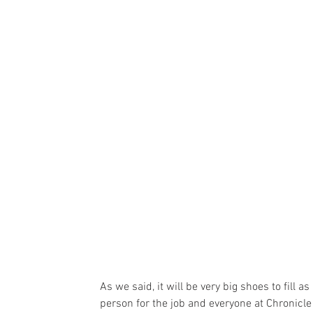
As we said, it will be very big shoes to fill as 
person for the job and everyone at Chronicl