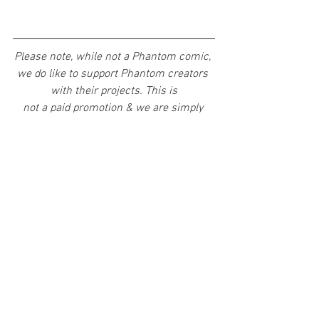
Please note, while not a Phantom comic, 
we do like to support Phantom creators 
with their projects. This is
not a paid promotion & we are simply 
giving phans a chance to support an 
Australian made comic with a huge 
Phantom influence. Hope you support 
&amp; enjoy!
Artists
News
See All
Recent Posts