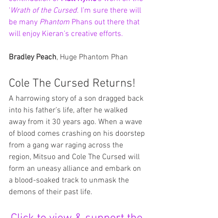
'
Wrath of the Cursed
'. I’m sure there will 
be many 
Phantom 
Phans out there that 
will enjoy Kieran’s creative efforts.
Bradley Peach
, Huge Phantom Phan
Cole The Cursed Returns!
A harrowing story of a son dragged back 
into his father’s life, after he walked 
away from it 30 years ago. When a wave 
of blood comes crashing on his doorstep 
from a gang war raging across the 
region, Mitsuo and Cole The Cursed will 
form an uneasy alliance and embark on 
a blood-soaked track to unmask the 
demons of their past life.