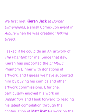
We first met 
Kieran Jack
 at 
Border 
Dimensions
, a small Comic-Con event in 
Albury 
when he was creating '
Talking 
Bread
'.
I asked if he could do an A4 artwork of 
The Phantom
 for me. Since that day, 
Kieran has supported the 
LFMBEC
Phantom Dinner with donations of 
artwork, and I guess we have supported 
him by buying his comics and other 
artwork commissions. I, for one, 
particularly enjoyed his work on 
'
Apparition
' and I look forward to reading 
his latest compilation through the 
continuation of 
Matt Kyme
’s work on the 