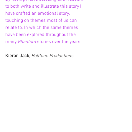
to both write and illustrate this story I 
have crafted an emotional story, 
touching on themes most of us can 
relate to. In which the same themes 
have been explored throughout the 
many 
Phantom 
stories over the years.
Kieran Jack
, 
Halftone Productions