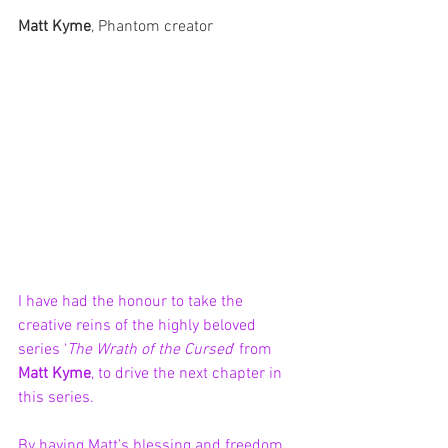
Matt Kyme
, Phantom creator
I have had the honour to take the 
creative reins of the highly beloved 
series ‘
The Wrath of the Cursed
’ from 
Matt Kyme
, to drive the next chapter in 
this series. 
By having Matt’s blessing and freedom 