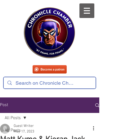
Post
All Posts
Guest Writer
All Posts
May 17, 2023