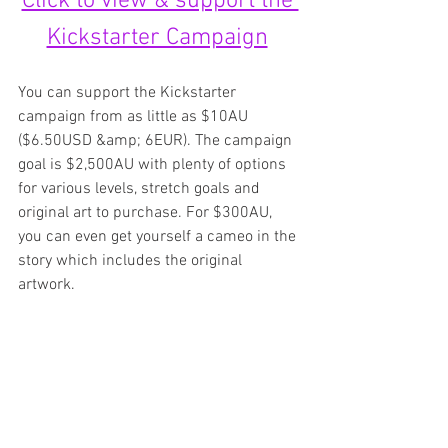
Click to view & support the 
Kickstarter Campaign
You can support the Kickstarter 
campaign from as little as $10AU 
($6.50USD &amp; 6EUR). The campaign 
goal is $2,500AU with plenty of options 
for various levels, stretch goals and 
original art to purchase. For $300AU, 
you can even get yourself a cameo in the 
story which includes the original 
artwork.