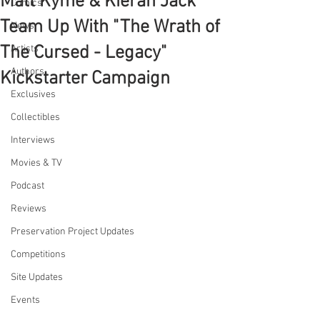
Matt Kyme & Kieran Jack
Comics
Team Up With "The Wrath of
News
The Cursed - Legacy"
Artists
Authors
Kickstarter Campaign
Exclusives
Collectibles
Interviews
Movies & TV
Podcast
Reviews
Preservation Project Updates
Competitions
Site Updates
Events