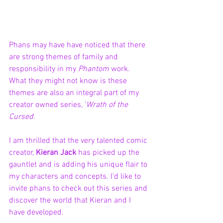
Phans may have have noticed that there 
are strong themes of family and 
responsibility in my 
Phantom 
work. 
What they might not know is these 
themes are also an integral part of my 
creator owned series, '
Wrath of the 
Cursed
'. 
I am thrilled that the very talented comic 
creator, 
Kieran Jack
 has picked up the 
gauntlet and is adding his unique flair to 
my characters and concepts. I’d like to 
invite phans to check out this series and 
discover the world that Kieran and I 
have developed.