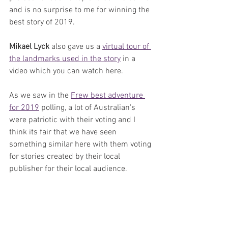
and is no surprise to me for winning the 
best story of 2019.
Mikael Lyck 
also gave us a 
virtual tour of 
the landmarks used in the story
 in a 
video which you can watch here.
As we saw in the 
Frew best adventure 
for 2019
 polling, a lot of Australian's 
were patriotic with their voting and I 
think its fair that we have seen 
something similar here with them voting 
for stories created by their local 
publisher for their local audience. 