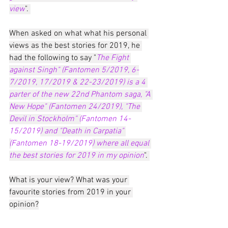
view
". 
When asked on what what his personal 
views as the best stories for 2019, he 
had the following to say "
The Fight 
against Singh" (Fantomen 5/2019, 6-
7/2019, 17/2019 & 22-23/2019) is a 4 
parter of the new 22nd Phantom saga, "A 
New Hope" (Fantomen 24/2019), "The 
Devil in Stockholm" (
Fantomen 14-
15/2019
) and "Death in Carpatia" 
(
Fantomen 18-19/2019
) where all equal 
the best stories for 2019 in my opinion
". 
What is your view? What was your 
favourite stories from 2019 in your 
opinion?