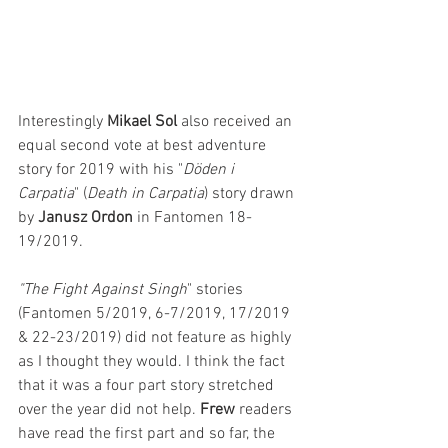
Interestingly 
Mikael Sol
 also received an 
equal second vote at best adventure 
story for 2019 with his "
Döden i 
Carpatia
" (
Death in Carpatia
) story drawn 
by 
Janusz Ordon
 in Fantomen 18-
19/2019.
"The Fight Against Singh
" stories 
(Fantomen 5/2019, 6-7/2019, 17/2019 
& 22-23/2019) did not feature as highly 
as I thought they would. I think the fact 
that it was a four part story stretched 
over the year did not help. 
Frew 
readers 
have read the first part and so far, the 