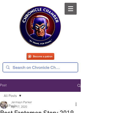
Post
All Posts
Jermayn Parker
All Posts
Apr 17, 2020