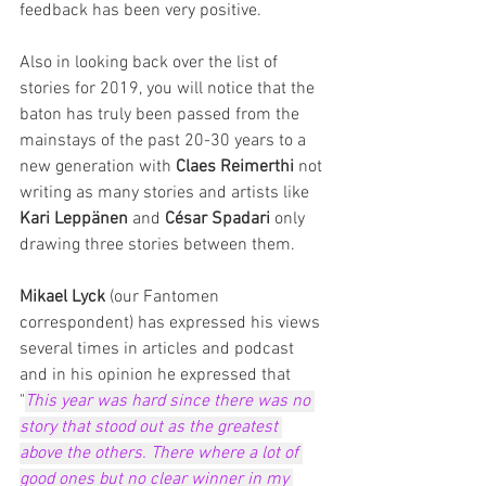
feedback has been very positive.
Also in looking back over the list of 
stories for 2019, you will notice that the 
baton has truly been passed from the 
mainstays of the past 20-30 years to a 
new generation with 
Claes Reimerthi
 not 
writing as many stories and artists like 
Kari Leppänen
 and 
César Spadari
 only 
drawing three stories between them.
Mikael Lyck
 (our Fantomen 
correspondent) has expressed his views 
several times in articles and podcast 
and in his opinion he expressed that 
"
This year was hard since there was no 
story that stood out as the greatest 
above the others. There where a lot of 
good ones but no clear winner in my 