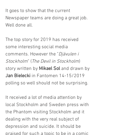
It goes to show that the current 
Newspaper teams are doing a great job. 
Well done all.
The top story for 2019 has received 
some interesting social media 
comments. However the "
Djävulen i 
Stockholm
" (
The Devil in Stockholm
) 
story written by 
Mikael Sol
 and drawn by 
Jan Bielecki
 in Fantomen 14-15/2019 
polling so well should not be surprising.
It received a lot of media attention by 
local Stockholm and Sweden press with 
the Phantom visiting Stockholm and it 
dealing with the very real subject of 
depression and suicide. It should be 
praised for such a topic to be in a comic 