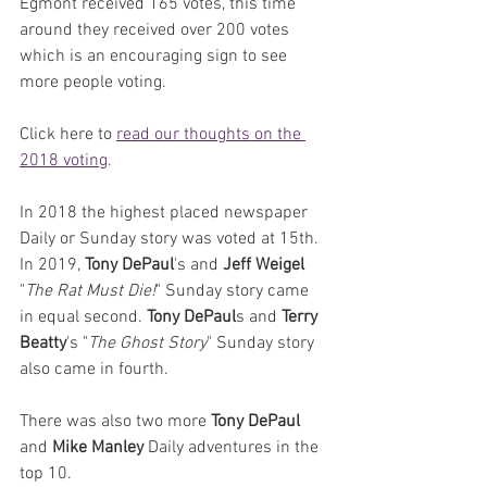
Egmont received 165 votes, this time 
around they received over 200 votes 
which is an encouraging sign to see 
more people voting.
Click here to 
read our thoughts on the 
2018 voting
. 
In 2018 the highest placed newspaper 
Daily or Sunday story was voted at 15th. 
In 2019, 
Tony DePaul
's and 
Jeff Weigel
"
The Rat Must Die!
" Sunday story came 
in equal second. 
Tony DePaul
s and 
Terry 
Beatty
's "
The Ghost Story
" Sunday story 
also came in fourth. 
There was also two more 
Tony DePaul
and 
Mike Manley
 Daily adventures in the 
top 10.