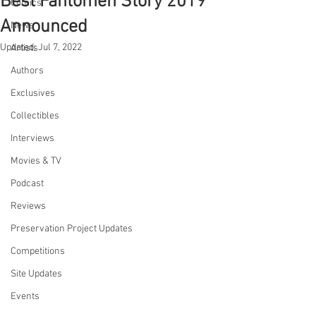
Best Fantomen Story 2019
Comics
Announced
News
Updated:
Jul 7, 2022
Artists
Authors
Exclusives
Collectibles
Interviews
Movies & TV
Podcast
Reviews
Preservation Project Updates
Competitions
Site Updates
Events