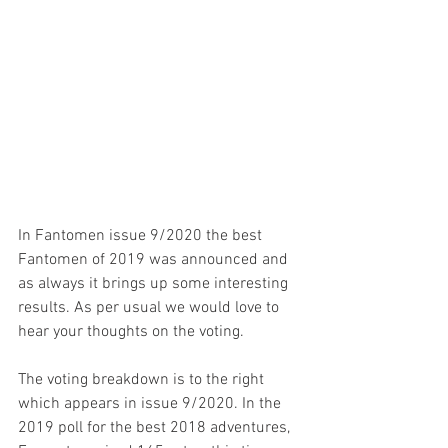
In Fantomen issue 9/2020 the best 
Fantomen of 2019 was announced and 
as always it brings up some interesting 
results. As per usual we would love to 
hear your thoughts on the voting.
The voting breakdown is to the right 
which appears in issue 9/2020. In the 
2019 poll for the best 2018 adventures, 