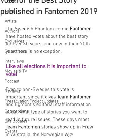
Vote for the Best Story
Comics
published in Fantomen 2019
News
Artists
The Swedish Phantom comic 
Fantomen 
Authors
have hosted votes about the best story 
Exclusives
for over 30 years, and now in their 70th 
year there is no exception. 
Collectibles
Interviews
Like all elections it is important to 
Movies & TV
vote! 
Podcast
Even to non-Swedes this vote is 
Reviews
important since it gives 
Team Fantomen
Preservation Project Updates
and Egmont's editorial staff information 
Competitions
about what type of stories you want to 
read in future issues. These days most 
Site Updates
Team Fantomen
 stories show up in 
Frew
Events
in Australia, the Norwegian 
Nya 