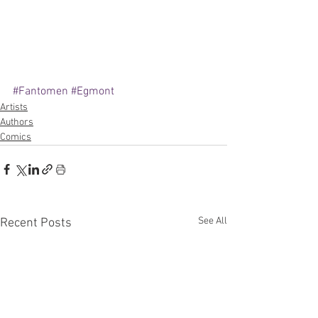
#Fantomen
#Egmont
Artists
Authors
Comics
See All
Recent Posts