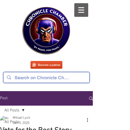
Post
All Posts
Mikael Lyck
All Posts
Jan 3, 2020