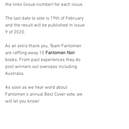
the links (issue number) for each issue.
The last date to vote is 19th of February 
and the result will be published in issue 
9 of 2020.
As an extra thank you, Team Fantomen 
are raffling away 10 
Fantomen Noir
books. From past experiences they do 
post winners out overseas including 
Australia.
As soon as we hear word about 
Fantomen's annual Best Cover vote, we 
will let you know!