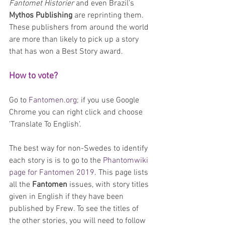
Fantomet Historier
 and even Brazil's 
Mythos Publishing
 are reprinting them. 
These publishers from around the world 
are more than likely to pick up a story 
that has won a Best Story award.
How to vote?
Go to 
Fantomen.org
; if you use Google 
Chrome you can right click and choose 
'Translate To English'.
The best way for non-Swedes to identify 
each story is is to go to the 
Phantomwiki 
page for Fantomen 2019
. This page lists 
all the 
Fantomen 
issues, with story titles 
given in English if they have been 
published by Frew. To see the titles of 
the other stories, you will need to follow 