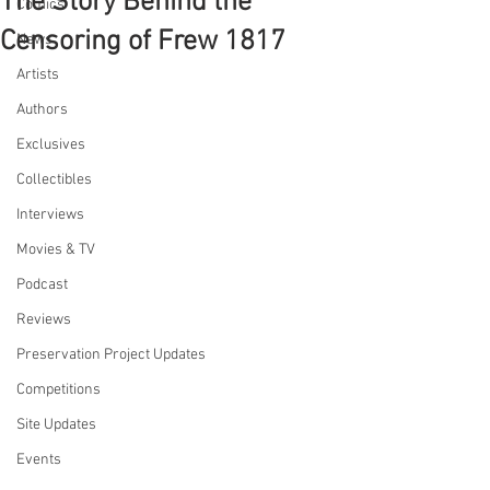
The Story Behind the
Comics
Censoring of Frew 1817
News
Artists
Authors
Exclusives
Collectibles
Interviews
Movies & TV
Podcast
Reviews
Preservation Project Updates
Competitions
Site Updates
Events