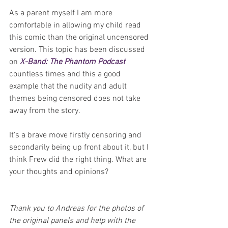
As a parent myself I am more 
comfortable in allowing my child read 
this comic than the original uncensored 
version. This topic has been discussed 
on 
X-Band: The Phantom Podcast
countless times and this a good 
example that the nudity and adult 
themes being censored does not take 
away from the story.
It's a brave move firstly censoring and 
secondarily being up front about it, but I 
think Frew did the right thing. What are 
your thoughts and opinions?
Thank you to Andreas for the photos of 
the original panels and help with the 