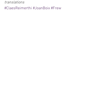
translations
#ClaesReimerthi
#JoanBoix
#Frew
#Egmont
#Fantomen
#Fantomet
#DudleyHogarth
#KidPhantom
Comics
Exclusives
See All
Recent Posts