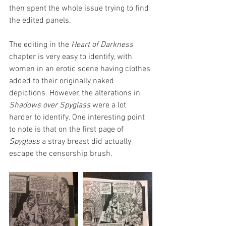
then spent the whole issue trying to find 
the edited panels.
The editing in the 
Heart of Darkness
chapter is very easy to identify, with 
women in an erotic scene having clothes 
added to their originally naked 
depictions. However, the alterations in 
Shadows over Spyglass 
were a lot 
harder to identify. One interesting point 
to note is that on the first page of 
Spyglass 
a stray breast did actually 
escape the censorship brush.