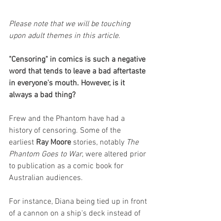
Please note that we will be touching 
upon adult themes in this article. 
"Censoring" in comics is such a negative 
word that tends to leave a bad aftertaste 
in everyone's mouth. However, is it 
always a bad thing?
Frew and the Phantom have had a 
history of censoring. Some of the 
earliest 
Ray Moore
 stories, notably 
The 
Phantom Goes to War
, were altered prior 
to publication as a comic book for 
Australian audiences. 
For instance, Diana being tied up in front 
of a cannon on a ship's deck instead of 