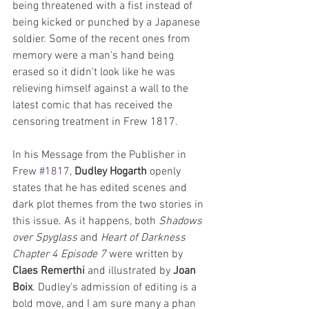
being threatened with a fist instead of 
being kicked or punched by a Japanese 
soldier. Some of the recent ones from 
memory were a man's hand being 
erased so it didn't look like he was 
relieving himself against a wall to the 
latest comic that has received the 
censoring treatment in Frew 1817.
In his Message from the Publisher in 
Frew 
#1817
, 
Dudley Hogarth
 openly 
states that he has edited scenes and 
dark plot themes from the two stories in 
this issue. As it happens, both 
Shadows 
over Spyglass
 and 
Heart of Darkness 
Chapter 4 Episode 7
 were written by 
Claes Remerthi
 and illustrated by 
Joan 
Boix
. Dudley's admission of editing is a 
bold move, and I am sure many a phan 