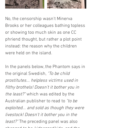
No, the censorship wasn't Minerva 
Brooks or her colleagues bathing topless 
or showing too much skin as one CC 
phriend thought, but rather a plot point 
instead: the reason why the children 
were held on the island.
In the panels below, the Phantom says in 
the original Swedish, 
"To be child 
prostitutes... helpless victims used in 
filthy brothels! Doesn’t it bother you in 
the least?"
 which was edited by the 
Australian publisher to read to 
"to be 
exploited... and sold as though they were 
livestock! Doesn’t it bother you in the 
least?" 
The preceding panel was also 