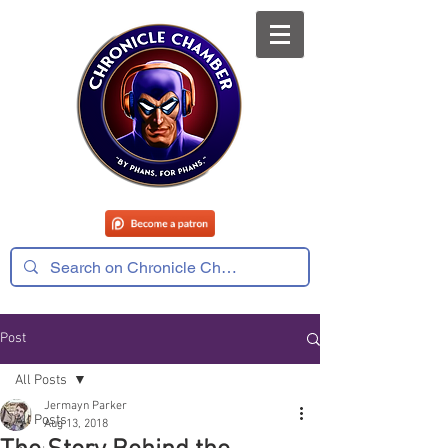
Post
All Posts
Jermayn Parker
All Posts
Aug 13, 2018