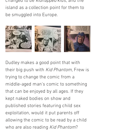
changed to be 
kidnapped 
kids, and the 
island as a collection point for them to 
be smuggled into Europe.
Dudley makes a good point that with 
their big push with 
Kid Phantom
, Frew is 
trying to change the comic from a 
middle-aged man's comic to something 
that can be enjoyed by all ages. If they 
kept naked bodies on show and 
published stories featuring child sex 
exploitation, would it put parents off 
allowing the comic to be read by a child 
who are also reading 
Kid Phantom
?