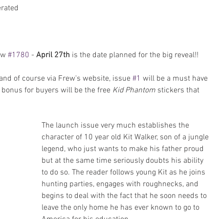
rated 
 
ew 
#1780
 - 
April 27th
 is the date planned for the big reveal!!
and of course via Frew's website, issue 
#1
 will be a must have 
l bonus for buyers will be the free
 Kid Phantom 
stickers that 
The launch issue very much establishes the 
character of 10 year old Kit Walker, son of a jungle 
legend, who just wants to make his father proud 
but at the same time seriously doubts his ability 
to do so. The reader follows young Kit as he joins 
hunting parties, engages with roughnecks, and 
begins to deal with the fact that he soon needs to 
leave the only home he has ever known to go to 