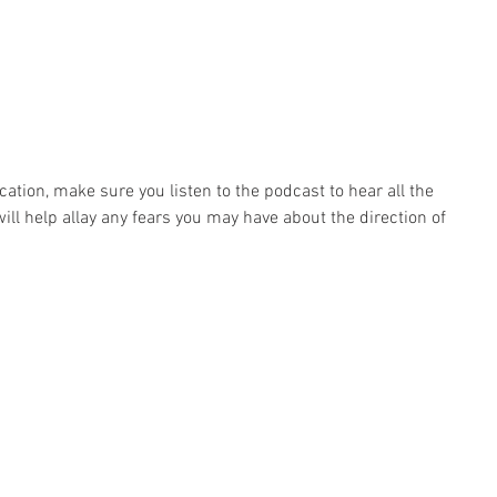
ation, make sure you listen to the podcast to hear all the 
will help allay any fears you may have about the direction of 