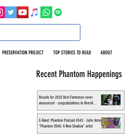
PRESERVATION PROJECT
TOP STORIES TO READ
ABOUT
Recent Phantom Happenings
Results for 2025 Best Fantomen cover
announced - congratulations to Henrik
Sahlström
X-Band: Phantom Podcast #343 - John Amor,
"Phantom 2040: A New Shadow" artist