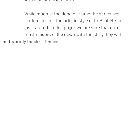
America for his education.
While much of the debate around the series has 
centred around the artistic style of Dr Paul Mason 
(as featured on this page), we are sure that once 
most readers settle down with the story they will 
e, and warmly familiar themes.