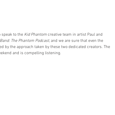
 speak to the 
Kid Phantom
 creative team in artist Paul and 
Band: The Phantom Podcast
, and we are sure that even the 
ned by the approach taken by these two dedicated creators. The 
ekend and is compelling listening. 