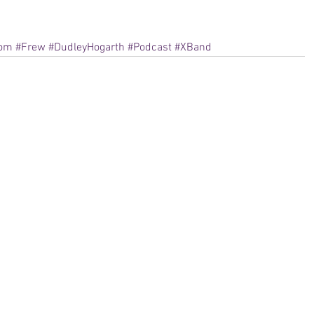
tom
#Frew
#DudleyHogarth
#Podcast
#XBand