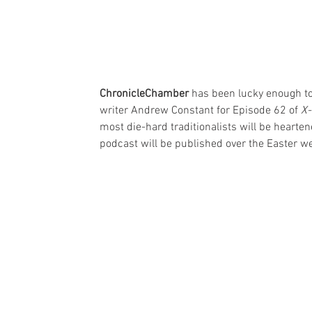
ChronicleChamber
 has been lucky enough to
writer Andrew Constant for Episode 62 of 
X-
most die-hard traditionalists will be hearte
podcast will be published over the Easter we