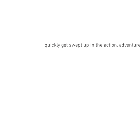
quickly get swept up in the action, adventur