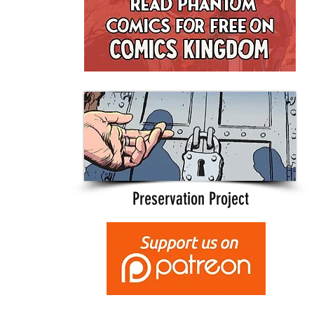
Preservation Project