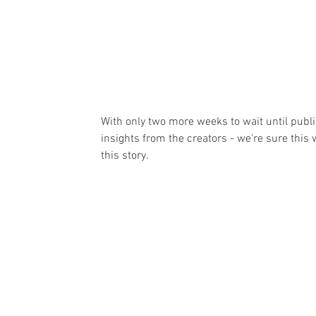
With only two more weeks to wait until public
insights from the creators - we're sure this 
this story.