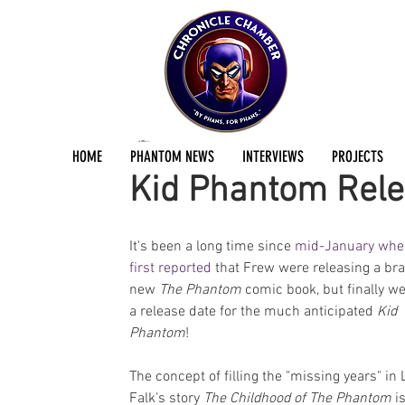
Dan Fraser
Apr 15, 2017
2 min read
HOME
PHANTOM NEWS
INTERVIEWS
PROJECTS
Kid Phantom Rele
It's been a long time since 
mid-January whe
first reported
 that Frew were releasing a br
new 
The Phantom
 comic book, but finally w
a release date for the much anticipated 
Kid 
Phantom
!
The concept of filling the "missing years" in 
Falk's story 
The Childhood of The Phantom
 i