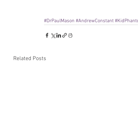
#DrPaulMason
#AndrewConstant
#KidPhan
Related Posts