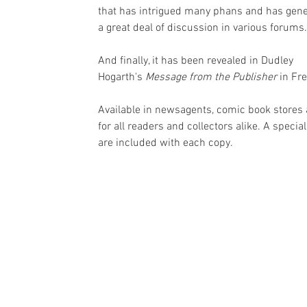
that has intrigued many phans and has gene
a great deal of discussion in various forums.
And finally, it has been revealed in Dudley 
Hogarth's 
Message from the Publisher
 in Fr
Available in newsagents, comic book stores 
for all readers and collectors alike. A specia
are included with each copy.