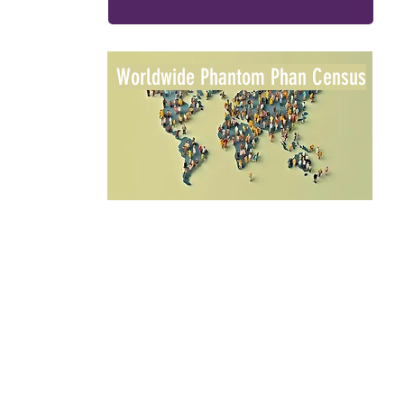
Worldwide Phantom Phan Census