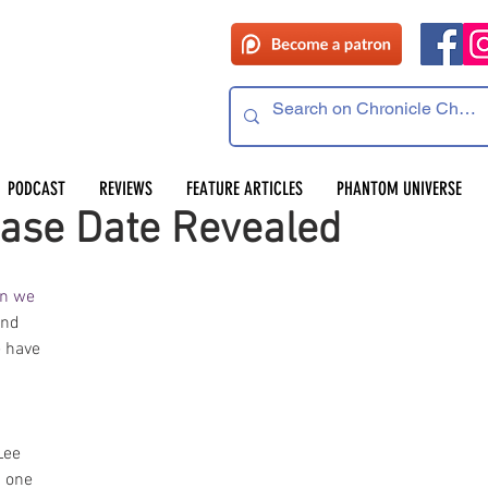
PODCAST
REVIEWS
FEATURE ARTICLES
PHANTOM UNIVERSE
ase Date Revealed
n we 
and 
e have 
Lee 
s one 