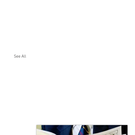
See All