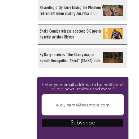
Recording of Sy Barry talking the Phantom &
retirement when visiting Australia in
September 1998
Shakti Comics release a second BIG poster
by artist Avishek Biswas
Sy Barry receives "The Stacey Aragon
Special Recognition Award" (SASRA) from
Inkwell
Enter your email address to be notified of
all our news, reviews and more
Subscribe