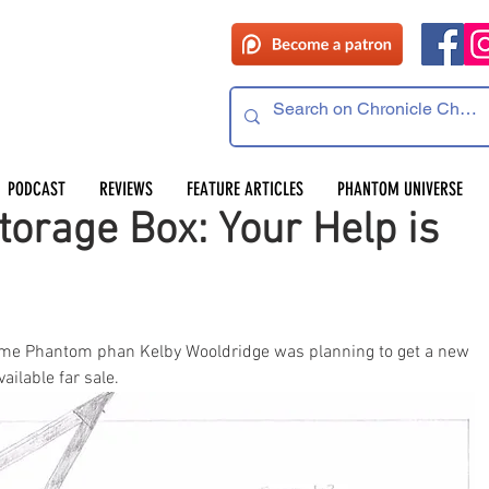
PODCAST
REVIEWS
FEATURE ARTICLES
PHANTOM UNIVERSE
orage Box: Your Help is
time Phantom phan Kelby Wooldridge was planning to get a new 
lable far sale. 