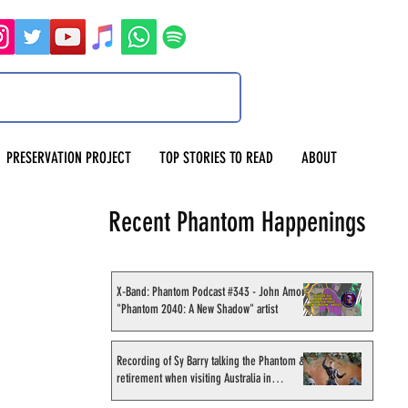
PRESERVATION PROJECT
TOP STORIES TO READ
ABOUT
Recent Phantom Happenings
X-Band: Phantom Podcast #343 - John Amor,
"Phantom 2040: A New Shadow" artist
Recording of Sy Barry talking the Phantom &
retirement when visiting Australia in
September 1998