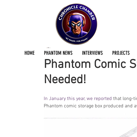
Dan Fraser
Mar 31, 2017
2 min read
HOME
PHANTOM NEWS
INTERVIEWS
PROJECTS
Phantom Comic St
Needed!
In January this year, we reported
 that long-
Phantom comic storage box produced and avai