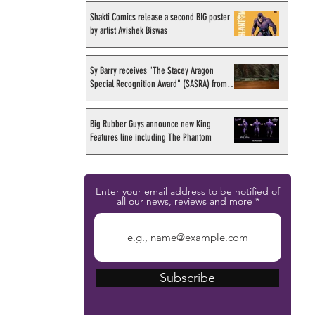
Shakti Comics release a second BIG poster
by artist Avishek Biswas
Sy Barry receives "The Stacey Aragon
Special Recognition Award" (SASRA) from
Inkwell
Big Rubber Guys announce new King
Features line including The Phantom
Enter your email address to be notified of
all our news, reviews and more
Subscribe