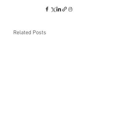
Related Posts