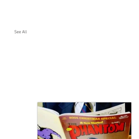
See All