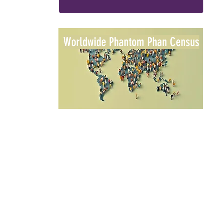
Worldwide Phantom Phan Census