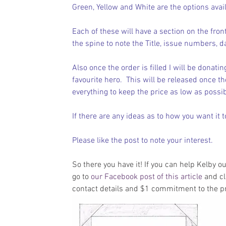
Green, Yellow and White are the options avail
Each of these will have a section on the front
the spine to note the Title, issue numbers, d
Also once the order is filled I will be donati
favourite hero.  This will be released once th
everything to keep the price as low as possibl
If there are any ideas as to how you want it t
Please like the post to note your interest.
So there you have it! If you can help Kelby o
go to 
our Facebook post of this article
 and cl
contact details and $1 commitment to the pr