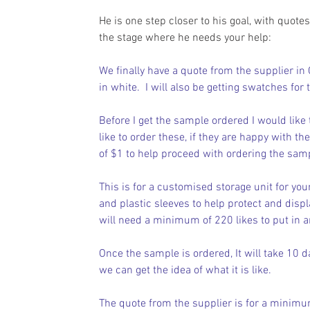
He is one step closer to his goal, with quote
the stage where he needs your help:
We finally have a quote from the supplier in 
in white.  I will also be getting swatches for 
Before I get the sample ordered I would like
like to order these, if they are happy with t
of $1 to help proceed with ordering the sam
This is for a customised storage unit for your
and plastic sleeves to help protect and displa
will need a minimum of 220 likes to put in a
Once the sample is ordered, It will take 10 da
we can get the idea of what it is like.
The quote from the supplier is for a minimum