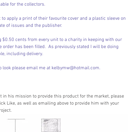
able for the collectors.
 to apply a print of their favourite cover and a plastic sleeve on 
ate of issues and the publisher.
ng $0.50 cents from every unit to a charity in keeping with our 
e order has been filled.  As previously stated I will be doing 
e, including delivery.  
o look 
please email me at kelbymw@hotmail.com
.
ut in his mission to provide this product for the market, please 
ick Like, as well as emailing above to provide him with your 
oject.