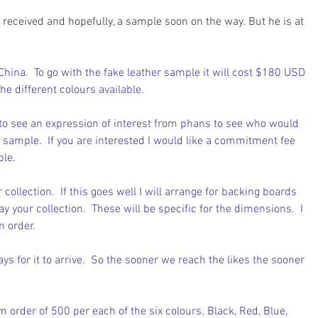
s received and hopefully, a sample soon on the way. But he is at 
China.  To go with the fake leather sample it will cost $180 USD 
the different colours available.
 to see an expression of interest from phans to see who would 
he sample.  If you are interested I would like a commitment fee 
ple.
 collection.  If this goes well I will arrange for backing boards 
y your collection.  These will be specific for the dimensions.  I 
n order.
ys for it to arrive.  So the sooner we reach the likes the sooner 
 order of 500 per each of the six colours. Black, Red, Blue, 