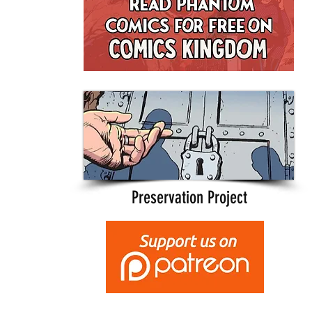
Preservation Project