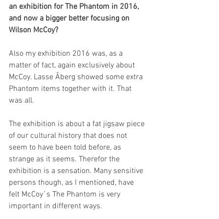
an exhibition for The Phantom in 2016, 
and now a bigger better focusing on 
Wilson McCoy?
Also my exhibition 2016 was, as a 
matter of fact, again exclusively about 
McCoy. Lasse Åberg showed some extra 
Phantom items together with it. That 
was all.
The exhibition is about a fat jigsaw piece 
of our cultural history that does not 
seem to have been told before, as 
strange as it seems. Therefor the 
exhibition is a sensation. Many sensitive 
persons though, as I mentioned, have 
felt McCoy´s The Phantom is very 
important in different ways.