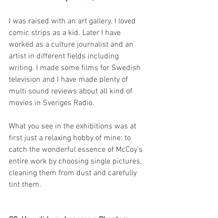
I was raised with an art gallery. I loved 
comic strips as a kid. Later I have 
worked as a culture journalist and an 
artist in different fields including 
writing. I made some films for Swedish 
television and I have made plenty of 
multi sound reviews about all kind of 
movies in Sveriges Radio.
What you see in the exhibitions was at 
first just a relaxing hobby of mine: to 
catch the wonderful essence of McCoy’s 
entire work by choosing single pictures, 
cleaning them from dust and carefully 
tint them.