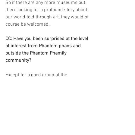
So if there are any more museums out 
there looking for a profound story about 
our world told through art, they would of 
course be welcomed.
CC: Have you been surprised at the level 
of interest from Phantom phans and 
outside the Phantom Phamily 
community?
Except for a good group at the 
vernissage and some more, I don´t know 
anything about the level of interest from 
Phantom phans in or outside the 
Phantom community.
I know the head of Borås Museum 
Pontus Hammarén was very 
enthusiastic and that Lasse Åberg who 