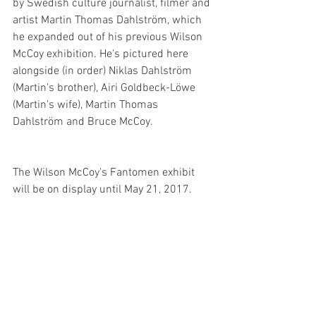
by Swedish culture journalist, filmer and 
artist Martin Thomas Dahlström, which 
he expanded out of his previous Wilson 
McCoy exhibition. He's pictured here 
alongside (in order) Niklas Dahlström 
(Martin's brother), Airi Goldbeck-Löwe 
(Martin's wife), Martin Thomas 
Dahlström and Bruce McCoy.
The Wilson McCoy's Fantomen exhibit 
will be on display until May 21, 2017.