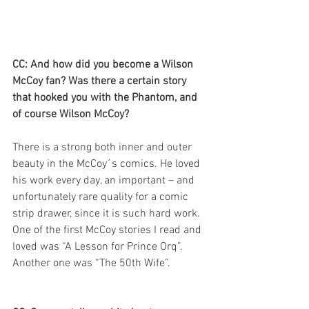
CC: And how did you become a Wilson 
McCoy fan? Was there a certain story 
that hooked you with the Phantom, and 
of course Wilson McCoy?
There is a strong both inner and outer 
beauty in the McCoy´s comics. He loved 
his work every day, an important – and 
unfortunately rare quality for a comic 
strip drawer, since it is such hard work. 
One of the first McCoy stories I read and 
loved was “A Lesson for Prince Orq”. 
Another one was “The 50th Wife”.