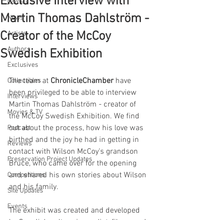
Exclusive Interview with
Comics
Martin Thomas Dahlström -
News
Creator of the McCoy
Artists
Authors
Swedish Exhibition
Exclusives
The team at 
ChronicleChamber
 have 
Collectibles
been privileged to be able to interview 
Interviews
Martin Thomas Dahlström - creator of 
Movies & TV
the McCoy Swedish Exhibition. We find 
out about the process, how his love was 
Podcast
birthed and the joy he had in getting in 
Reviews
contact with Wilson McCoy's grandson 
Preservation Project Updates
Bruce, who came over for the opening 
and shared his own stories about Wilson 
Competitions
and his family.
Site Updates
Events
The exhibit was created and developed 