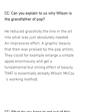
CC: Can you explain to us why Wilson is 
the grandfather of pop?
He reduced gracefully the line in the art 
into what was just absolutely needed. 
An impressive effort. A graphic beauty 
that then was praised by the pop artists. 
They could for example enlarge a simple 
apple enormously and get a 
fundamental but strong effect of beauty. 
THAT is essentially already Wilson McCoy
´s working method.