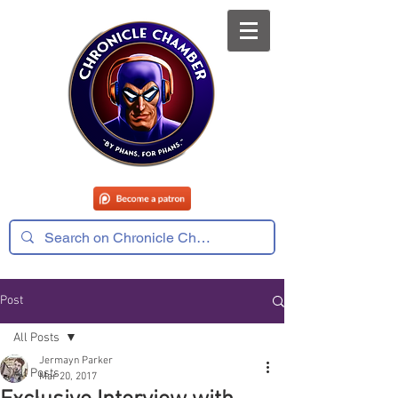
Post
All Posts
Jermayn Parker
All Posts
Mar 20, 2017