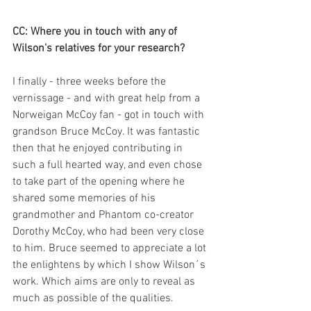
CC: Where you in touch with any of 
Wilson's relatives for your research?
I finally - three weeks before the 
vernissage - and with great help from a 
Norweigan McCoy fan - got in touch with 
grandson Bruce McCoy. It was fantastic 
then that he enjoyed contributing in 
such a full hearted way, and even chose 
to take part of the opening where he 
shared some memories of his 
grandmother and Phantom co-creator 
Dorothy McCoy, who had been very close 
to him. Bruce seemed to appreciate a lot 
the enlightens by which I show Wilson´s 
work. Which aims are only to reveal as 
much as possible of the qualities.