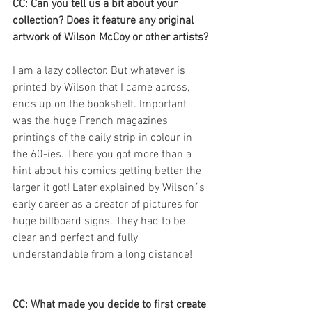
CC: Can you tell us a bit about your 
collection? Does it feature any original 
artwork of Wilson McCoy or other artists?
I am a lazy collector. But whatever is 
printed by Wilson that I came across, 
ends up on the bookshelf. Important 
was the huge French magazines 
printings of the daily strip in colour in 
the 60-ies. There you got more than a 
hint about his comics getting better the 
larger it got! Later explained by Wilson´s 
early career as a creator of pictures for 
huge billboard signs. They had to be 
clear and perfect and fully 
understandable from a long distance!
CC: What made you decide to first create 