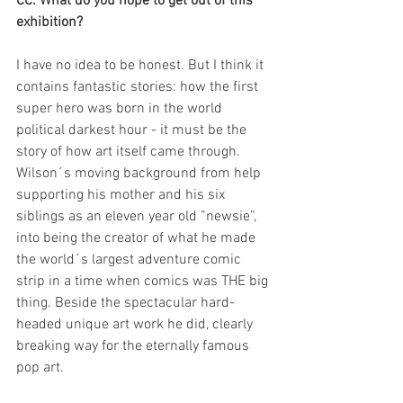
CC: What do you hope to get out of this 
exhibition?
I have no idea to be honest. But I think it 
contains fantastic stories: how the first 
super hero was born in the world 
political darkest hour - it must be the 
story of how art itself came through. 
Wilson´s moving background from help 
supporting his mother and his six 
siblings as an eleven year old ”newsie”, 
into being the creator of what he made 
the world´s largest adventure comic 
strip in a time when comics was THE big 
thing. Beside the spectacular hard-
headed unique art work he did, clearly 
breaking way for the eternally famous 
pop art.