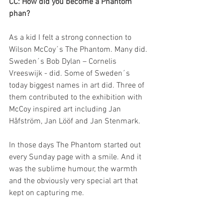
CC: How did you become a Phantom 
phan?
As a kid I felt a strong connection to 
Wilson McCoy´s The Phantom. Many did. 
Sweden´s Bob Dylan – Cornelis 
Vreeswijk - did. Some of Sweden´s 
today biggest names in art did. Three of 
them contributed to the exhibition with 
McCoy inspired art including Jan 
Håfström, Jan Lööf and Jan Stenmark.
In those days The Phantom started out 
every Sunday page with a smile. And it 
was the sublime humour, the warmth 
and the obviously very special art that 
kept on capturing me.