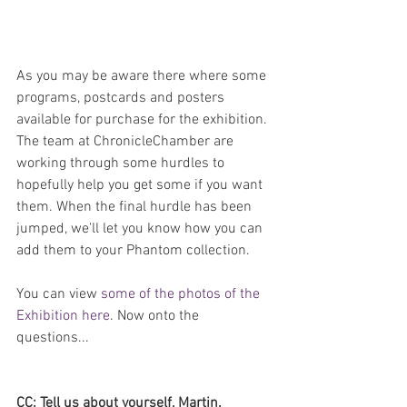
As you may be aware there where some 
programs, postcards and posters 
available for purchase for the exhibition. 
The team at ChronicleChamber are 
working through some hurdles to 
hopefully help you get some if you want 
them. When the final hurdle has been 
jumped, we'll let you know how you can 
add them to your Phantom collection.
You can view 
some of the photos of the 
Exhibition here
. Now onto the 
questions...
CC: Tell us about yourself, Martin.