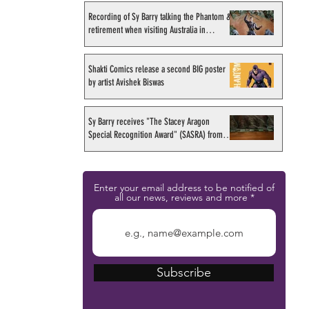
Recording of Sy Barry talking the Phantom &
retirement when visiting Australia in
September 1998
Shakti Comics release a second BIG poster
by artist Avishek Biswas
Sy Barry receives "The Stacey Aragon
Special Recognition Award" (SASRA) from
Inkwell
Enter your email address to be notified of
all our news, reviews and more
Subscribe