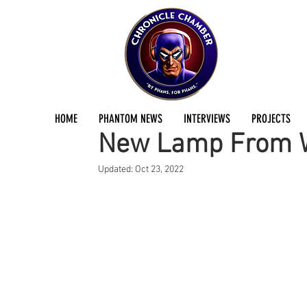
Joe Douglas
Dec 28, 2015
1 min read
HOME
PHANTOM NEWS
INTERVIEWS
PROJECTS
New Lamp From W
Updated:
Oct 23, 2022