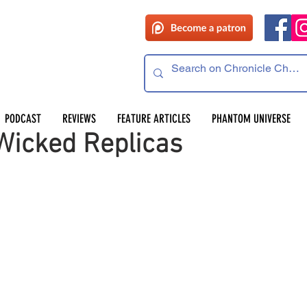
PODCAST
REVIEWS
FEATURE ARTICLES
PHANTOM UNIVERSE
icked Replicas