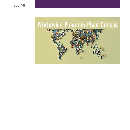
See All
Worldwide Phantom Phan Census