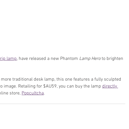
rip lamp
, have released a new Phantom 
Lamp Hero
 to brighten 
ore traditional desk lamp, this one features a fully sculpted 
ro image. Retailing for $AU59, you can buy the lamp 
directly 
line store, 
Popcultcha
.