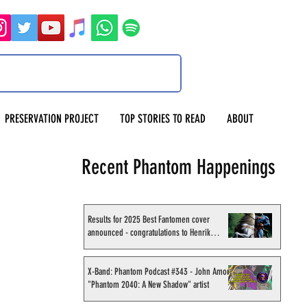
PRESERVATION PROJECT
TOP STORIES TO READ
ABOUT
Recent Phantom Happenings
Results for 2025 Best Fantomen cover
announced - congratulations to Henrik
Sahlström
X-Band: Phantom Podcast #343 - John Amor,
"Phantom 2040: A New Shadow" artist