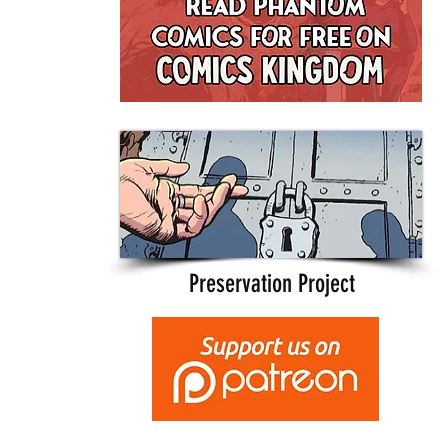
Preservation Project