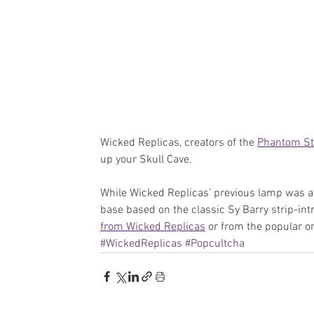
Wicked Replicas, creators of the 
Phantom St
up your Skull Cave.
While Wicked Replicas’ previous lamp was a m
base based on the classic Sy Barry strip-int
from Wicked Replicas
 or from the popular on
#WickedReplicas
#Popcultcha