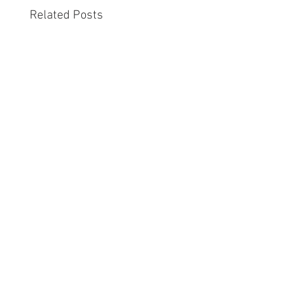
Related Posts