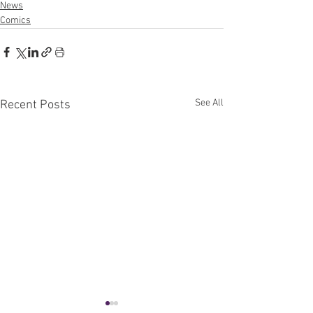
News
Comics
See All
Recent Posts