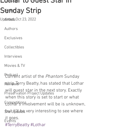
Lothar to Guest Star in
Comics
Sunday Strip
News
Updated:
Oct 23, 2022
Artists
Authors
Exclusives
Collectibles
Interviews
Movies & TV
Podcast
Current artist of the 
Phantom
 Sunday 
strip Terry Beatty, has stated that Lothar 
Reviews
will guest star in the next story. Exactly 
Preservation Project Updates
when this story is set to start or what 
Competitions
Lothar’s involvement will be is unknown, 
but it’ll be very interesting to see where 
Site Updates
it goes.
Events
#TerryBeatty
#Lothar