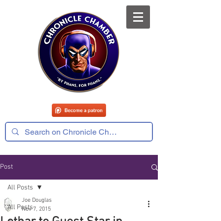
Post
All Posts
Joe Douglas
All Posts
Nov 7, 2015