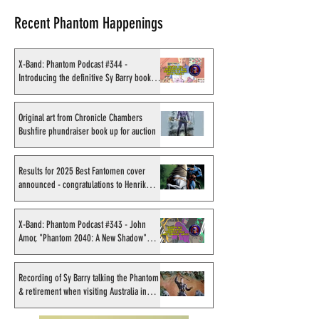
Recent Phantom Happenings
X-Band: Phantom Podcast #344 -
Introducing the definitive Sy Barry book
project
Original art from Chronicle
Results for 2025
Chambers Bushfire
Fantomen cover 
Original art from Chronicle Chambers
Bushfire phundraiser book up for auction
phundraiser book up for
- congratulations
auction
Sahlström
Results for 2025 Best Fantomen cover
announced - congratulations to Henrik
Sahlström
X-Band: Phantom Podcast #343 - John
Amor, "Phantom 2040: A New Shadow"
artist
Recording of Sy Barry talking the Phantom
& retirement when visiting Australia in
September 1998