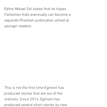
Editor Mikael Sol states that he hopes 
Fantomen Kids eventually can become a 
separate Phantom publication aimed at 
younger readers.
This is not the first time Egmont has 
produced stories that are out of the 
ordinary. Since 2014, Egmont has 
produced several short stories by new 