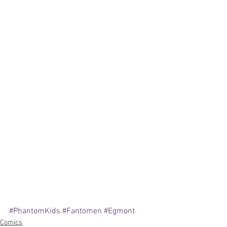
#PhantomKids
#Fantomen
#Egmont
Comics