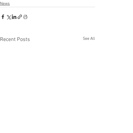
News
See All
Recent Posts