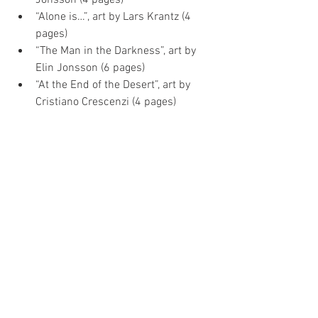
“Alone is…”, art by Lars Krantz (4 
pages)  
“The Man in the Darkness”, art by 
Elin Jonsson (6 pages)  
“At the End of the Desert”, art by 
Cristiano Crescenzi (4 pages) 