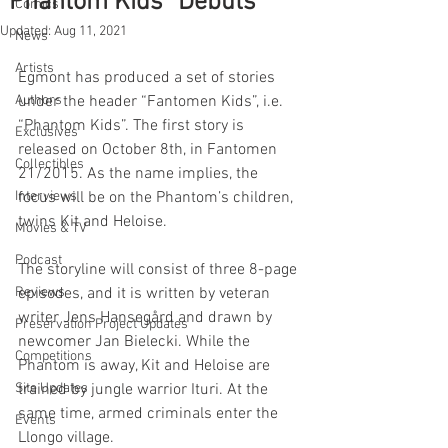
“Phantom Kids” Debuts
Comics
Updated:
Aug 11, 2021
News
Artists
Egmont has produced a set of stories 
Authors
under the header “Fantomen Kids”, i.e. 
“Phantom Kids”. The first story is 
Exclusives
released on October 8th, in Fantomen 
Collectibles
21/2015. As the name implies, the 
Interviews
focus will be on the Phantom’s children, 
twins Kit and Heloise.
Movies & TV
Podcast
The storyline will consist of three 8-page 
Reviews
episodes, and it is written by veteran 
writer Jens Hansegård and drawn by 
Preservation Project Updates
newcomer Jan Bielecki. While the 
Competitions
Phantom is away, Kit and Heloise are 
Site Updates
trained by jungle warrior Ituri. At the 
same time, armed criminals enter the 
Events
Llongo village.