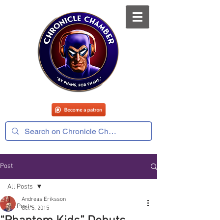
Post
All Posts
Andreas Eriksson
All Posts
Oct 5, 2015