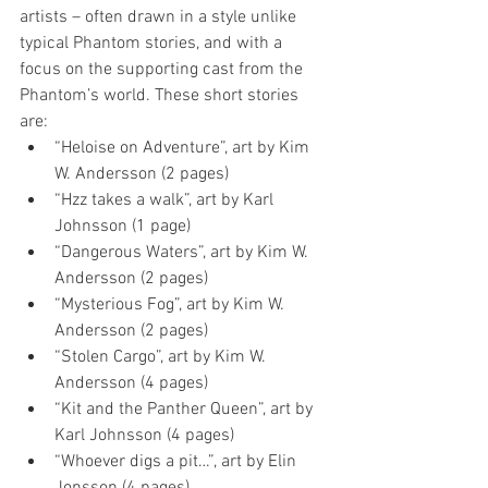
artists – often drawn in a style unlike 
typical Phantom stories, and with a 
focus on the supporting cast from the 
Phantom’s world. These short stories 
are: 
“Heloise on Adventure”, art by Kim 
W. Andersson (2 pages)  
“Hzz takes a walk”, art by Karl 
Johnsson (1 page)  
“Dangerous Waters”, art by Kim W. 
Andersson (2 pages)  
“Mysterious Fog”, art by Kim W. 
Andersson (2 pages)  
“Stolen Cargo”, art by Kim W. 
Andersson (4 pages)  
“Kit and the Panther Queen”, art by 
Karl Johnsson (4 pages)  
“Whoever digs a pit…”, art by Elin 
Jonsson (4 pages)  