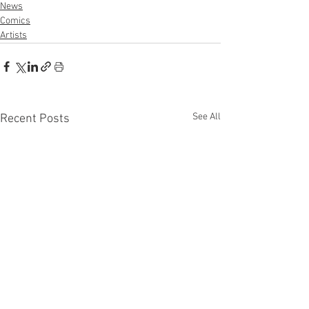
News
Comics
Artists
See All
Recent Posts