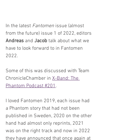
In the latest 
Fantomen 
issue (almost 
from the future) issue 1 of 2022, editors 
Andreas 
and 
Jacob 
talk about what we 
have to look forward to in Fantomen 
2022. 
Some of this was discussed with Team 
ChronicleChamber in 
X-Band: The 
Phantom Podcast #201
.
I loved Fantomen 2019, each issue had 
a Phantom story that had not been 
published in Sweden, 2020 on the other 
hand had almost only reprints, 2021 
was on the right track and now in 2022 
they have announced that once again at 