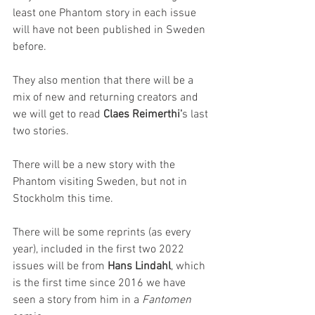
least one Phantom story in each issue 
will have not been published in Sweden 
before.
They also mention that there will be a 
mix of new and returning creators and 
we will get to read 
Claes Reimerthi'
s last 
two stories. 
There will be a new story with the 
Phantom visiting Sweden, but not in 
Stockholm this time.
There will be some reprints (as every 
year), included in the first two 2022 
issues will be from 
Hans Lindahl
, which 
is the first time since 2016 we have 
seen a story from him in a 
Fantomen