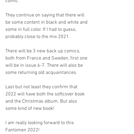
comic.
They continue on saying that there will 
be some content in black and white and 
some in full color. If I had to guess, 
probably close to the mix 2021.
There will be 3 new back up comics, 
both from France and Sweden, first one 
will be in issue 6-7. There will also be 
some returning old acquaintances.
Last but not least they confirm that 
2022 will have both the softcover book 
and the Christmas album. But also 
some kind of new book!
I am really looking forward to this 
Fantomen 2022!