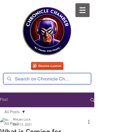
Post
All Posts
Mikael Lyck
All Posts
Dec 17, 2021