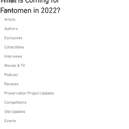
What is Coming for
Comics
Fantomen in 2022?
News
Artists
Authors
Exclusives
Collectibles
Interviews
Movies & TV
Podcast
Reviews
Preservation Project Updates
Competitions
Site Updates
Events