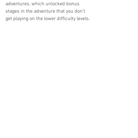
adventures, which unlocked bonus 
stages in the adventure that you don’t 
get playing on the lower difficulty levels.
Overall this is a very enjoyable game that 
makes the player feel like they are right 
in the middle of one of The Phantom’s 
epic adventures, where every choice can 
have serious repercussions. With over 
80 years of Phantom adventures to draw 
upon, I certainly hope that 
Games by 
Lyck
 can continue bringing out more 
expansion packs in the future.
What adventure would you like to play 
out? A classic Falk adventure? A 
Scandinavian epic? Another modern De 
Paul? Or maybe something from one of 
the more recent Australian authors? Let 
us know in the comments, and as 