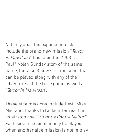
Not only does the expansion pack 
include the brand new mission “
Terror 
in Mawitaan
” based on the 2003 De 
Paul/ Nolan Sunday story of the same 
name, but also 3 new side missions that 
can be played along with any of the 
adventures of the base game as well as 
“
Terror in Mawitaan
”.
These side missions include Devil, Miss 
Mist and, thanks to Kickstarter reaching 
its stretch goal, “
Stamus Contra Malum
”. 
Each side mission can only be played 
when another side mission is not in play 