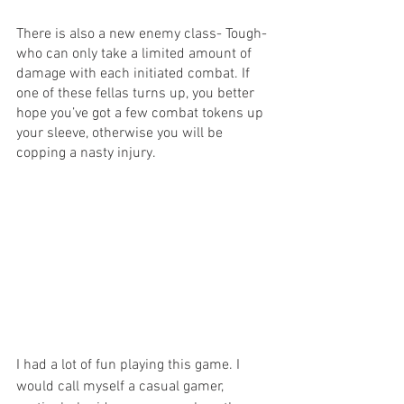
There is also a new enemy class- Tough- 
who can only take a limited amount of 
damage with each initiated combat. If 
one of these fellas turns up, you better 
hope you’ve got a few combat tokens up 
your sleeve, otherwise you will be 
copping a nasty injury.
I had a lot of fun playing this game. I 
would call myself a casual gamer, 