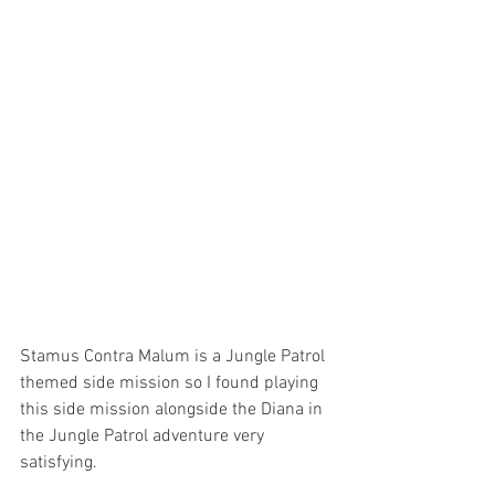
Stamus Contra Malum is a Jungle Patrol 
themed side mission so I found playing 
this side mission alongside the Diana in 
the Jungle Patrol adventure very 
satisfying. 