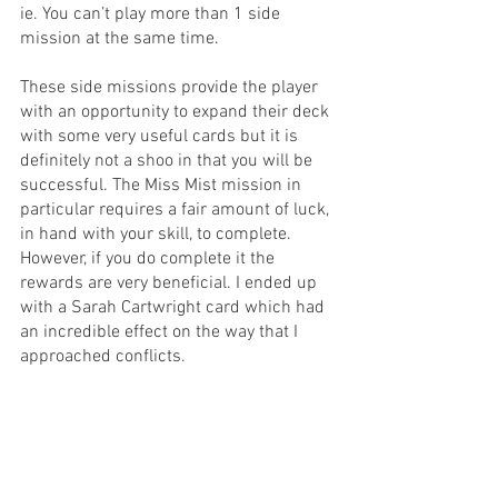
ie. You can’t play more than 1 side 
mission at the same time.
These side missions provide the player 
with an opportunity to expand their deck 
with some very useful cards but it is 
definitely not a shoo in that you will be 
successful. The Miss Mist mission in 
particular requires a fair amount of luck, 
in hand with your skill, to complete. 
However, if you do complete it the 
rewards are very beneficial. I ended up 
with a Sarah Cartwright card which had 
an incredible effect on the way that I 
approached conflicts.