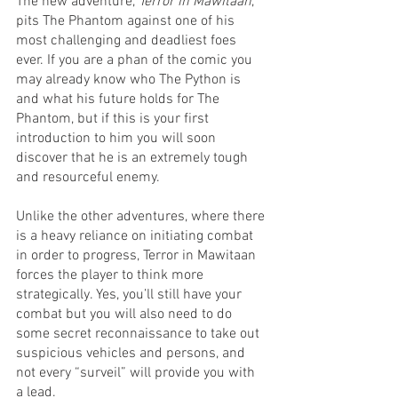
The new adventure, 
Terror in Mawitaan
, 
pits The Phantom against one of his 
most challenging and deadliest foes 
ever. If you are a phan of the comic you 
may already know who The Python is 
and what his future holds for The 
Phantom, but if this is your first 
introduction to him you will soon 
discover that he is an extremely tough 
and resourceful enemy.
Unlike the other adventures, where there 
is a heavy reliance on initiating combat 
in order to progress, Terror in Mawitaan 
forces the player to think more 
strategically. Yes, you’ll still have your 
combat but you will also need to do 
some secret reconnaissance to take out 
suspicious vehicles and persons, and 
not every “surveil” will provide you with 
a lead. 