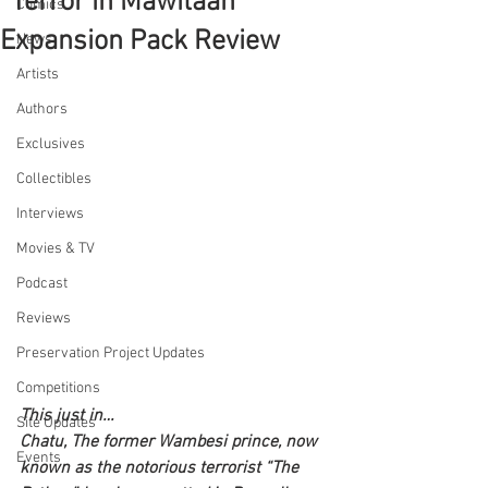
"Terror in Mawitaan"
Comics
Expansion Pack Review
News
Artists
Authors
Exclusives
Collectibles
Interviews
Movies & TV
Podcast
Reviews
Preservation Project Updates
Competitions
This just in…
Site Updates
Chatu, The former Wambesi prince, now 
Events
known as the notorious terrorist “The 