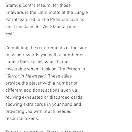
Stamus Contra Malum, for those 
unaware, is the Latin motto of the Jungle 
Patrol featured in The Phantom comics 
and translates to “We Stand against 
Evil”. 
Completing the requirements of the side 
mission rewards you with a number of 
Jungle Patrol allies who I found 
invaluable when I took on The Python in 
“
Terror in Mawitaan
”. These allies 
provide the player with a number of 
different additional actions such us 
reviving exhausted or discarded cards, 
allowing extra cards in your hand and 
providing you with much needed 
resource tokens.