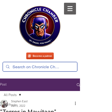
Post
All Posts
Stephen East
All Posts
Jun 3, 2022