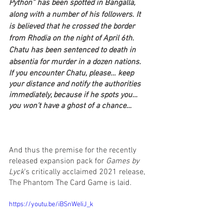
Python” has been spotted in Bangalla, 
along with a number of his followers. It 
is believed that he crossed the border 
from Rhodia on the night of April 6th. 
Chatu has been sentenced to death in 
absentia for murder in a dozen nations.
If you encounter Chatu, please… keep 
your distance and notify the authorities 
immediately, because if he spots you… 
you won’t have a ghost of a chance… 
And thus the premise for the recently 
released expansion pack for 
Games by 
Lyck
’s critically acclaimed 2021 release, 
The Phantom The Card Game is laid.
https://youtu.be/iBSnWeIiJ_k