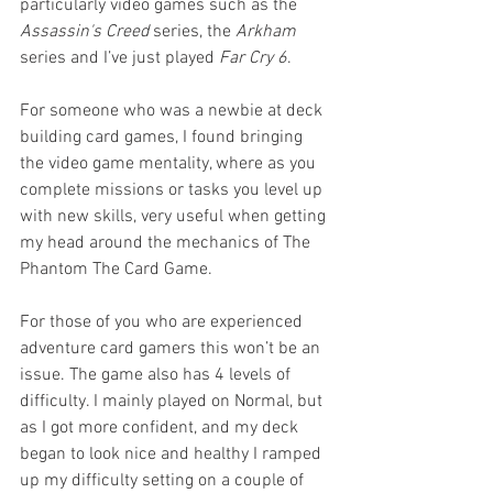
particularly video games such as the 
Assassin's Creed
 series, the 
Arkham 
series and I’ve just played 
Far Cry 6
. 
For someone who was a newbie at deck 
building card games, I found bringing 
the video game mentality, where as you 
complete missions or tasks you level up 
with new skills, very useful when getting 
my head around the mechanics of The 
Phantom The Card Game. 
For those of you who are experienced 
adventure card gamers this won’t be an 
issue. The game also has 4 levels of 
difficulty. I mainly played on Normal, but 
as I got more confident, and my deck 
began to look nice and healthy I ramped 
up my difficulty setting on a couple of 