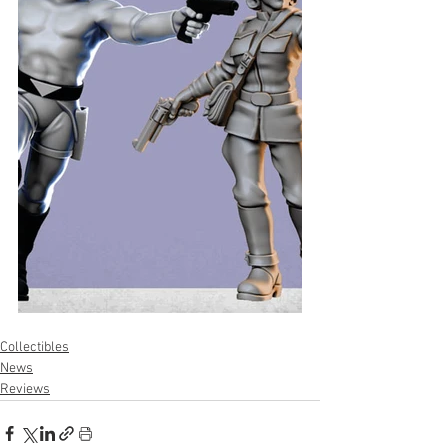
Collectibles
News
Reviews