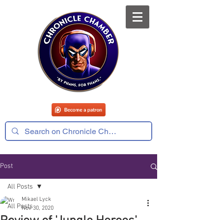
Post
All Posts
Mikael Lyck
All Posts
Nov 30, 2020