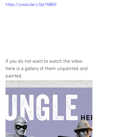
https://youtu.be/j-Opl1NBIl0
If you do not want to watch the video 
here is a gallery of them unpainted and 
painted.