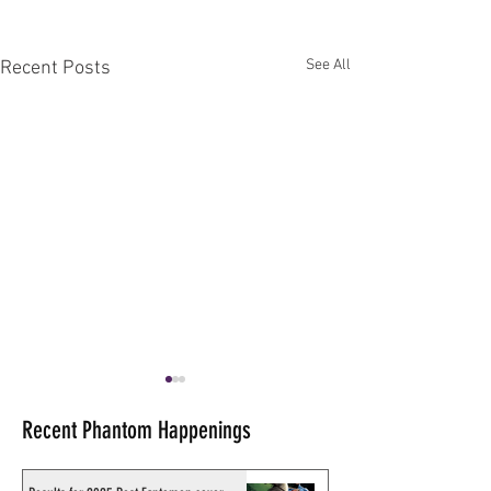
See All
Recent Posts
Recent Phantom Happenings