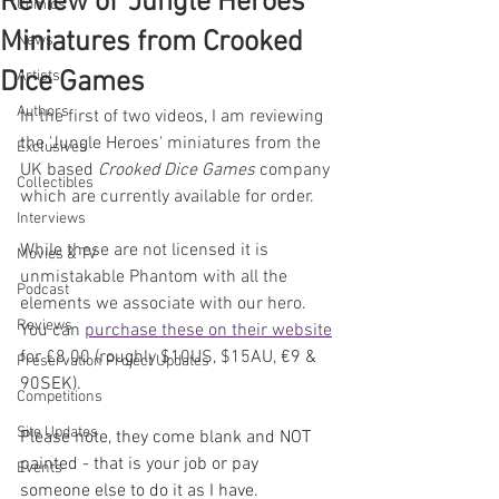
Review of 'Jungle Heroes'
Comics
Miniatures from Crooked
News
Dice Games
Artists
Authors
In the first of two videos, I am reviewing 
the 'Jungle Heroes' miniatures from the 
Exclusives
UK based 
Crooked Dice Games
 company 
Collectibles
which are currently available for order.
Interviews
While these are not licensed it is 
Movies & TV
unmistakable Phantom with all the 
Podcast
elements we associate with our hero. 
Reviews
You can 
purchase these on their website
for £8.00 (roughly $10US, $15AU, 
€9 & 
Preservation Project Updates
90SEK).
Competitions
Site Updates
Please note, they come blank and NOT 
painted - that is your job or pay 
Events
someone else to do it as I have.