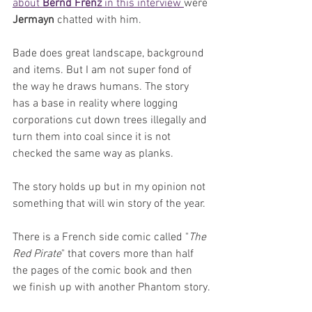
about 
Bernd Frenz
 in this interview 
were 
Jermayn 
chatted with him.
Bade does great landscape, background 
and items. But I am not super fond of 
the way he draws humans. The story 
has a base in reality where logging 
corporations cut down trees illegally and 
turn them into coal since it is not 
checked the same way as planks.
The story holds up but in my opinion not 
something that will win story of the year.
There is a French side comic called "
The 
Red Pirate
" that covers more than half 
the pages of the comic book and then 
we finish up with another Phantom story.