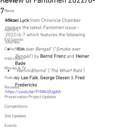
Review of Fantomen 2022/6-
Comics
7
News
Mikael Lyck
 from Chronicle Chamber 
Artists
reviews the latest 
Fantomen 
issue - 
Authors
2022/6-7 which features the following 
Exclusives
stories:  
"
Rök över Bengali
" ("
Smoke over 
Collectibles
Bengali
") by 
Bernd Frenz
 and 
Heiner 
Interviews
Bade
Movies & TV
"
Hamnråttorna
" ("
The Wharf Rats
") 
by 
Lee Falk
, 
George Olesen
 & 
Fred 
Podcast
Fredericks
Reviews
https://youtu.be/915WUDUjpKA
Preservation Project Updates
Competitions
Site Updates
Events