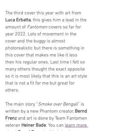
The third cover this year with art from 
Luca Erbatta
, this gives him a lead in the 
amount of 
Fantomen 
covers so far for 
year 2022. Lots of movement in the 
cover and the buggy is almost 
photorealistic but there is something in 
this cover that makes me like it less 
then his regular ones. Last time I felt so 
many others thought the exact opposite 
so it is most likely that this is an art style 
that is not a fit for me but great for 
others.
The main story “
Smoke over Bengali
” is 
written by a new Phantom creator, 
Bernd 
Frenz
 and art is done by Team Fantomen 
veteran 
Heiner Bade
. You can 
learn more 