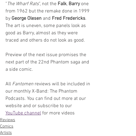
"
The Wharf Rats
", not the 
Falk
, 
Barry 
one 
from 1962 but the remake done in 1999 
by 
George Olesen
 and 
Fred Fredericks
. 
The art is uneven, some panels look as 
good as Barry, almost as they were 
traced and others do not look as good.
Preview of the next issue promises the 
next part of the 22nd Phantom saga and 
a side comic.
All 
Fantomen 
reviews will be included in 
our monthly X-Band: The Phantom 
Podcasts. You can find out more at our 
website and or subscribe to our 
YouTube channel
 for more videos
Reviews
Comics
Artists