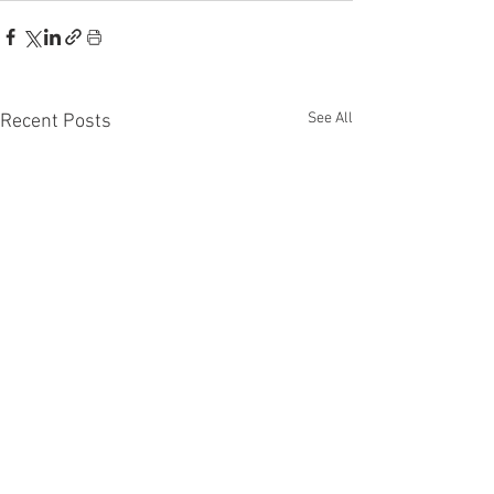
See All
Recent Posts
Recent Phantom Happenings