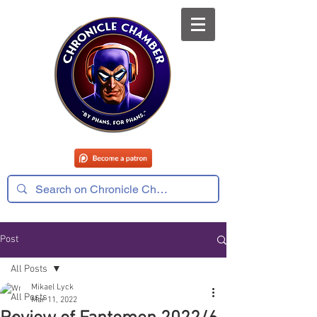
Post
All Posts
Mikael Lyck
All Posts
Mar 11, 2022