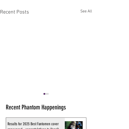
See All
Recent Posts
Recent Phantom Happenings
Results for 2025 Best Fantomen cover