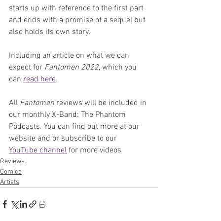
starts up with reference to the first part 
and ends with a promise of a sequel but 
also holds its own story.
Including an article on what we can 
expect for 
Fantomen 2022
, which you 
can 
read here
.
All 
Fantomen 
reviews will be included in 
our monthly X-Band: The Phantom 
Podcasts. You can find out more at our 
website and or subscribe to our 
YouTube channel
 for more videos
Reviews
Comics
Artists