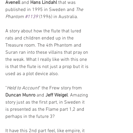
Avenell
 and 
Hans Lindahl
 that was 
published in 1995 in Sweden and 
The 
Phantom 
#1139
 (1996) in Australia.
A story about how the flute that lured 
rats and children ended up in the 
Treasure room. The 4th Phantom and 
Suran ran into these villains that pray on 
the weak. What I really like with this one 
is that the flute is not just a prop but it is 
used as a plot device also.
"
Held to Account
" the Frew story from 
Duncan Munro
 and 
Jeff Weigel
. Amazing 
story just as the first part, in Sweden it 
is presented as the Flame part 1,2 and 
perhaps in the future 3?
It have this 2nd part feel, like empire, it 