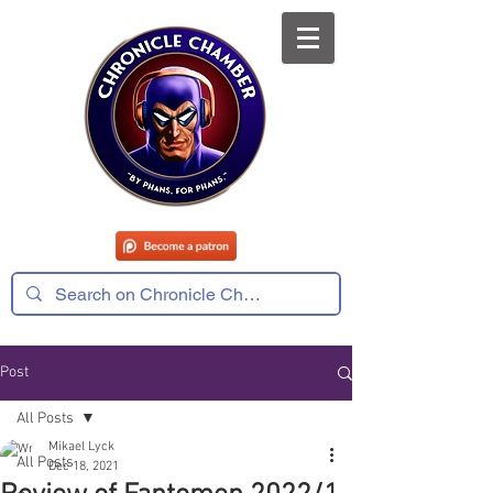
Post
All Posts
Mikael Lyck
All Posts
Dec 18, 2021