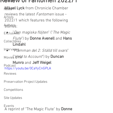
Review of Fantomen 2022/1
Comics
Mikael Lyck
 from Chronicle Chamber 
News
reviews the latest 
Fantomen 
issue - 
Artists
2022/1 which features the following 
Authors
stories:  
"
Den magiska flöjten
" ("
The Magic 
Exclusives
Flute
") by 
Donne Avenell
 and 
Hans 
Collectibles
Lindahl
Interviews
"
Flamman del 2: Ställd till svars
" 
("
Held to Account
") by 
Duncan 
Movies & TV
Munro
 and 
Jeff Weigel
Podcast
https://youtu.be/0CaYyCnGPLA
Reviews
Preservation Project Updates
Competitions
Site Updates
Events
A reprint of "The Magic Flute" by 
Donne 