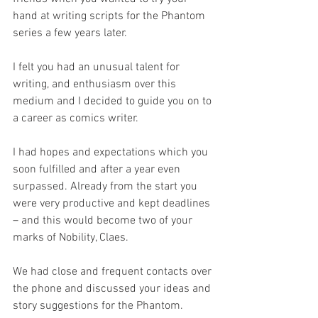
hand at writing scripts for the Phantom 
series a few years later.
I felt you had an unusual talent for 
writing, and enthusiasm over this 
medium and I decided to guide you on to 
a career as comics writer.
I had hopes and expectations which you 
soon fulfilled and after a year even 
surpassed. Already from the start you 
were very productive and kept deadlines 
– and this would become two of your 
marks of Nobility, Claes.
We had close and frequent contacts over 
the phone and discussed your ideas and 
story suggestions for the Phantom.