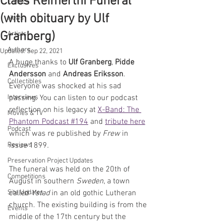
Claes Reimerthi Funeral
Comics
(with obituary by Ulf
News
Granberg)
Artists
Authors
Updated:
Sep 22, 2021
A huge thanks to 
Ulf Granberg
, 
Pidde 
Exclusives
Andersson
 and 
Andreas Eriksson
. 
Collectibles
Everyone was shocked at his sad 
Interviews
passing. You can listen to our podcast 
reflection on his legacy at 
X-Band: The 
Movies & TV
Phantom Podcast #194
 and 
tribute here
Podcast
which was re published by 
Frew
 in 
Reviews
issue 1899.
Preservation Project Updates
The funeral was held on the 20th of 
Competitions
August in southern 
Sweden
, a town 
Site Updates
called 
Ystad
 in an old gothic Lutheran 
church. The existing building is from the 
Events
middle of the 17th century but the 