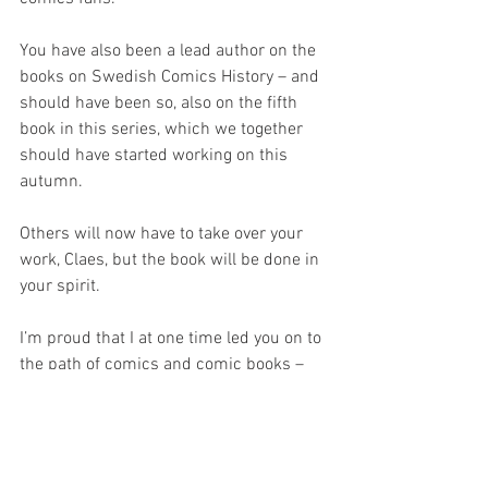
You have also been a lead author on the 
books on Swedish Comics History – and 
should have been so, also on the fifth 
book in this series, which we together 
should have started working on this 
autumn. 
Others will now have to take over your 
work, Claes, but the book will be done in 
your spirit.
I’m proud that I at one time led you on to 
the path of comics and comic books – 
and it is with deep mourning and 
grievance I now have to say goodbye.
Rest in peace, Claes.