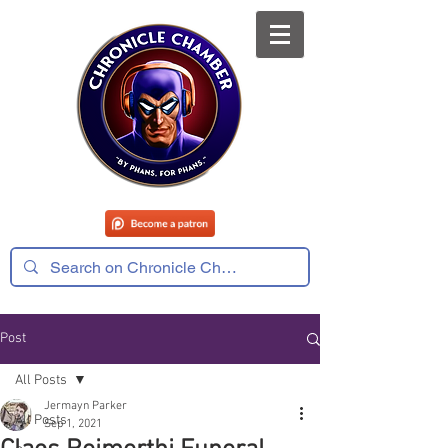
Post
All Posts
Jermayn Parker
All Posts
Sep 1, 2021