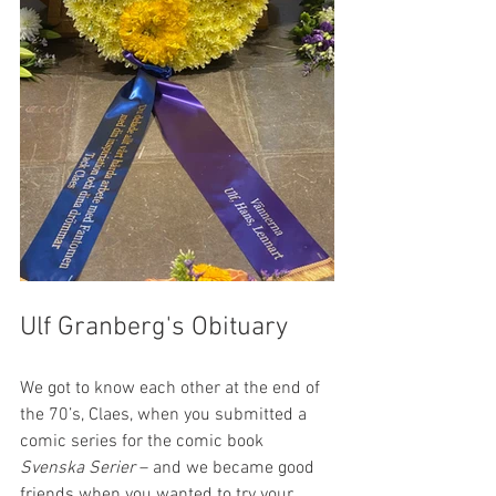
Ulf Granberg's Obituary
We got to know each other at the end of 
the 70’s, Claes, when you submitted a 
comic series for the comic book 
Svenska Serier
 – and we became good 
friends when you wanted to try your 