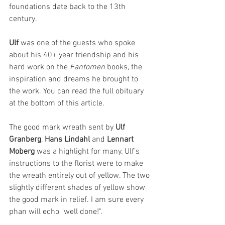
foundations date back to the 13th 
century. 
Ulf 
was one of the guests who spoke 
about his 40+ year friendship and his 
hard work on the 
Fantomen 
books, the 
inspiration and dreams he brought to 
the work. You can read the full obituary 
at the bottom of this article.
The good mark wreath sent by 
Ulf 
Granberg
, 
Hans Lindahl
 and 
Lennart 
Moberg
 was a highlight for many. Ulf’s 
instructions to the florist were to make 
the wreath entirely out of yellow. The two 
slightly different shades of yellow show 
the good mark in relief. I am sure every 
phan will echo "well done!".