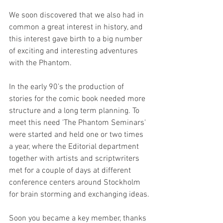
We soon discovered that we also had in 
common a great interest in history, and 
this interest gave birth to a big number 
of exciting and interesting adventures 
with the Phantom.
In the early 90’s the production of 
stories for the comic book needed more 
structure and a long term planning. To 
meet this need 'The Phantom Seminars' 
were started and held one or two times 
a year, where the Editorial department 
together with artists and scriptwriters 
met for a couple of days at different 
conference centers around Stockholm 
for brain storming and exchanging ideas.
Soon you became a key member, thanks 