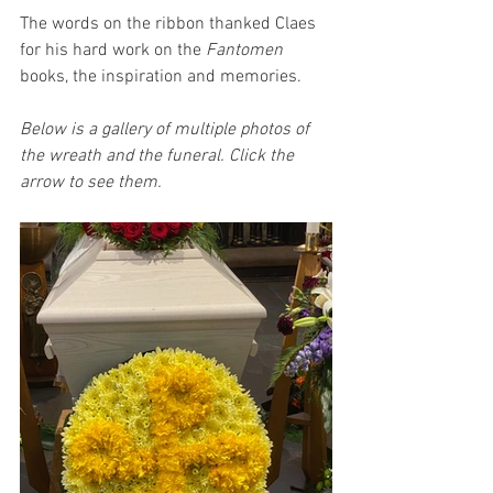
The words on the ribbon thanked Claes 
for his hard work on the 
Fantomen 
books, the inspiration and memories.
Below is a gallery of multiple photos of 
the wreath and the funeral. Click the 
arrow to see them.