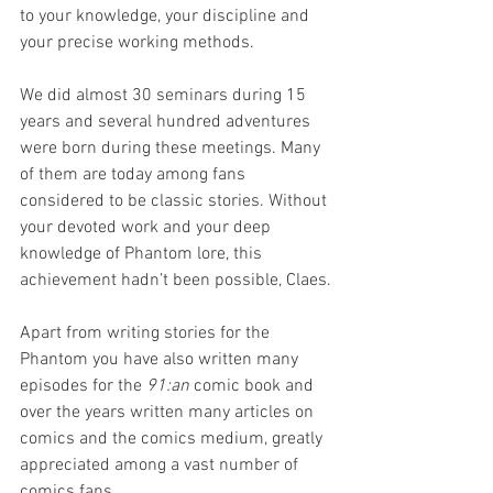
to your knowledge, your discipline and 
your precise working methods.
We did almost 30 seminars during 15 
years and several hundred adventures 
were born during these meetings. Many 
of them are today among fans 
considered to be classic stories. Without 
your devoted work and your deep 
knowledge of Phantom lore, this 
achievement hadn’t been possible, Claes.
Apart from writing stories for the 
Phantom you have also written many 
episodes for the 
91:an
 comic book and 
over the years written many articles on 
comics and the comics medium, greatly 
appreciated among a vast number of 
comics fans.