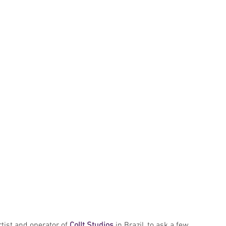
artist and operator of 
Collt Studios
 in Brazil, to ask a few 