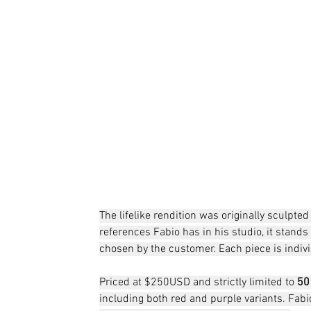
The lifelike rendition was originally sculpt
references Fabio has in his studio, it stands 
chosen by the customer. Each piece is indiv
Priced at $250USD and strictly limited to 
50
including both red and purple variants. Fab