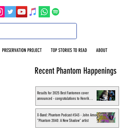
PRESERVATION PROJECT
TOP STORIES TO READ
ABOUT
Recent Phantom Happenings
Results for 2025 Best Fantomen cover
announced - congratulations to Henrik
Sahlström
X-Band: Phantom Podcast #343 - John Amor,
"Phantom 2040: A New Shadow" artist