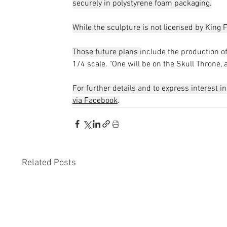
securely in polystyrene foam packaging.
While the sculpture is not licensed by King F
Those future plans 
include the production o
1/4 scale. "One will be on the Skull Throne, 
For further details and to express interest i
via Facebook
.
Related Posts