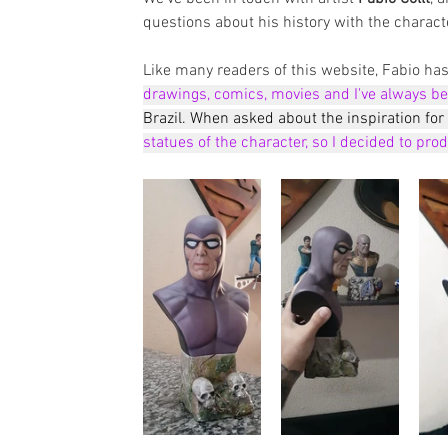
questions about his history with the characte
Like many readers of this website, Fabio h
drawings, comics, movies and I've always be
Brazil. When asked about the inspiration for t
statues of the character, so I decided to pro