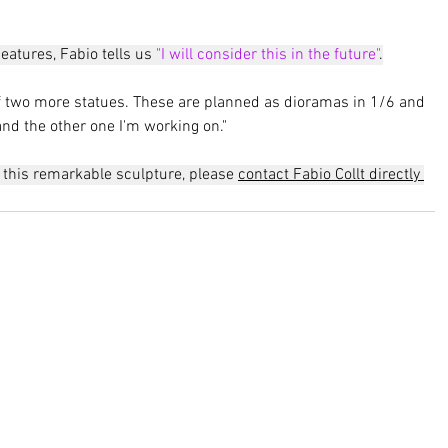
eatures, Fabio tells us 
"I will consider this in the future"
.
f two more statues. These are planned as dioramas in 1/6 and 
and the other one I'm working on."
n this remarkable sculpture, please 
contact Fabio Collt directly 