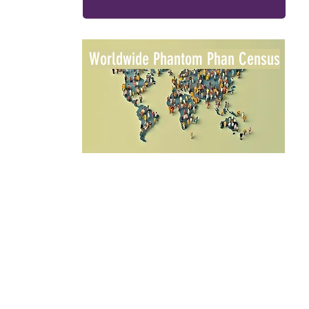
Worldwide Phantom Phan Census