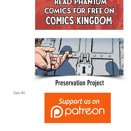
Preservation Project
See All