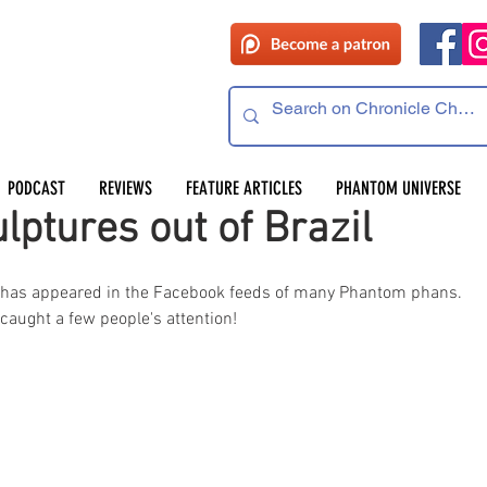
PODCAST
REVIEWS
FEATURE ARTICLES
PHANTOM UNIVERSE
ptures out of Brazil
t has appeared in the Facebook feeds of many Phantom phans. 
 caught a few people's attention!