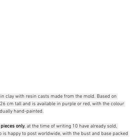
ed in clay with resin casts made from the mold. Based on 
26 cm tall and is available in purple or red, with the colour 
idually hand-painted.
 pieces only
, at the time of writing 10 have already sold, 
io is happy to post worldwide, with the bust and base packed 