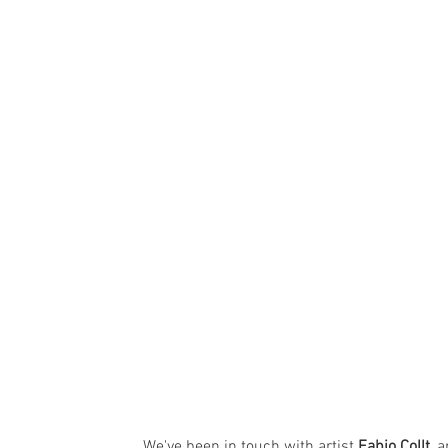
We've been in touch with artist 
Fabio Collt
, 