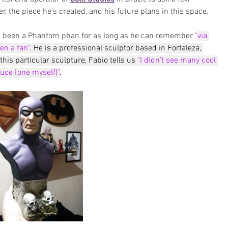
r, the piece he's created, and his future plans in this space.
as been a Phantom phan for as long as he can remember
 "
via 
en a fan"
. He is a professional sculptor based in Fortaleza, 
his particular sculpture, Fabio tells us 
"I didn't see many cool 
duce [one myself]"
.