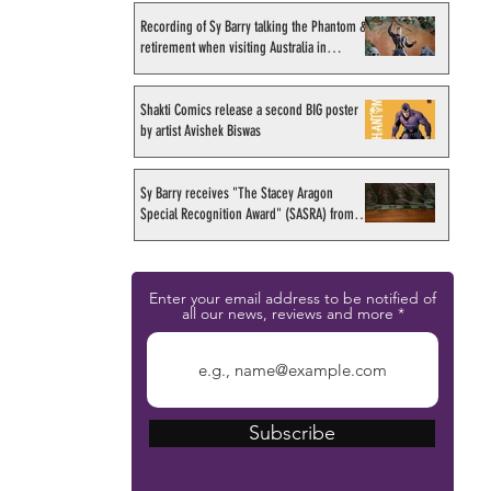
Recording of Sy Barry talking the Phantom &
retirement when visiting Australia in
September 1998
Shakti Comics release a second BIG poster
by artist Avishek Biswas
Sy Barry receives "The Stacey Aragon
Special Recognition Award" (SASRA) from
Inkwell
Enter your email address to be notified of
all our news, reviews and more
Subscribe