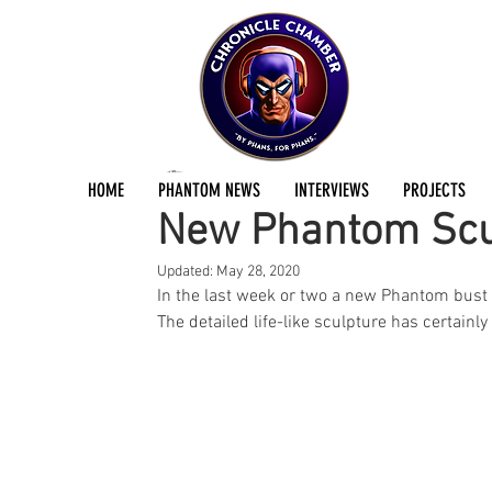
Dan Fraser
Apr 11, 2020
2 min read
HOME
PHANTOM NEWS
INTERVIEWS
PROJECTS
New Phantom Scul
Updated:
May 28, 2020
In the last week or two a new Phantom bus
The detailed life-like sculpture has certainly